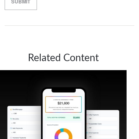
Related Content