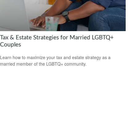
Tax & Estate Strategies for Married LGBTQ+
Couples
Learn how to maximize your tax and estate strategy as a
married member of the LGBTQ+ community.