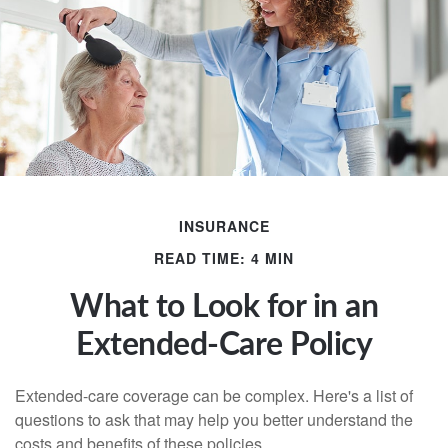
INSURANCE
READ TIME: 4 MIN
What to Look for in an
Extended-Care Policy
Extended-care coverage can be complex. Here's a list of
questions to ask that may help you better understand the
costs and benefits of these policies.