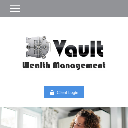
Client Login