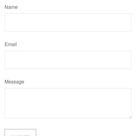
Name
Email
Message