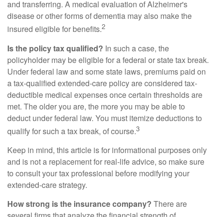
and transferring. A medical evaluation of Alzheimer's
disease or other forms of dementia may also make the
2
insured eligible for benefits.
Is the policy tax qualified?
In such a case, the
policyholder may be eligible for a federal or state tax break.
Under federal law and some state laws, premiums paid on
a tax-qualified extended-care policy are considered tax-
deductible medical expenses once certain thresholds are
met. The older you are, the more you may be able to
deduct under federal law. You must itemize deductions to
3
qualify for such a tax break, of course.
Keep in mind, this article is for informational purposes only
and is not a replacement for real-life advice, so make sure
to consult your tax professional before modifying your
extended-care strategy.
How strong is the insurance company?
There are
several firms that analyze the financial strength of