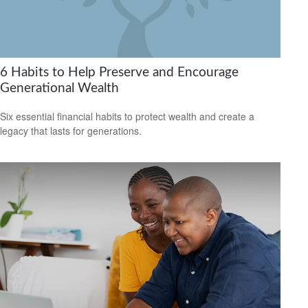
6 Habits to Help Preserve and Encourage
Generational Wealth
Six essential financial habits to protect wealth and create a
legacy that lasts for generations.