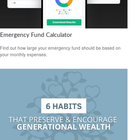
Emergency Fund Calculator
Find out how large your emergency fund should be based on
your monthly expenses.