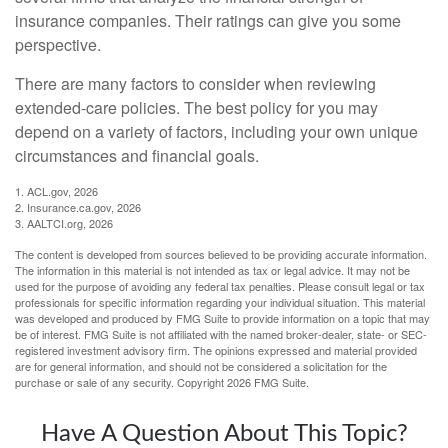
insurance companies. Their ratings can give you some
perspective.
There are many factors to consider when reviewing
extended-care policies. The best policy for you may
depend on a variety of factors, including your own unique
circumstances and financial goals.
1. ACL.gov, 2026
2. Insurance.ca.gov, 2026
3. AALTCI.org, 2026
The content is developed from sources believed to be providing accurate information.
The information in this material is not intended as tax or legal advice. It may not be
used for the purpose of avoiding any federal tax penalties. Please consult legal or tax
professionals for specific information regarding your individual situation. This material
was developed and produced by FMG Suite to provide information on a topic that may
be of interest. FMG Suite is not affiliated with the named broker-dealer, state- or SEC-
registered investment advisory firm. The opinions expressed and material provided
are for general information, and should not be considered a solicitation for the
purchase or sale of any security. Copyright
2026 FMG Suite.
Have A Question About This Topic?