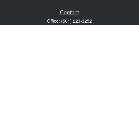
Contact
Office:
(561) 223-3252
1983 PGA Boulevard
Suite 102
Palm Beach Gardens,
FL
33408
FINRA Series 7 and Series 66
Scott@VaultWealthManagement.com
Quick Links
Retirement
Investment
Estate
Insurance
Tax
Money