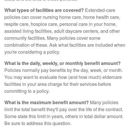
What types of facilities are covered?
Extended-care
policies can cover nursing home care, home health care,
respite care, hospice care, personal care in your home,
assisted living facilities, adult daycare centers, and other
community facilities. Many policies cover some
combination of these. Ask what facilities are included when
you're considering a policy.
What is the daily, weekly, or monthly benefit amount?
Policies normally pay benefits by the day, week, or month.
You may want to evaluate how (and how much) eldercare
facilities in your area charge for their services before
committing to a policy.
What is the maximum benefit amount?
Many policies
limit the total benefit they'll pay over the life of the contract.
Some state this limit in years, others in total dollar amount.
Be sure to address this question.