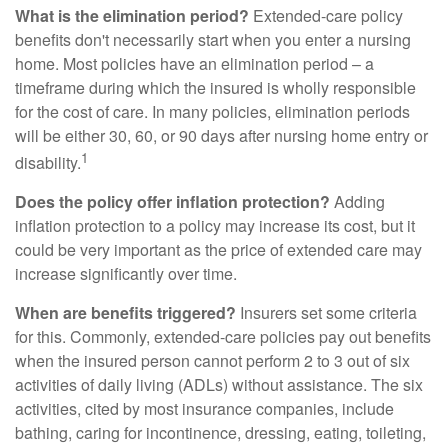
What is the elimination period?
Extended-care policy
benefits don't necessarily start when you enter a nursing
home. Most policies have an elimination period – a
timeframe during which the insured is wholly responsible
for the cost of care. In many policies, elimination periods
will be either 30, 60, or 90 days after nursing home entry or
1
disability.
Does the policy offer inflation protection?
Adding
inflation protection to a policy may increase its cost, but it
could be very important as the price of extended care may
increase significantly over time.
When are benefits triggered?
Insurers set some criteria
for this. Commonly, extended-care policies pay out benefits
when the insured person cannot perform 2 to 3 out of six
activities of daily living (ADLs) without assistance. The six
activities, cited by most insurance companies, include
bathing, caring for incontinence, dressing, eating, toileting,