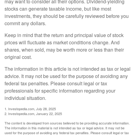
may want to consider all their options. Dividend-yielding
stocks can generate taxable income, but like most
investments, they should be carefully reviewed before you
commit any dollars.
Keep in mind that the return and principal value of stock
prices will fluctuate as market conditions change. And
shares, when sold, may be worth more or less than their
original cost.
The information in this article is not intended as tax or legal
advice. It may not be used for the purpose of avoiding any
federal tax penalties. Please consult legal or tax
professionals for specific information regarding your
individual situation.
1. Investopedia.com, July 28, 2025
2. Investopedia.com, January 22, 2025
The content is developed from sources believed to be providing accurate information.
The information in this material is not intended as tax or legal advice. It may not be
used for the purpose of avoiding any federal tax penalties. Please consult legal or tax