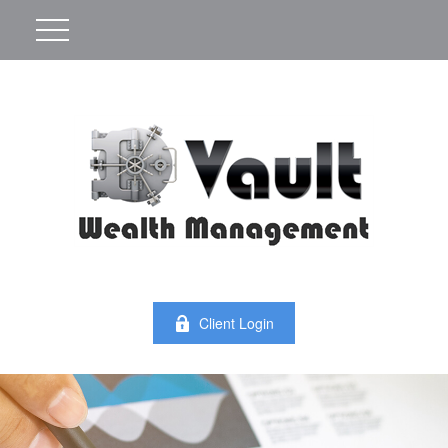
Client Login