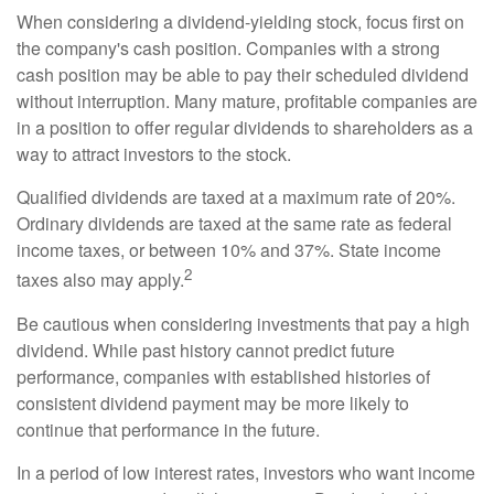
When considering a dividend-yielding stock, focus first on
the company's cash position. Companies with a strong
cash position may be able to pay their scheduled dividend
without interruption. Many mature, profitable companies are
in a position to offer regular dividends to shareholders as a
way to attract investors to the stock.
Qualified dividends are taxed at a maximum rate of 20%.
Ordinary dividends are taxed at the same rate as federal
income taxes, or between 10% and 37%. State income
2
taxes also may apply.
Be cautious when considering investments that pay a high
dividend. While past history cannot predict future
performance, companies with established histories of
consistent dividend payment may be more likely to
continue that performance in the future.
In a period of low interest rates, investors who want income