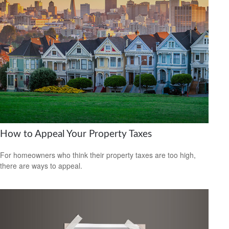
How to Appeal Your Property Taxes
For homeowners who think their property taxes are too high,
there are ways to appeal.