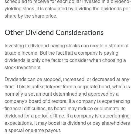
scheduled to receive for each dollar invested in a dividend-
yielding stock. It is calculated by dividing the dividends per
share by the share price.
Other Dividend Considerations
Investing in dividend-paying stocks can create a stream of
taxable income. But the fact that a company is paying
dividends is only one factor to consider when choosing a
stock investment.
Dividends can be stopped, increased, or decreased at any
time. This is unlike interest from a corporate bond, which is
normally a set amount determined and approved by a
company's board of directors. If a company is experiencing
financial difficulties, its board may reduce or eliminate its
dividend for a period of time. If a company is outperforming
expectations, it may boost its dividend or pay shareholders
a special one-time payout.