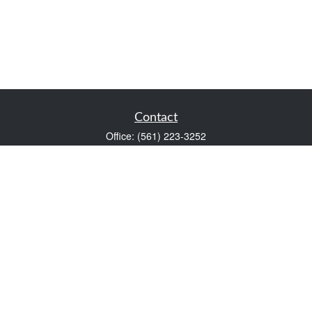
Contact
Office:
(561) 223-3252
1983 PGA Boulevard
Suite 102
Palm Beach Gardens,
FL
33408
FINRA Series 7 and Series 66
Scott@VaultWealthManagement.com
Quick Links
Retirement