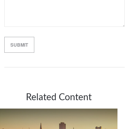
Related Content