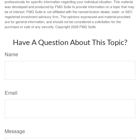
professionals for specific information regarding your individual situation. This material
was developed and produced by FMG Suite to provide information on a topic that may
be of interest. FMG Suite is not affiliated with the named broker-dealer, state- or SEC-
registered investment advisory firm. The opinions expressed and material provided
are for general information, and should not be considered a solicitation for the
purchase or sale of any security. Copyright
2026 FMG Suite.
Have A Question About This Topic?
Name
Email
Message