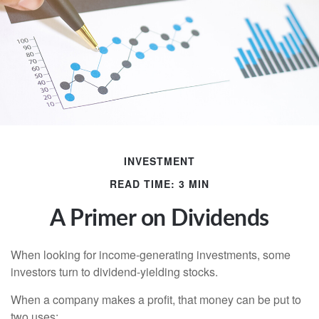
INVESTMENT
READ TIME: 3 MIN
A Primer on Dividends
When looking for income-generating investments, some
investors turn to dividend-yielding stocks.
When a company makes a profit, that money can be put to
two uses: