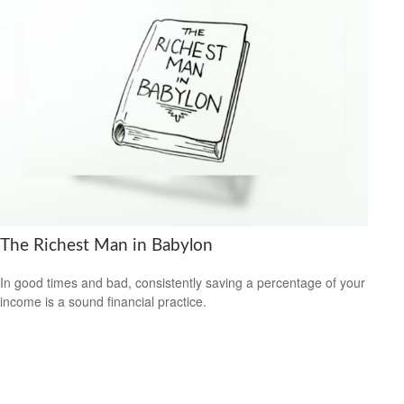
The Richest Man in Babylon
In good times and bad, consistently saving a percentage of your
income is a sound financial practice.