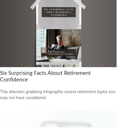
Six Surprising Facts About Retirement
Confidence
This attention-grabbing infographic covers retirement topics you
may not have considered.