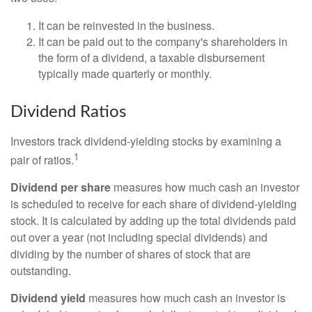
It can be reinvested in the business.
It can be paid out to the company's shareholders in
the form of a dividend, a taxable disbursement
typically made quarterly or monthly.
Dividend Ratios
Investors track dividend-yielding stocks by examining a
1
pair of ratios.
Dividend per share
measures how much cash an investor
is scheduled to receive for each share of dividend-yielding
stock. It is calculated by adding up the total dividends paid
out over a year (not including special dividends) and
dividing by the number of shares of stock that are
outstanding.
Dividend yield
measures how much cash an investor is