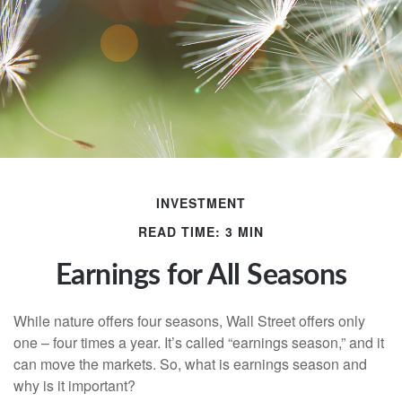
INVESTMENT
READ TIME: 3 MIN
Earnings for All Seasons
While nature offers four seasons, Wall Street offers only
one – four times a year. It’s called “earnings season,” and it
can move the markets. So, what is earnings season and
why is it important?