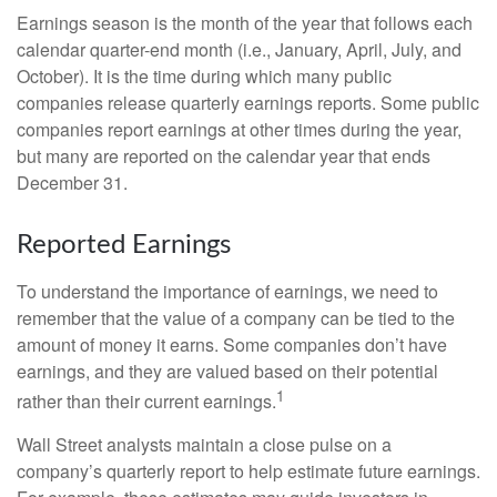
Earnings season is the month of the year that follows each
calendar quarter-end month (i.e., January, April, July, and
October). It is the time during which many public
companies release quarterly earnings reports. Some public
companies report earnings at other times during the year,
but many are reported on the calendar year that ends
December 31.
Reported Earnings
To understand the importance of earnings, we need to
remember that the value of a company can be tied to the
amount of money it earns. Some companies don’t have
earnings, and they are valued based on their potential
1
rather than their current earnings.
Wall Street analysts maintain a close pulse on a
company’s quarterly report to help estimate future earnings.