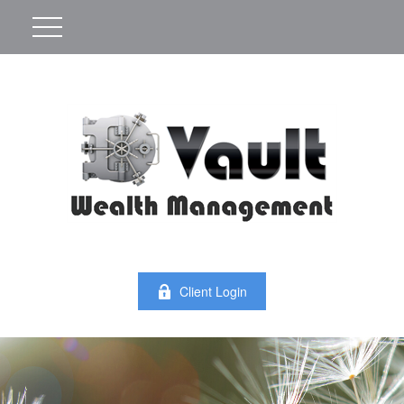
Client Login