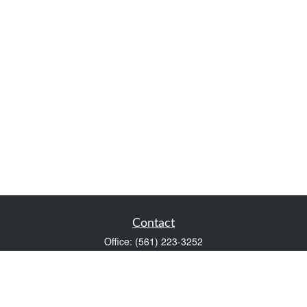
Contact
Office:
(561) 223-3252
1983 PGA Boulevard
Suite 102
Palm Beach Gardens,
FL
33408
FINRA Series 7 and Series 66