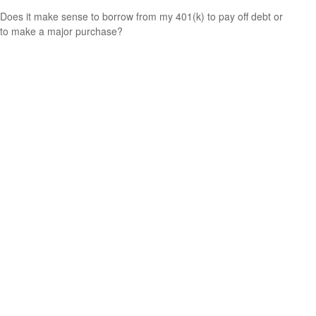
Does it make sense to borrow from my 401(k) to pay off debt or
to make a major purchase?