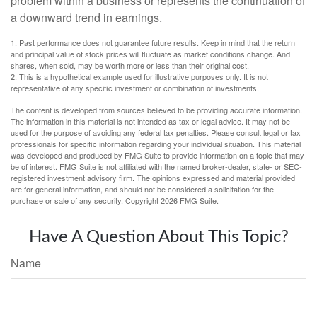
problem within a business or represents the continuation of
a downward trend in earnings.
1. Past performance does not guarantee future results. Keep in mind that the return
and principal value of stock prices will fluctuate as market conditions change. And
shares, when sold, may be worth more or less than their original cost.
2. This is a hypothetical example used for illustrative purposes only. It is not
representative of any specific investment or combination of investments.
The content is developed from sources believed to be providing accurate information.
The information in this material is not intended as tax or legal advice. It may not be
used for the purpose of avoiding any federal tax penalties. Please consult legal or tax
professionals for specific information regarding your individual situation. This material
was developed and produced by FMG Suite to provide information on a topic that may
be of interest. FMG Suite is not affiliated with the named broker-dealer, state- or SEC-
registered investment advisory firm. The opinions expressed and material provided
are for general information, and should not be considered a solicitation for the
purchase or sale of any security. Copyright
2026 FMG Suite.
Have A Question About This Topic?
Name