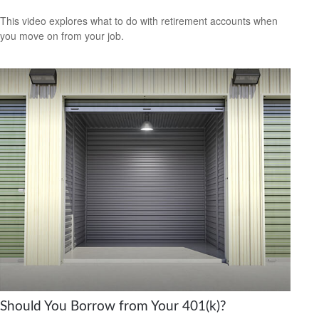
This video explores what to do with retirement accounts when
you move on from your job.
Should You Borrow from Your 401(k)?