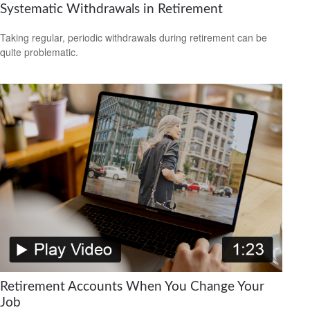
Systematic Withdrawals in Retirement
Taking regular, periodic withdrawals during retirement can be
quite problematic.
Retirement Accounts When You Change Your
Job