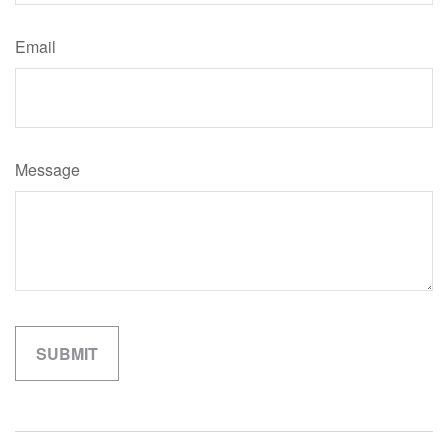
Email
Message