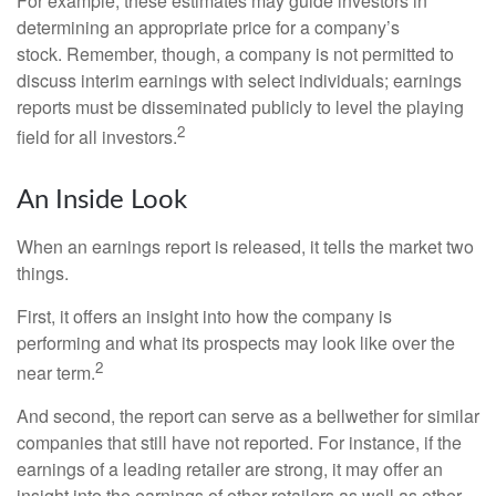
For example, these estimates may guide investors in
determining an appropriate price for a company’s
stock. Remember, though, a company is not permitted to
discuss interim earnings with select individuals; earnings
reports must be disseminated publicly to level the playing
2
field for all investors.
An Inside Look
When an earnings report is released, it tells the market two
things.
First, it offers an insight into how the company is
performing and what its prospects may look like over the
2
near term.
And second, the report can serve as a bellwether for similar
companies that still have not reported. For instance, if the
earnings of a leading retailer are strong, it may offer an
insight into the earnings of other retailers as well as other