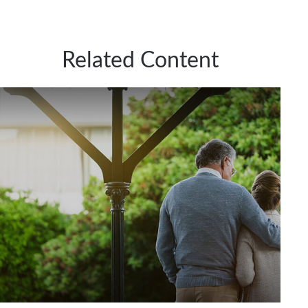
Related Content