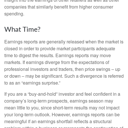
companies that similarly benefit from higher consumer
spending.
What Time?
Earnings reports are generally released when the market is
closed in order to provide market participants adequate
time to digest the results. Earnings reports may move
markets. If earnings diverge from the expectations of
professional investors and traders, then price swings – up
or down – may be significant. Such a divergence is referred
to as an “earnings surprise.”
If you are a “buy-and-hold” investor and feel confident in a
company’s long-term prospects, earnings season may
mean little to you, since short-term results may not impact
your long-term outlook. However, earnings reports can be
meaningful if an earnings shortfall reflects a structural