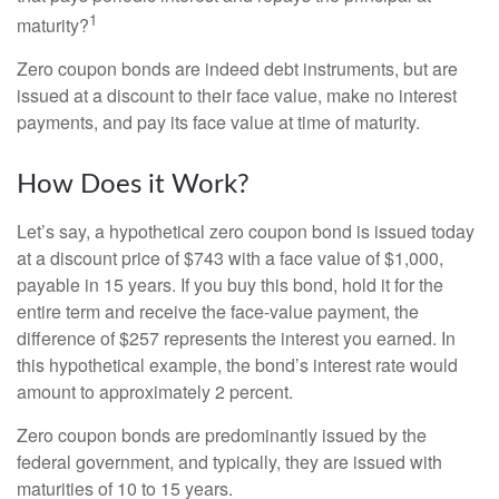
1
maturity?
Zero coupon bonds are indeed debt instruments, but are
issued at a discount to their face value, make no interest
payments, and pay its face value at time of maturity.
How Does it Work?
Let’s say, a hypothetical zero coupon bond is issued today
at a discount price of $743 with a face value of $1,000,
payable in 15 years. If you buy this bond, hold it for the
entire term and receive the face-value payment, the
difference of $257 represents the interest you earned. In
this hypothetical example, the bond’s interest rate would
amount to approximately 2 percent.
Zero coupon bonds are predominantly issued by the
federal government, and typically, they are issued with
maturities of 10 to 15 years.