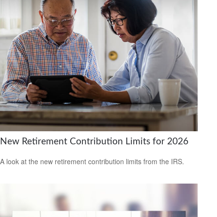
New Retirement Contribution Limits for 2026
A look at the new retirement contribution limits from the IRS.