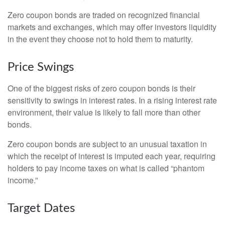
Zero coupon bonds are traded on recognized financial
markets and exchanges, which may offer investors liquidity
in the event they choose not to hold them to maturity.
Price Swings
One of the biggest risks of zero coupon bonds is their
sensitivity to swings in interest rates. In a rising interest rate
environment, their value is likely to fall more than other
bonds.
Zero coupon bonds are subject to an unusual taxation in
which the receipt of interest is imputed each year, requiring
holders to pay income taxes on what is called “phantom
income.”
Target Dates