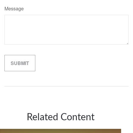
Message
Related Content