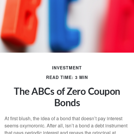
INVESTMENT
READ TIME: 3 MIN
The ABCs of Zero Coupon
Bonds
At first blush, the idea of a bond that doesn’t pay interest
seems oxymoronic. After all, isn’t a bond a debt instrument
that pays periodic interest and repays the principal at