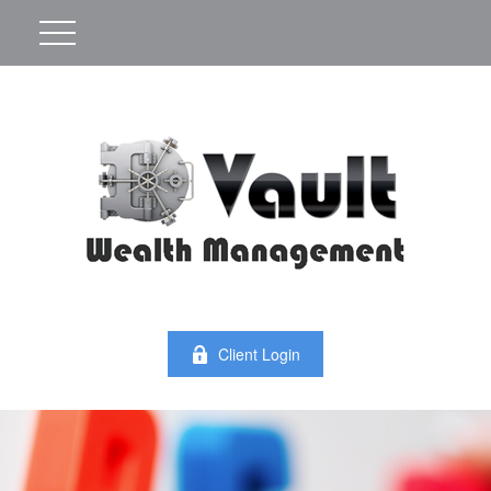
Client Login