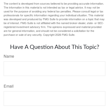
The content is developed from sources believed to be providing accurate information.
The information in this material is not intended as tax or legal advice. It may not be
used for the purpose of avoiding any federal tax penalties. Please consult legal or tax
professionals for specific information regarding your individual situation. This material
was developed and produced by FMG Suite to provide information on a topic that may
be of interest. FMG Suite is not affiliated with the named broker-dealer, state- or SEC-
registered investment advisory firm. The opinions expressed and material provided
are for general information, and should not be considered a solicitation for the
purchase or sale of any security. Copyright
2026 FMG Suite.
Have A Question About This Topic?
Name
Email