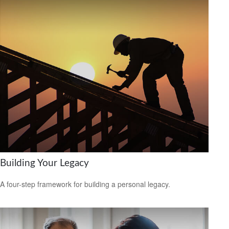
Building Your Legacy
A four-step framework for building a personal legacy.