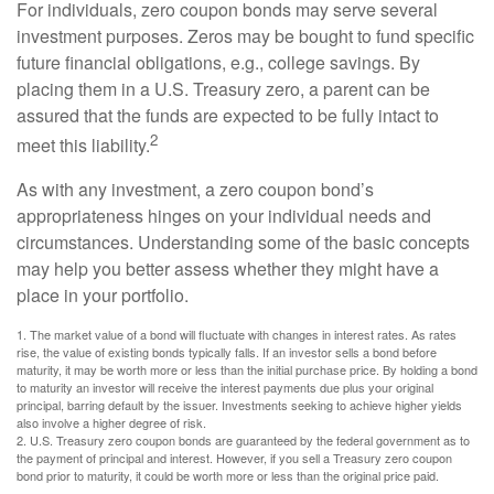
For individuals, zero coupon bonds may serve several
investment purposes. Zeros may be bought to fund specific
future financial obligations, e.g., college savings. By
placing them in a U.S. Treasury zero, a parent can be
assured that the funds are expected to be fully intact to
2
meet this liability.
As with any investment, a zero coupon bond’s
appropriateness hinges on your individual needs and
circumstances. Understanding some of the basic concepts
may help you better assess whether they might have a
place in your portfolio.
1. The market value of a bond will fluctuate with changes in interest rates. As rates
rise, the value of existing bonds typically falls. If an investor sells a bond before
maturity, it may be worth more or less than the initial purchase price. By holding a bond
to maturity an investor will receive the interest payments due plus your original
principal, barring default by the issuer. Investments seeking to achieve higher yields
also involve a higher degree of risk.
2. U.S. Treasury zero coupon bonds are guaranteed by the federal government as to
the payment of principal and interest. However, if you sell a Treasury zero coupon
bond prior to maturity, it could be worth more or less than the original price paid.