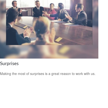
Surprises
Making the most of surprises is a great reason to work with us.