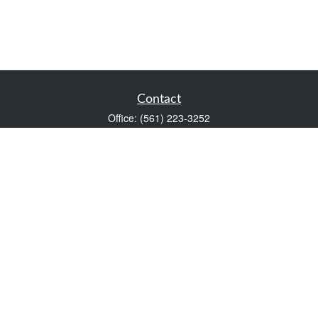
Contact
Office:
(561) 223-3252
1983 PGA Boulevard
Suite 102
Palm Beach Gardens,
FL
33408
FINRA Series 7 and Series 66
Scott@VaultWealthManagement.com
Quick Links
Retirement
Investment