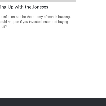
ing Up with the Joneses
yle inflation can be the enemy of wealth building.
ould happen if you invested instead of buying
tuff?