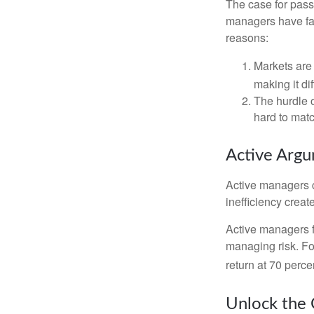
The case for pas
managers have fail
reasons:
Markets are 
making it di
The hurdle o
hard to mat
Active Arg
Active managers c
inefficiency create
Active managers fu
managing risk. For
return at 70 perce
Unlock the