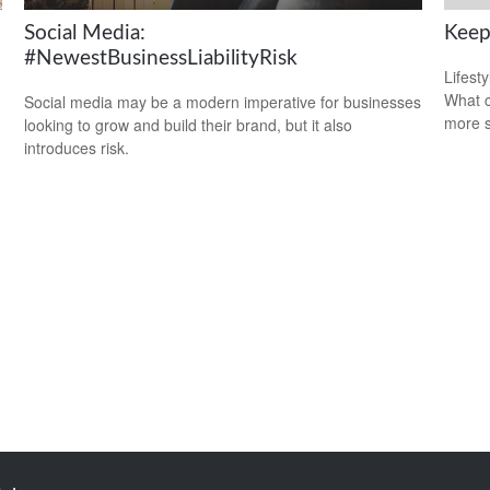
Social Media:
Keep
#NewestBusinessLiabilityRisk
Lifest
What c
Social media may be a modern imperative for businesses
more s
looking to grow and build their brand, but it also
introduces risk.