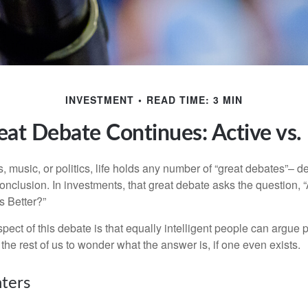
INVESTMENT
READ TIME: 3 MIN
at Debate Continues: Active vs.
s, music, or politics, life holds any number of “great debates”– d
onclusion. In investments, that great debate asks the question, 
s Better?”
pect of this debate is that equally intelligent people can argue 
 the rest of us to wonder what the answer is, if one even exists.
nters