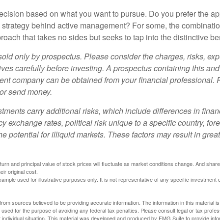
a decision based on what you want to pursue. Do you prefer the a
e strategy behind active management? For some, the combinatio
oach that takes no sides but seeks to tap into the distinctive ben
sold only by prospectus. Please consider the charges, risks, e
ves carefully before investing. A prospectus containing this and
ent company can be obtained from your financial professional. R
 or send money.
stments carry additional risks, which include differences in finan
y exchange rates, political risk unique to a specific country, for
he potential for illiquid markets. These factors may result in grea
eturn and principal value of stock prices will fluctuate as market conditions change. And sha
ir original cost.
xample used for illustrative purposes only. It is not representative of any specific investment 
rom sources believed to be providing accurate information. The information in this material is
e used for the purpose of avoiding any federal tax penalties. Please consult legal or tax profes
 individual situation. This material was developed and produced by FMG Suite to provide infor