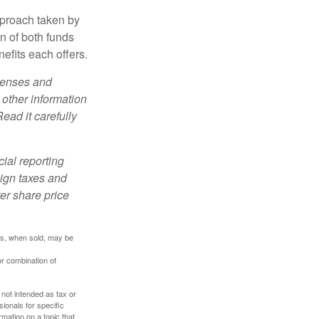
pproach taken by
n of both funds
efits each offers.
xpenses and
 other information
ead it carefully
cial reporting
eign taxes and
ter share price
res, when sold, may be
or combination of
 not intended as tax or
sionals for specific
mation on a topic that