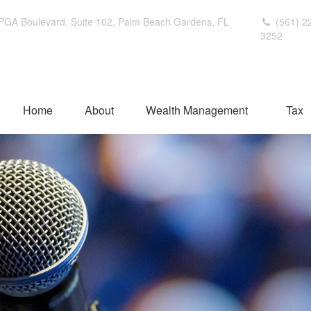
PGA Boulevard,
Suite 102,
Palm Beach Gardens,
FL
(561) 2
3252
Home
About
Wealth Management
Tax