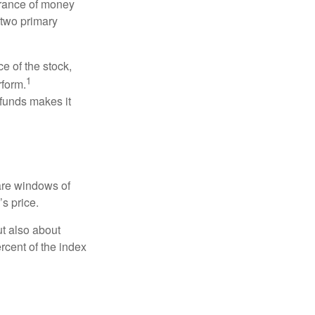
erance of money
 two primary
ce of the stock,
1
rform.
 funds makes it
 are windows of
’s price.
ut also about
rcent of the index