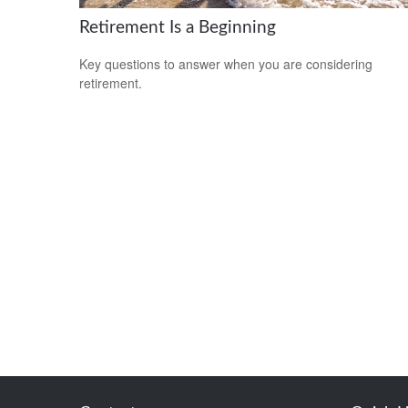
Retirement Is a Beginning
Key questions to answer when you are considering
retirement.