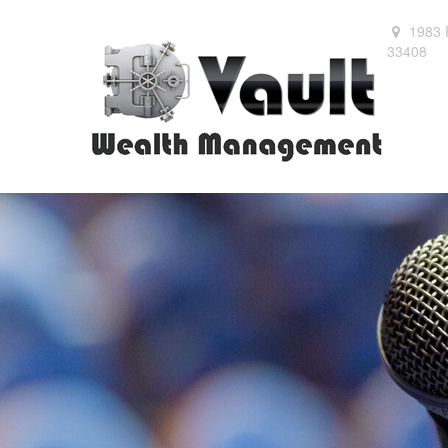
1983 
33408