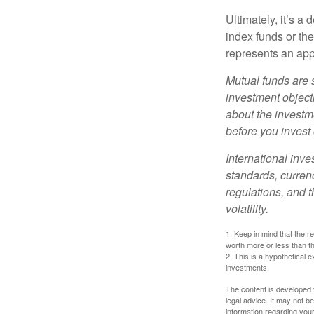
Ultimately, it’s 
index funds or th
represents an appr
Mutual funds are 
investment objecti
about the investm
before you invest
International inve
standards, currenc
regulations, and t
volatility.
1. Keep in mind that the r
worth more or less than the
2. This is a hypothetical e
investments.
The content is developed f
legal advice. It may not b
information regarding your