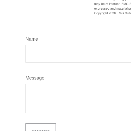
may be of interest. FMG Su
expressed and material pro
Copyright
2026 FMG Suit
Name
Message