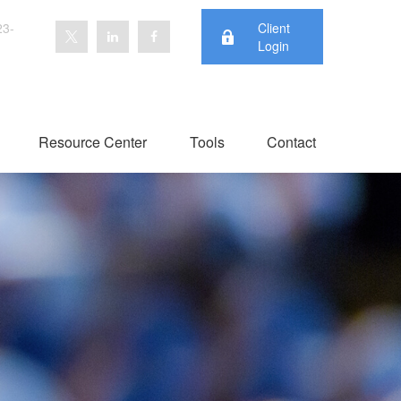
23-
Client
Login
Resource Center
Tools
Contact