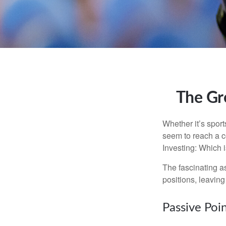
The Gre
Whether it’s sport
seem to reach a c
Investing: Which i
The fascinating as
positions, leaving
Passive Poi