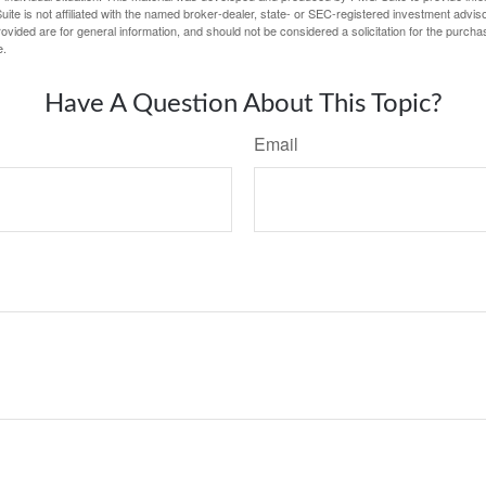
ite is not affiliated with the named broker-dealer, state- or SEC-registered investment advis
vided are for general information, and should not be considered a solicitation for the purchas
e.
Have A Question About This Topic?
Email