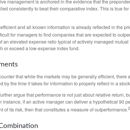
sive management is anchored in the evidence that the prepond
ed consistently to beat their comparative index. This is true for
efficient and all known information is already reflected in the pri
fficult for managers to find companies that are expected to outpe
f an elevated expense ratio typical of actively managed mutual
ch or exceed a low-expense index fund.
uments
ounter that while the markets may be generally efficient, there
d by the time it takes for information to properly reflect in a stock
rther argue that performance is not just about relative return, b
 instance, if an active manager can deliver a hypothetical 90 pe
2
nt of its risk, then that constitutes a measure of outperformance.
 Combination