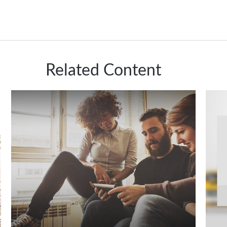
Related Content