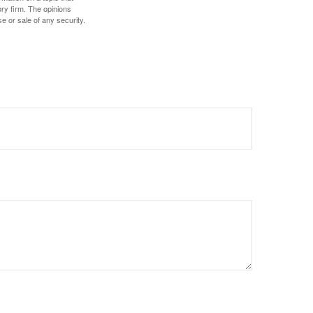
ory firm. The opinions
e or sale of any security.