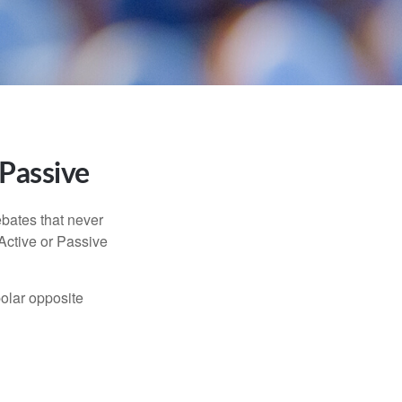
 Passive
ebates that never
“Active or Passive
polar opposite