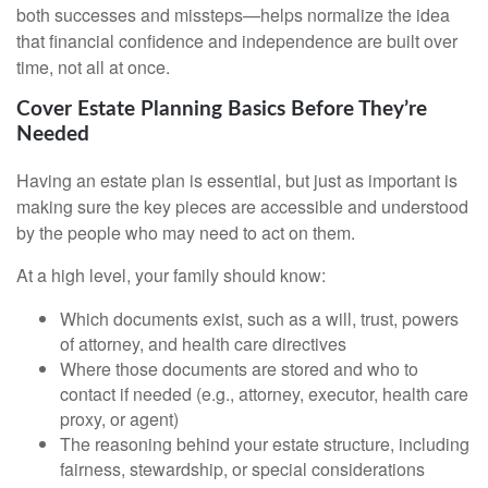
both successes and missteps—helps normalize the idea
that financial confidence and independence are built over
time, not all at once.
Cover Estate Planning Basics Before They’re
Needed
Having an estate plan is essential, but just as important is
making sure the key pieces are accessible and understood
by the people who may need to act on them.
At a high level, your family should know:
Which documents exist, such as a will, trust, powers
of attorney, and health care directives
Where those documents are stored and who to
contact if needed (e.g., attorney, executor, health care
proxy, or agent)
The reasoning behind your estate structure, including
fairness, stewardship, or special considerations