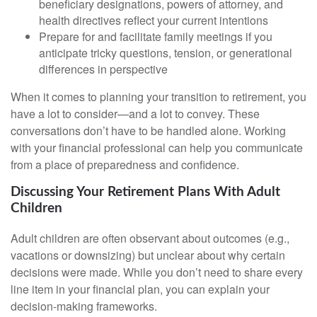
beneficiary designations, powers of attorney, and
health directives reflect your current intentions
Prepare for and facilitate family meetings if you
anticipate tricky questions, tension, or generational
differences in perspective
When it comes to planning your transition to retirement, you
have a lot to consider—and a lot to convey. These
conversations don’t have to be handled alone. Working
with your financial professional can help you communicate
from a place of preparedness and confidence.
Discussing Your Retirement Plans With Adult
Children
Adult children are often observant about outcomes (e.g.,
vacations or downsizing) but unclear about why certain
decisions were made. While you don’t need to share every
line item in your financial plan, you can explain your
decision-making frameworks.