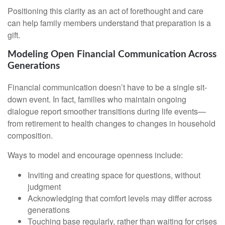
Positioning this clarity as an act of forethought and care
can help family members understand that preparation is a
gift.
Modeling Open Financial Communication Across
Generations
Financial communication doesn’t have to be a single sit-
down event. In fact, families who maintain ongoing
dialogue report smoother transitions during life events—
from retirement to health changes to changes in household
composition.
Ways to model and encourage openness include:
Inviting and creating space for questions, without
judgment
Acknowledging that comfort levels may differ across
generations
Touching base regularly, rather than waiting for crises