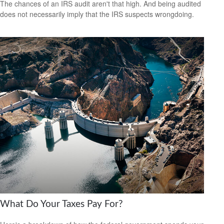
The chances of an IRS audit aren't that high. And being audited
does not necessarily imply that the IRS suspects wrongdoing.
What Do Your Taxes Pay For?