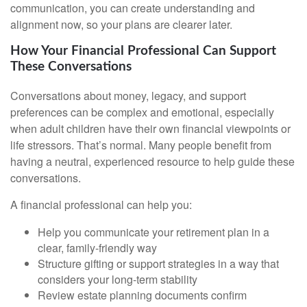
communication, you can create understanding and
alignment now, so your plans are clearer later.
How Your Financial Professional Can Support
These Conversations
Conversations about money, legacy, and support
preferences can be complex and emotional, especially
when adult children have their own financial viewpoints or
life stressors. That’s normal. Many people benefit from
having a neutral, experienced resource to help guide these
conversations.
A financial professional can help you:
Help you communicate your retirement plan in a
clear, family-friendly way
Structure gifting or support strategies in a way that
considers your long-term stability
Review estate planning documents confirm