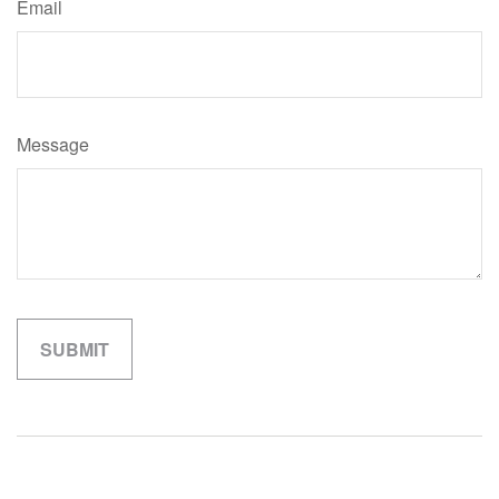
Email
Message