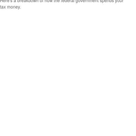
Here's a breakdown of how the federal government spends your
tax money.