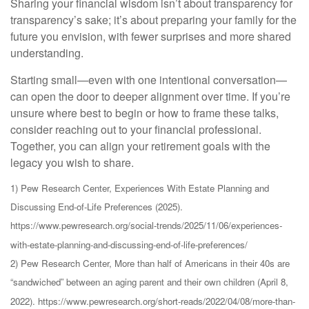
Sharing your financial wisdom isn’t about transparency for
transparency’s sake; it’s about preparing your family for the
future you envision, with fewer surprises and more shared
understanding.
Starting small—even with one intentional conversation—
can open the door to deeper alignment over time. If you’re
unsure where best to begin or how to frame these talks,
consider reaching out to your financial professional.
Together, you can align your retirement goals with the
legacy you wish to share.
1) Pew Research Center, Experiences With Estate Planning and
Discussing End-of-Life Preferences (2025).
https://www.pewresearch.org/social-trends/2025/11/06/experiences-
with-estate-planning-and-discussing-end-of-life-preferences/
2) Pew Research Center, More than half of Americans in their 40s are
“sandwiched” between an aging parent and their own children (April 8,
2022). https://www.pewresearch.org/short-reads/2022/04/08/more-than-