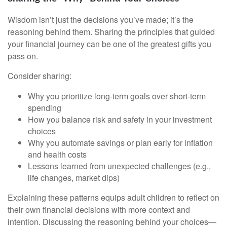
Wisdom isn’t just the decisions you’ve made; it’s the
reasoning behind them. Sharing the principles that guided
your financial journey can be one of the greatest gifts you
pass on.
Consider sharing:
Why you prioritize long-term goals over short-term
spending
How you balance risk and safety in your investment
choices
Why you automate savings or plan early for inflation
and health costs
Lessons learned from unexpected challenges (e.g.,
life changes, market dips)
Explaining these patterns equips adult children to reflect on
their own financial decisions with more context and
intention. Discussing the reasoning behind your choices—