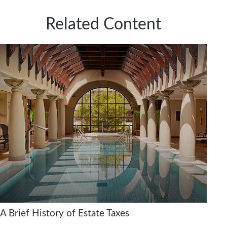
Related Content
A Brief History of Estate Taxes