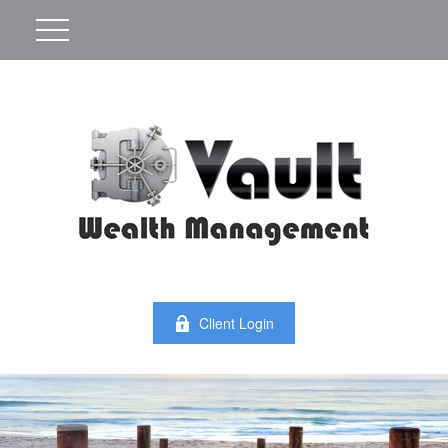
Client Login