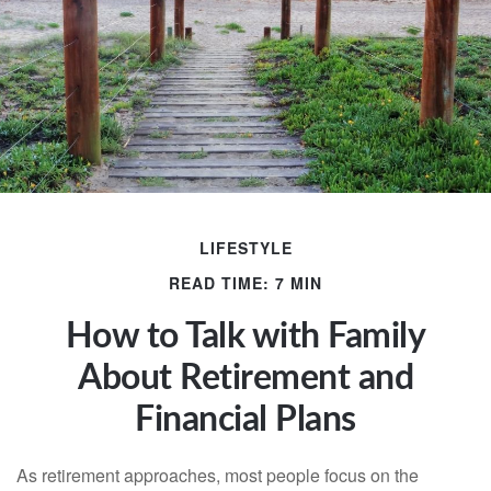
LIFESTYLE
READ TIME: 7 MIN
How to Talk with Family
About Retirement and
Financial Plans
As retirement approaches, most people focus on the