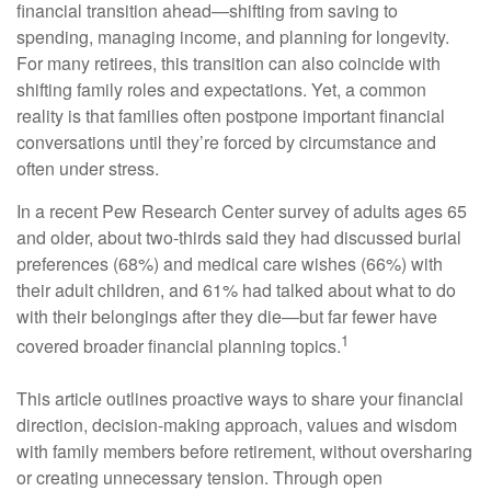
financial transition ahead—shifting from saving to
spending, managing income, and planning for longevity.
For many retirees, this transition can also coincide with
shifting family roles and expectations. Yet, a common
reality is that families often postpone important financial
conversations until they’re forced by circumstance and
often under stress.
In a recent Pew Research Center survey of adults ages 65
and older, about two-thirds said they had discussed burial
preferences (68%) and medical care wishes (66%) with
their adult children, and 61% had talked about what to do
with their belongings after they die—but far fewer have
1
covered broader financial planning topics.
This article outlines proactive ways to share your financial
direction, decision-making approach, values and wisdom
with family members before retirement, without oversharing
or creating unnecessary tension. Through open