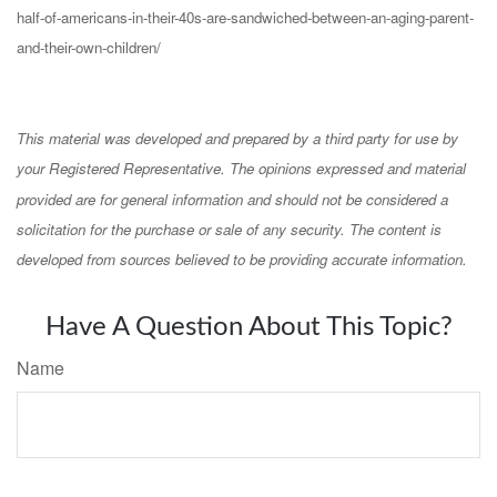
half-of-americans-in-their-40s-are-sandwiched-between-an-aging-parent-
and-their-own-children/
This material was developed and prepared by a third party for use by
your Registered Representative. The opinions expressed and material
provided are for general information and should not be considered a
solicitation for the purchase or sale of any security. The content is
developed from sources believed to be providing accurate information.
Have A Question About This Topic?
Name