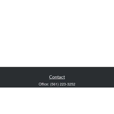
Contact
Office:
(561) 223-3252
1983 PGA Boulevard
Suite 102
Palm Beach Gardens,
FL
33408
FINRA Series 7 and Series 66