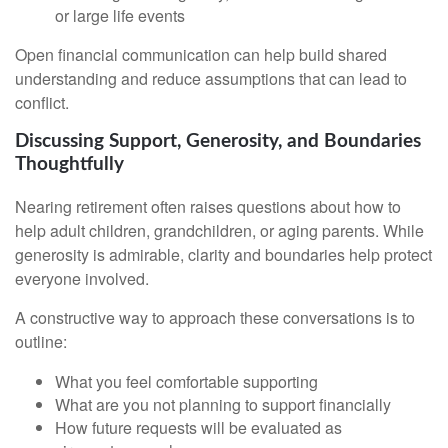
or large life events
Open financial communication can help build shared
understanding and reduce assumptions that can lead to
conflict.
Discussing Support, Generosity, and Boundaries
Thoughtfully
Nearing retirement often raises questions about how to
help adult children, grandchildren, or aging parents. While
generosity is admirable, clarity and boundaries help protect
everyone involved.
A constructive way to approach these conversations is to
outline:
What you feel comfortable supporting
What are you not planning to support financially
How future requests will be evaluated as