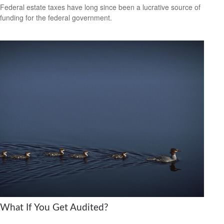
Federal estate taxes have long since been a lucrative source of
funding for the federal government.
What If You Get Audited?