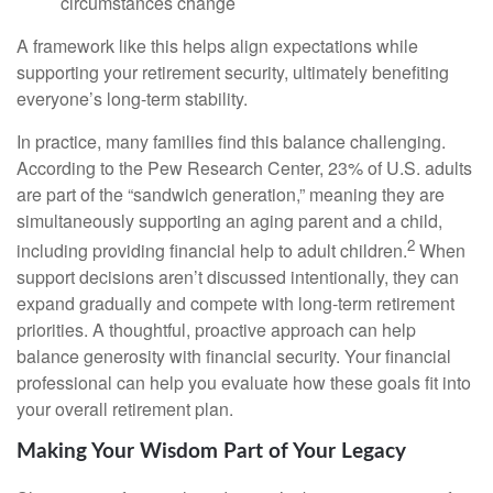
circumstances change
A framework like this helps align expectations while
supporting your retirement security, ultimately benefiting
everyone’s long-term stability.
In practice, many families find this balance challenging.
According to the Pew Research Center, 23% of U.S. adults
are part of the “sandwich generation,” meaning they are
simultaneously supporting an aging parent and a child,
2
including providing financial help to adult children.
When
support decisions aren’t discussed intentionally, they can
expand gradually and compete with long-term retirement
priorities. A thoughtful, proactive approach can help
balance generosity with financial security. Your financial
professional can help you evaluate how these goals fit into
your overall retirement plan.
Making Your Wisdom Part of Your Legacy