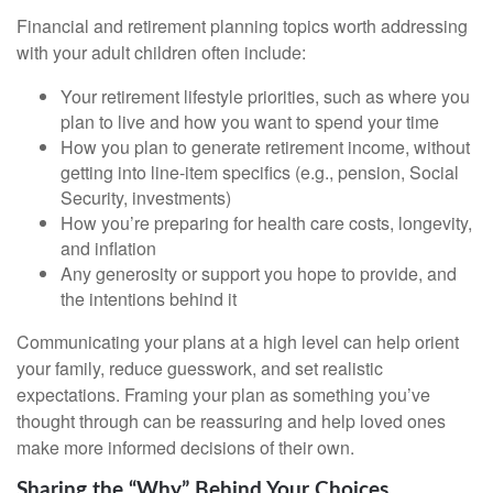
Financial and retirement planning topics worth addressing
with your adult children often include:
Your retirement lifestyle priorities, such as where you
plan to live and how you want to spend your time
How you plan to generate retirement income, without
getting into line-item specifics (e.g., pension, Social
Security, investments)
How you’re preparing for health care costs, longevity,
and inflation
Any generosity or support you hope to provide, and
the intentions behind it
Communicating your plans at a high level can help orient
your family, reduce guesswork, and set realistic
expectations. Framing your plan as something you’ve
thought through can be reassuring and help loved ones
make more informed decisions of their own.
Sharing the “Why” Behind Your Choices