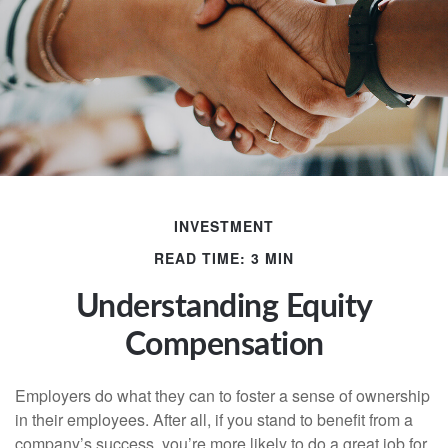
INVESTMENT
READ TIME: 3 MIN
Understanding Equity
Compensation
Employers do what they can to foster a sense of ownership
in their employees. After all, if you stand to benefit from a
company’s success, you’re more likely to do a great job for