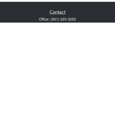
Contact
Office:
(561) 223-3252
1983 PGA Boulevard
Suite 102
Palm Beach Gardens,
FL
33408
FINRA Series 7 and Series 66
Scott@VaultWealthManagement.com
Quick Links
Retirement
Investment
Estate
Insurance
Tax
Money