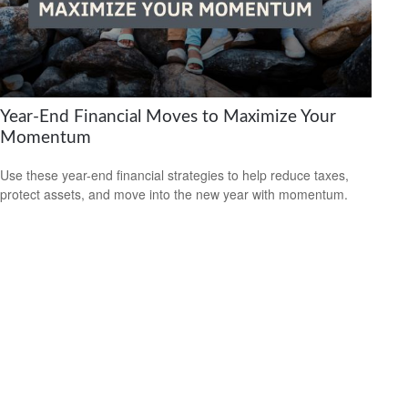
Year-End Financial Moves to Maximize Your
Momentum
Use these year-end financial strategies to help reduce taxes,
protect assets, and move into the new year with momentum.