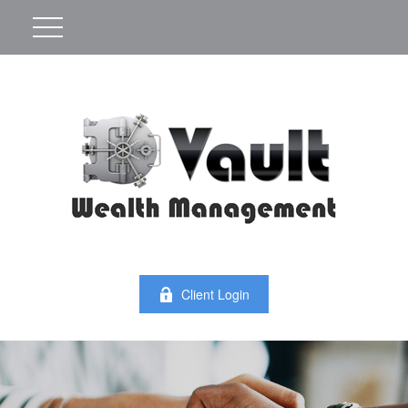
Client Login