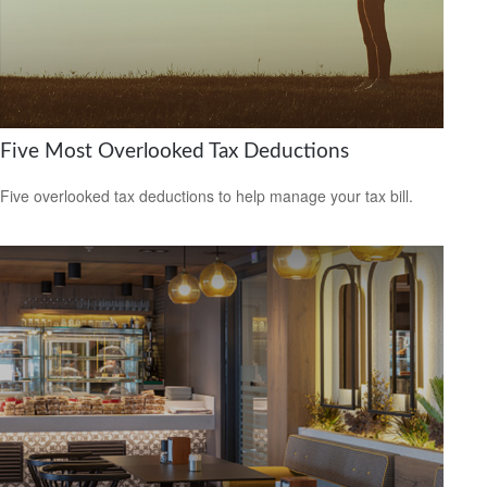
Five Most Overlooked Tax Deductions
Five overlooked tax deductions to help manage your tax bill.