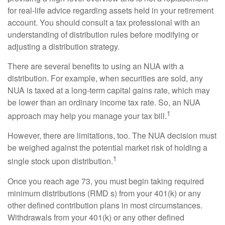
for real-life advice regarding assets held in your retirement
account. You should consult a tax professional with an
understanding of distribution rules before modifying or
adjusting a distribution strategy.
There are several benefits to using an NUA with a
distribution. For example, when securities are sold, any
NUA is taxed at a long-term capital gains rate, which may
be lower than an ordinary income tax rate. So, an NUA
1
approach may help you manage your tax bill.
However, there are limitations, too. The NUA decision must
be weighed against the potential market risk of holding a
1
single stock upon distribution.
Once you reach age 73, you must begin taking required
minimum distributions (RMD s) from your 401(k) or any
other defined contribution plans in most circumstances.
Withdrawals from your 401(k) or any other defined