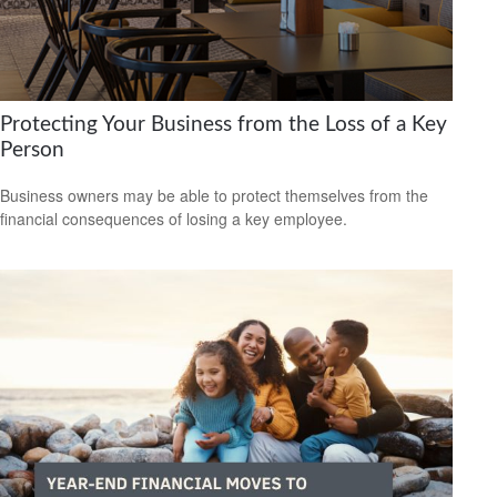
Protecting Your Business from the Loss of a Key
Person
Business owners may be able to protect themselves from the
financial consequences of losing a key employee.