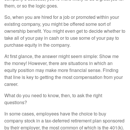
them, or so the logic goes.
So, when you are hired for a job or promoted within your
existing company, you might be offered some sort of
ownership benefit. You might even get to decide whether to
take all of your pay in cash or to use some of your pay to
purchase equity in the company.
At first glance, the answer might seem simple: Show me
the money! However, there are situations in which an
equity position may make more financial sense. Finding
that line is key to getting the most compensation from your
career.
What do you need to know, then, to ask the right
questions?
In some cases, employees have the choice to buy
company stock in a tax-deferred retirement plan sponsored
by their employer, the most common of which is the 401(k).