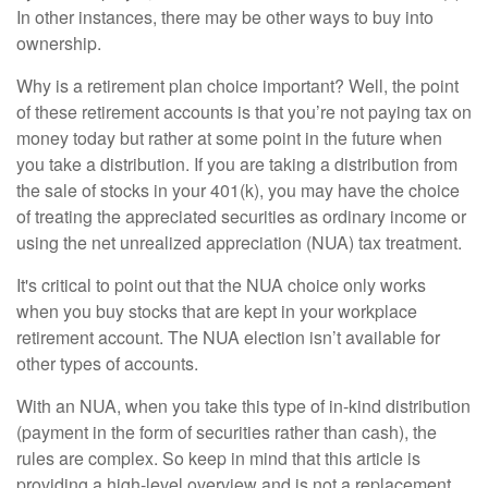
In other instances, there may be other ways to buy into
ownership.
Why is a retirement plan choice important? Well, the point
of these retirement accounts is that you’re not paying tax on
money today but rather at some point in the future when
you take a distribution. If you are taking a distribution from
the sale of stocks in your 401(k), you may have the choice
of treating the appreciated securities as ordinary income or
using the net unrealized appreciation (NUA) tax treatment.
It's critical to point out that the NUA choice only works
when you buy stocks that are kept in your workplace
retirement account. The NUA election isn’t available for
other types of accounts.
With an NUA, when you take this type of in-kind distribution
(payment in the form of securities rather than cash), the
rules are complex. So keep in mind that this article is
providing a high-level overview and is not a replacement