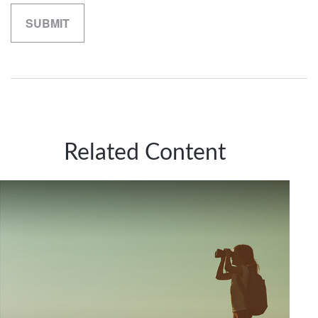
Related Content