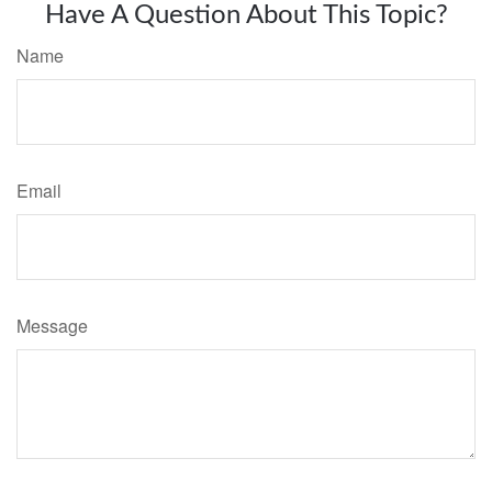
Have A Question About This Topic?
Name
Email
Message