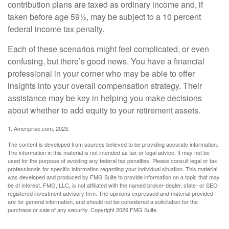
contribution plans are taxed as ordinary income and, if
taken before age 59½, may be subject to a 10 percent
federal income tax penalty.
Each of these scenarios might feel complicated, or even
confusing, but there’s good news. You have a financial
professional in your corner who may be able to offer
insights into your overall compensation strategy. Their
assistance may be key in helping you make decisions
about whether to add equity to your retirement assets.
1. Ameriprise.com, 2023.
The content is developed from sources believed to be providing accurate information.
The information in this material is not intended as tax or legal advice. It may not be
used for the purpose of avoiding any federal tax penalties. Please consult legal or tax
professionals for specific information regarding your individual situation. This material
was developed and produced by FMG Suite to provide information on a topic that may
be of interest. FMG, LLC, is not affiliated with the named broker-dealer, state- or SEC-
registered investment advisory firm. The opinions expressed and material provided
are for general information, and should not be considered a solicitation for the
purchase or sale of any security. Copyright
2026 FMG Suite.