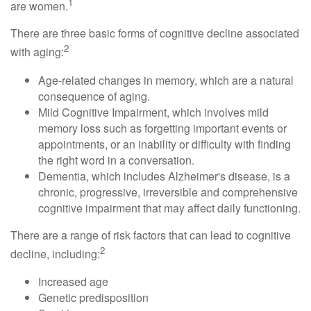
1
are women.
There are three basic forms of cognitive decline associated
2
with aging:
Age-related changes in memory, which are a natural
consequence of aging.
Mild Cognitive Impairment, which involves mild
memory loss such as forgetting important events or
appointments, or an inability or difficulty with finding
the right word in a conversation.
Dementia, which includes Alzheimer's disease, is a
chronic, progressive, irreversible and comprehensive
cognitive impairment that may affect daily functioning.
There are a range of risk factors that can lead to cognitive
2
decline, including:
Increased age
Genetic predisposition