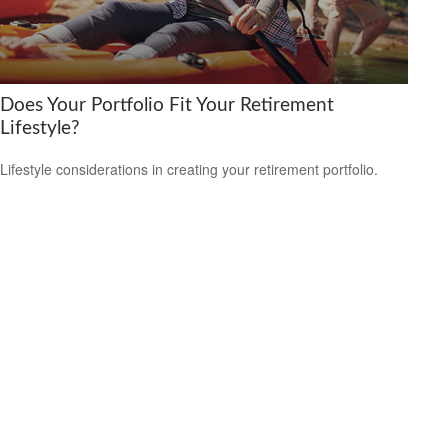
Does Your Portfolio Fit Your Retirement
Lifestyle?
Lifestyle considerations in creating your retirement portfolio.