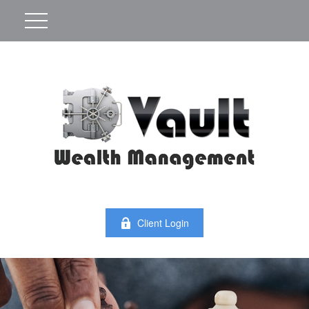
Client Login