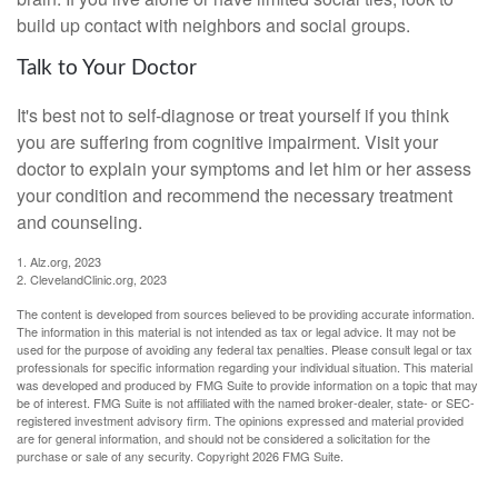
build up contact with neighbors and social groups.
Talk to Your Doctor
It's best not to self-diagnose or treat yourself if you think
you are suffering from cognitive impairment. Visit your
doctor to explain your symptoms and let him or her assess
your condition and recommend the necessary treatment
and counseling.
1. Alz.org, 2023
2. ClevelandClinic.org, 2023
The content is developed from sources believed to be providing accurate information.
The information in this material is not intended as tax or legal advice. It may not be
used for the purpose of avoiding any federal tax penalties. Please consult legal or tax
professionals for specific information regarding your individual situation. This material
was developed and produced by FMG Suite to provide information on a topic that may
be of interest. FMG Suite is not affiliated with the named broker-dealer, state- or SEC-
registered investment advisory firm. The opinions expressed and material provided
are for general information, and should not be considered a solicitation for the
purchase or sale of any security. Copyright
2026 FMG Suite.