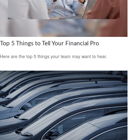
Top 5 Things to Tell Your Financial Pro
Here are the top 5 things your team may want to hear.