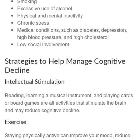
Smoking
Excessive use of alcohol
Physical and mental inactivity
Chronic stress
Medical conditions, such as diabetes, depression,
high blood pressure, and high cholesterol
Low social involvement
Strategies to Help Manage Cognitive
Decline
Intellectual Stimulation
Reading, learning a musical instrument, and playing cards
or board games are all activities that stimulate the brain
and may reduce cognitive decline.
Exercise
Staying physically active can improve your mood, reduce