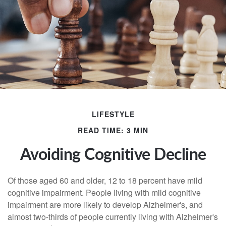
LIFESTYLE
READ TIME: 3 MIN
Avoiding Cognitive Decline
Of those aged 60 and older, 12 to 18 percent have mild
cognitive impairment. People living with mild cognitive
impairment are more likely to develop Alzheimer's, and
almost two-thirds of people currently living with Alzheimer's