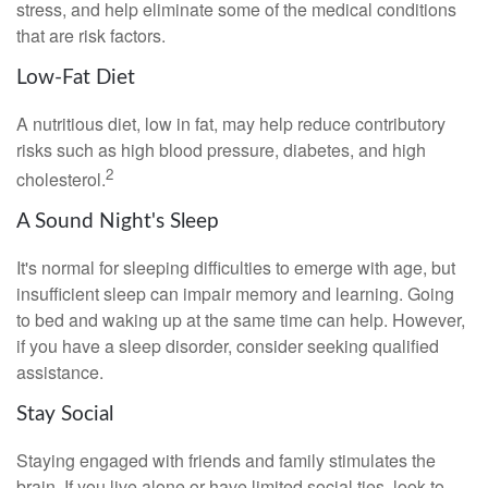
stress, and help eliminate some of the medical conditions
that are risk factors.
Low-Fat Diet
A nutritious diet, low in fat, may help reduce contributory
risks such as high blood pressure, diabetes, and high
2
cholesterol.
A Sound Night's Sleep
It's normal for sleeping difficulties to emerge with age, but
insufficient sleep can impair memory and learning. Going
to bed and waking up at the same time can help. However,
if you have a sleep disorder, consider seeking qualified
assistance.
Stay Social
Staying engaged with friends and family stimulates the
brain. If you live alone or have limited social ties, look to