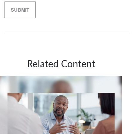
Related Content