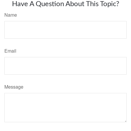
Have A Question About This Topic?
Name
Email
Message