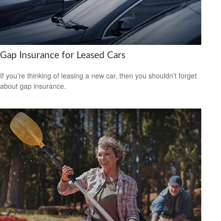
Gap Insurance for Leased Cars
If you’re thinking of leasing a new car, then you shouldn’t forget
about gap insurance.