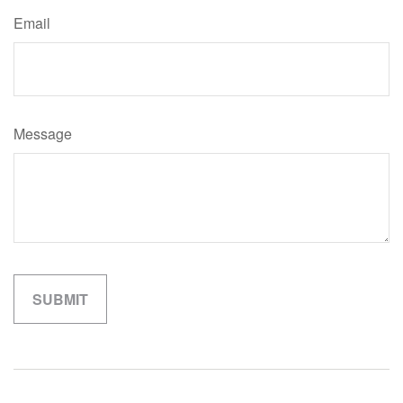
Email
Message