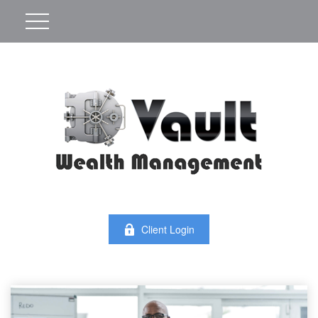
Client Login