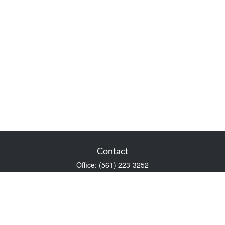
Contact
Office:
(561) 223-3252
1983 PGA Boulevard
Suite 102
Palm Beach Gardens,
FL
33408
FINRA Series 7 and Series 66