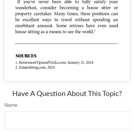
Have A Question About This Topic?
Name