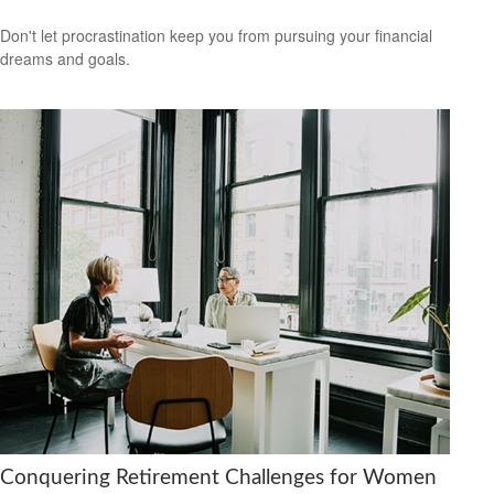
Don't let procrastination keep you from pursuing your financial
dreams and goals.
Conquering Retirement Challenges for Women