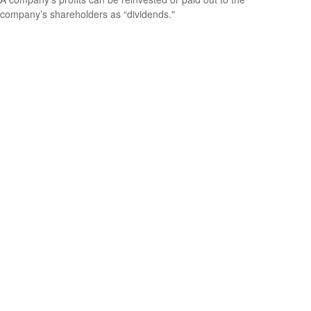
company’s shareholders as “dividends."