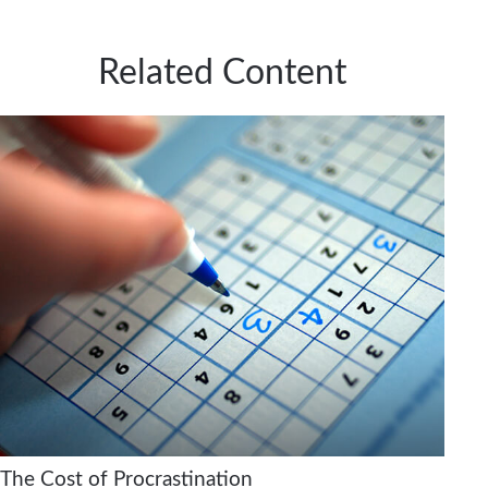
Related Content
The Cost of Procrastination