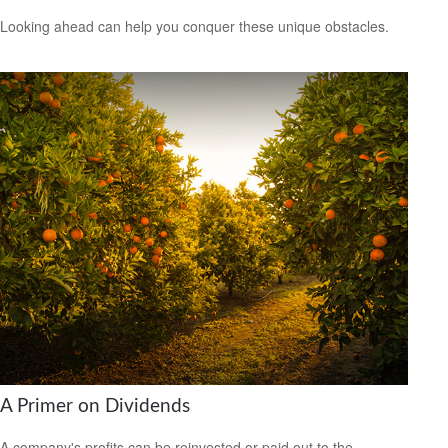
Looking ahead can help you conquer these unique obstacles.
A Primer on Dividends
A company's profits can be reinvested or paid out to the