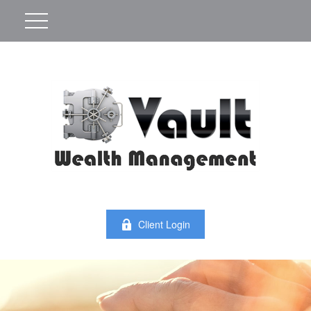
Client Login