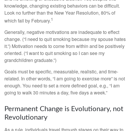
knowledge, changing existing behaviors can be difficult.
Look no further than the New Year Resolution, 80% of
1
which fail by February.
Generally, negative motivations are inadequate to effect
change. (“I need to quit smoking because my spouse hates
it.”) Motivation needs to come from within and be positively
oriented. (“I want to quit smoking so I can see my
grandchildren graduate.”)
Goals must be specific, measurable, realistic, and time-
related. In other words, “I am going to exercise more” is not
enough. You need to set a more defined goal, e.g., “I am
going to walk 30 minutes a day, five days a week.”
Permanent Change is Evolutionary, not
Revolutionary
As a rule, individuals travel through stages on their way to