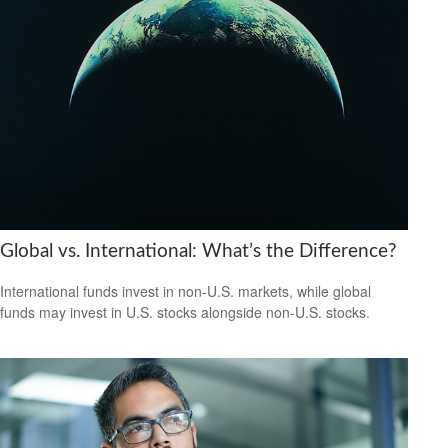
Global vs. International: What’s the Difference?
International funds invest in non-U.S. markets, while global
funds may invest in U.S. stocks alongside non-U.S. stocks.