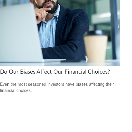
Do Our Biases Affect Our Financial Choices?
Even the most seasoned investors have biases affecting their
financial choices.