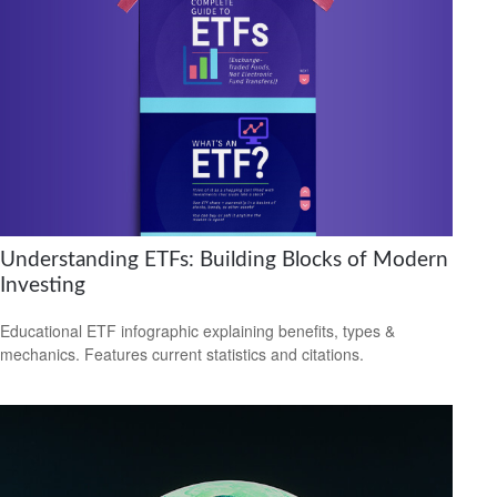
Understanding ETFs: Building Blocks of Modern
Investing
Educational ETF infographic explaining benefits, types &
mechanics. Features current statistics and citations.