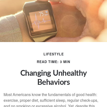
LIFESTYLE
READ TIME: 3 MIN
Changing Unhealthy
Behaviors
Most Americans know the fundamentals of good health:
exercise, proper diet, sufficient sleep, regular check-ups,
and no smoking or excessive alcohol. Yet, despite this