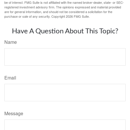
be of interest. FMG Suite is not affiliated with the named broker-dealer, state- or SEC-
registered investment advisory firm. The opinions expressed and material provided
are for general information, and should not be considered a solicitation for the
purchase or sale of any security. Copyright
2026 FMG Suite.
Have A Question About This Topic?
Name
Email
Message