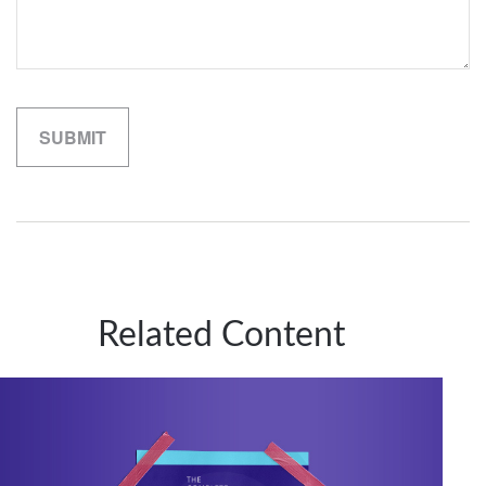
Related Content