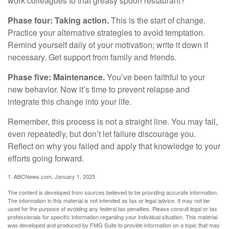
work colleagues to that greasy spoon restaurant?
Phase four: Taking action.
This is the start of change.
Practice your alternative strategies to avoid temptation.
Remind yourself daily of your motivation; write it down if
necessary. Get support from family and friends.
Phase five: Maintenance.
You’ve been faithful to your
new behavior. Now it’s time to prevent relapse and
integrate this change into your life.
Remember, this process is not a straight line. You may fail,
even repeatedly, but don’t let failure discourage you.
Reflect on why you failed and apply that knowledge to your
efforts going forward.
1. ABCNews.com, January 1, 2025
The content is developed from sources believed to be providing accurate information.
The information in this material is not intended as tax or legal advice. It may not be
used for the purpose of avoiding any federal tax penalties. Please consult legal or tax
professionals for specific information regarding your individual situation. This material
was developed and produced by FMG Suite to provide information on a topic that may