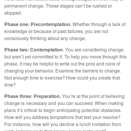
permanent change. These stages can’t be rushed or
skipped.
Phase one: Precontemplation.
Whether through a lack of
knowledge or because of past failures, you are not
consciously thinking about any change.
Phase two: Contemplation
. You are considering change,
but aren’t yet committed to it. To help you move through this
phase, it may be helpful to write out the pros and cons of
changing your behavior. Examine the barriers to change.
Not enough time to exercise? How could you create that
time?
Phase three: Preparation.
You’re at the point of believing
change is necessary and you can succeed. When making
plans it’s critical to begin anticipating potential obstacles.
How will you address temptations that test your resolve?
For instance, how will you decline a lunch invitation from