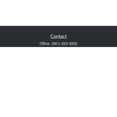
Contact
Office:
(561) 223-3252
1983 PGA Boulevard
Suite 102
Palm Beach Gardens,
FL
33408
FINRA Series 7 and Series 66
Scott@VaultWealthManagement.com
Quick Links
Retirement
Investment