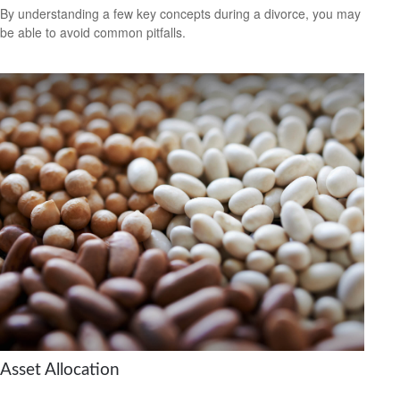
By understanding a few key concepts during a divorce, you may
be able to avoid common pitfalls.
Asset Allocation