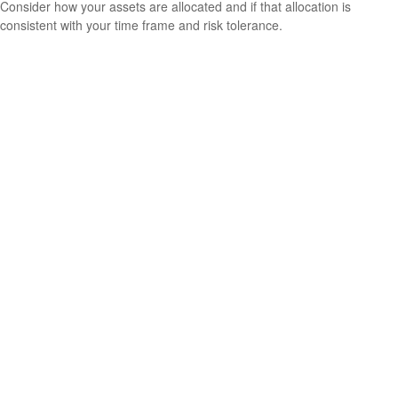
Consider how your assets are allocated and if that allocation is
consistent with your time frame and risk tolerance.