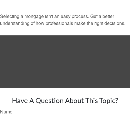
Selecting a mortgage isn't an easy process. Get a better
understanding of how professionals make the right decisions.
Have A Question About This Topic?
Name