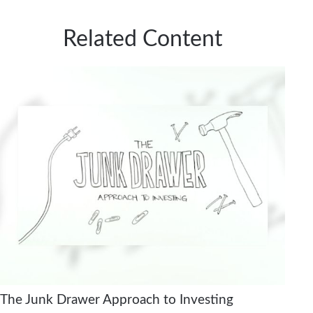
Related Content
The Junk Drawer Approach to Investing