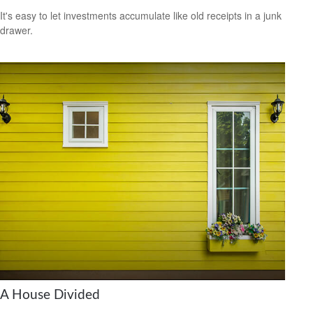
It's easy to let investments accumulate like old receipts in a junk
drawer.
A House Divided