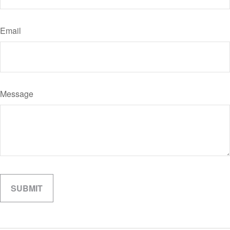
Email
Message