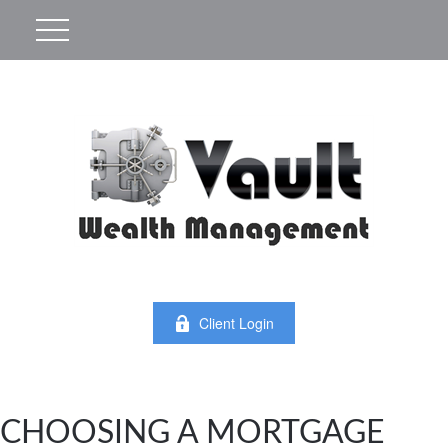
Client Login
CHOOSING A MORTGAGE