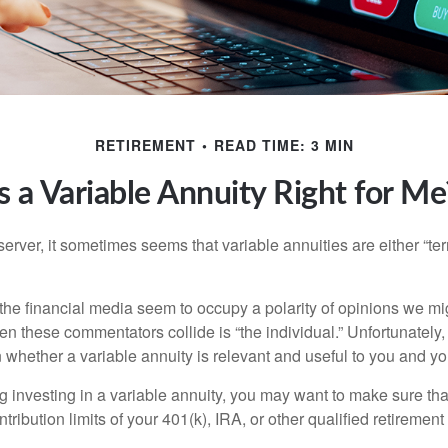
RETIREMENT
READ TIME: 3 MIN
Is a Variable Annuity Right for Me
erver, it sometimes seems that variable annuities are either “terr
he financial media seem to occupy a polarity of opinions we migh
n these commentators collide is “the individual.” Unfortunately,
 whether a variable annuity is relevant and useful to you and yo
g investing in a variable annuity, you may want to make sure tha
tribution limits of your 401(k), IRA, or other qualified retirement