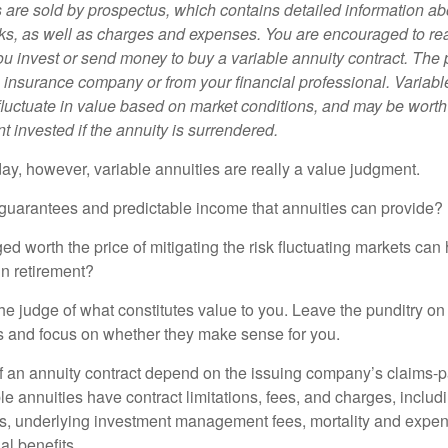
s are sold by prospectus, which contains detailed information a
sks, as well as charges and expenses. You are encouraged to re
ou invest or send money to buy a variable annuity contract. The 
e insurance company or from your financial professional. Variabl
fluctuate in value based on market conditions, and may be worth
t invested if the annuity is surrendered.
day, however, variable annuities are really a value judgment.
guarantees and predictable income that annuities can provide?
ed worth the price of mitigating the risk fluctuating markets can
 in retirement?
he judge of what constitutes value to you. Leave the punditry on
rs and focus on whether they make sense for you.
 an annuity contract depend on the issuing company’s claims-pa
 annuities have contract limitations, fees, and charges, inclu
es, underlying investment management fees, mortality and expen
al benefits.