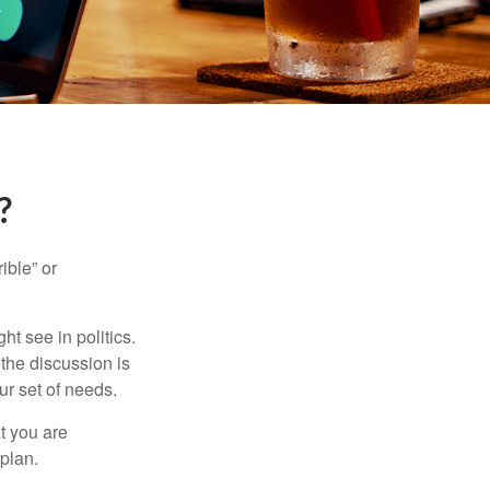
?
ible” or
t see in politics.
 the discussion is
ur set of needs.
t you are
 plan.