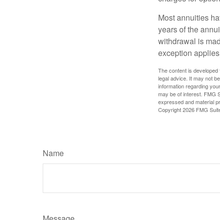
Most annuities hav
years of the annu
withdrawal is mad
exception applies
The content is developed f
legal advice. It may not b
information regarding your
may be of interest. FMG Su
expressed and material pro
Copyright
2026 FMG Suit
Name
Message