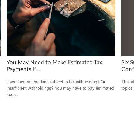
Six 
You May Need to Make Estimated Tax
Conf
Payments If…
This a
Have income that isn’t subject to tax withholding? Or
topics
insufficient withholdings? You may have to pay estimated
taxes.