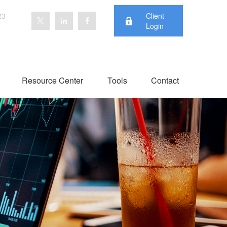
23-
Client
Login
Resource Center
Tools
Contact