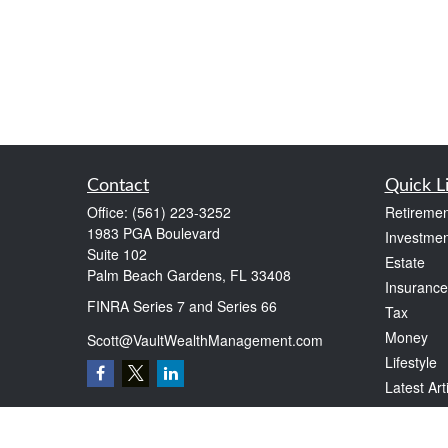
Contact
Quick L
Office:
(561) 223-3252
Retiremen
1983 PGA Boulevard
Investmen
Suite 102
Estate
Palm Beach Gardens,
FL
33408
Insurance
FINRA Series 7 and Series 66
Tax
Money
Scott@VaultWealthManagement.com
Lifestyle
Latest Art
All Videos
All Calcul