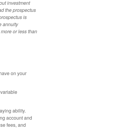
bout investment
ad the prospectus
prospectus is
e annuity
 more or less than
 have on your
 variable
ying ability.
ding account and
se fees, and