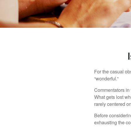
For the casual obs
“wonderful.”
Commentators in t
What gets lost whe
rarely centered on
Before considerin
exhausting the con