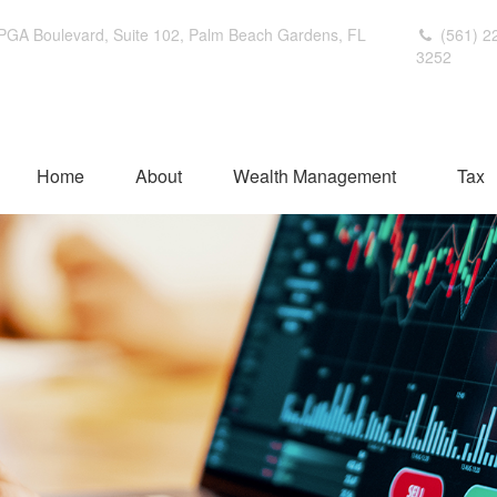
PGA Boulevard,
Suite 102,
Palm Beach Gardens,
FL
(561) 2
3252
Home
About
Wealth Management
Tax