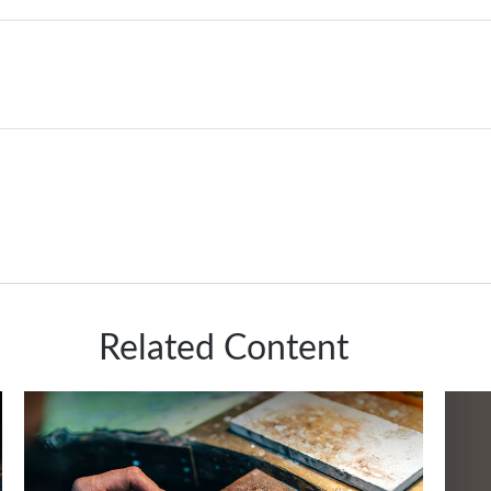
Related Content