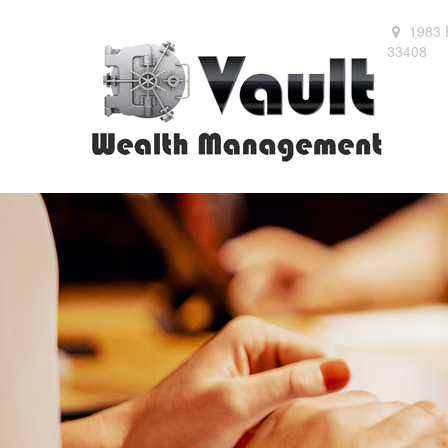
1983 
33408