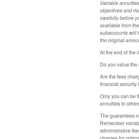
Variable annuitie
objectives and ri
carefully before y
available from th
subaccounts will 
the original amoun
At the end of the 
Do you value the 
Are the fees charg
financial security
Only you can be t
annuities to othe
The guarantees of
Remember variable
administrative fe
charges for option