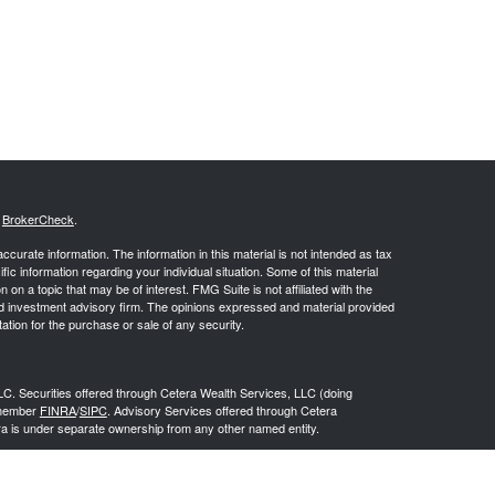
s
BrokerCheck
.
curate information. The information in this material is not intended as tax
ific information regarding your individual situation. Some of this material
 a topic that may be of interest. FMG Suite is not affiliated with the
ed investment advisory firm. The opinions expressed and material provided
tation for the purchase or sale of any security.
LC. Securities offered through Cetera Wealth Services, LLC (doing
 member
FINRA
/
SIPC
. Advisory Services offered through Cetera
ra is under separate ownership from any other named entity.
inancial Professionals of Cetera Wealth Services, LLC may only conduct
h they are properly registered. Not all of the products and services