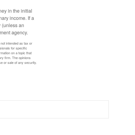
y in the initial
ary income. If a
y (unless an
nment agency.
 not intended as tax or
sionals for specific
mation on a topic that
ory firm. The opinions
e or sale of any security.