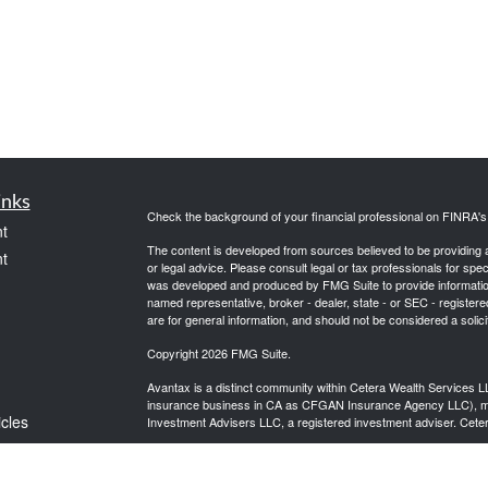
inks
Check the background of your financial professional on FINRA'
t
The content is developed from sources believed to be providing ac
t
or legal advice. Please consult legal or tax professionals for spec
was developed and produced by FMG Suite to provide information on
named representative, broker - dealer, state - or SEC - register
are for general information, and should not be considered a solici
Copyright 2026 FMG Suite.
Avantax is a distinct community within Cetera Wealth Services L
insurance business in CA as CFGAN Insurance Agency LLC),
icles
Investment Advisers LLC, a registered investment adviser. Cete
This site is published for residents of the United States only. F
business with residents of the states and/or jurisdictions in whic
ators