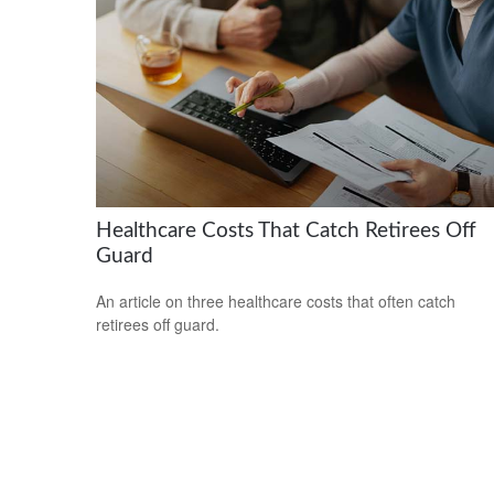
Healthcare Costs That Catch Retirees Off
Guard
An article on three healthcare costs that often catch
retirees off guard.