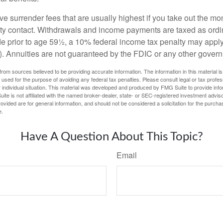
e surrender fees that are usually highest if you take out the mone
ity contact. Withdrawals and income payments are taxed as ordin
e prior to age 59½, a 10% federal income tax penalty may appl
). Annuities are not guaranteed by the FDIC or any other gover
rom sources believed to be providing accurate information. The information in this material is
e used for the purpose of avoiding any federal tax penalties. Please consult legal or tax profes
 individual situation. This material was developed and produced by FMG Suite to provide infor
ite is not affiliated with the named broker-dealer, state- or SEC-registered investment advis
vided are for general information, and should not be considered a solicitation for the purchas
e.
Have A Question About This Topic?
Email