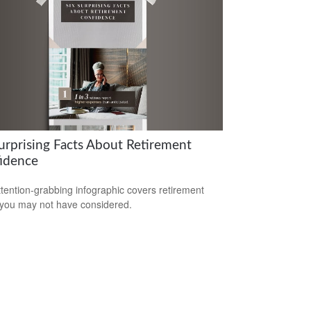
Surprising Facts About Retirement
idence
ttention-grabbing infographic covers retirement
 you may not have considered.