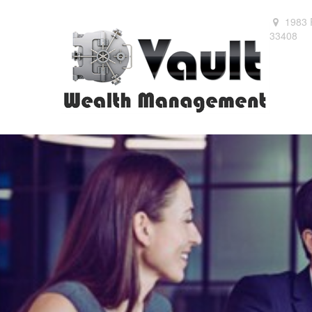
1983 
33408