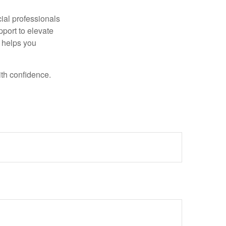
ncial professionals
pport to elevate
t helps you
ith confidence.