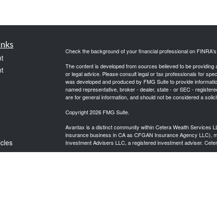
inks
Check the background of your financial professional on FINRA'
t
The content is developed from sources believed to be providing ac
t
or legal advice. Please consult legal or tax professionals for spec
was developed and produced by FMG Suite to provide information on
named representative, broker - dealer, state - or SEC - register
are for general information, and should not be considered a solici
Copyright 2026 FMG Suite.
Avantax is a distinct community within Cetera Wealth Services L
insurance business in CA as CFGAN Insurance Agency LLC),
icles
Investment Advisers LLC, a registered investment adviser. Cete
This site is published for residents of the United States only. F
business with residents of the states and/or jurisdictions in whic
ators
referenced on this site may be available in every state and throug
advisor(s) listed on the site, visit the Cetera Wealth Services, LL
Individuals affiliated with this broker/dealer firm are either Re
transaction-based compensation (commissions), Investment Advi
receive fees based on assets, or both Registered Representativ