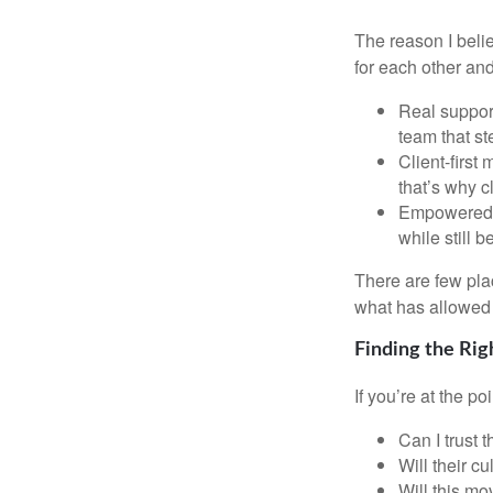
The reason I beli
for each other and
Real support
team that st
Client-first
that’s why c
Empowered G
while still 
There are few plac
what has allowed 
Finding the Rig
If you’re at the p
Can I trust 
Will their c
Will this mo