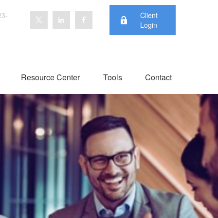
23-
Client
Login
Resource Center
Tools
Contact