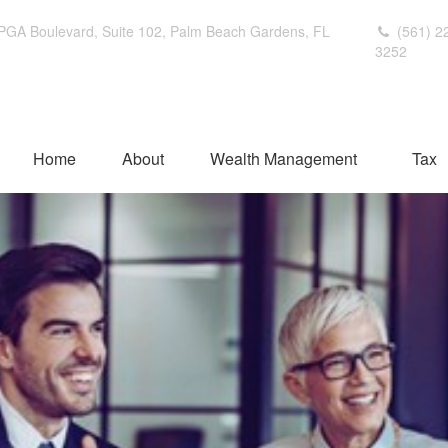
PGA Boulevard,
Suite 102,
Palm Beach Gardens,
FL
(561) 2
3252
Home
About
Wealth Management
Tax