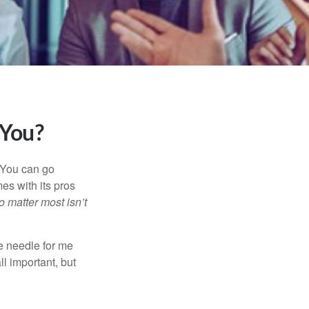
 You?
. You can go
mes with its pros
o matter most isn’t
e needle for me
l important, but