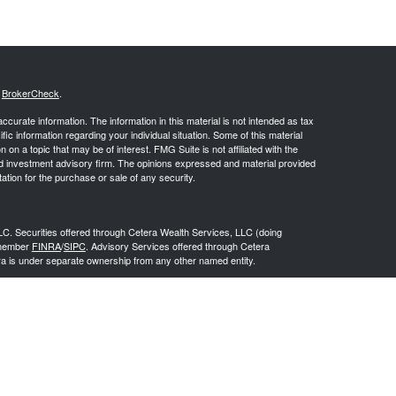
s
BrokerCheck
.
curate information. The information in this material is not intended as tax
ific information regarding your individual situation. Some of this material
 a topic that may be of interest. FMG Suite is not affiliated with the
ed investment advisory firm. The opinions expressed and material provided
tation for the purchase or sale of any security.
LC. Securities offered through Cetera Wealth Services, LLC (doing
 member
FINRA
/
SIPC
. Advisory Services offered through Cetera
ra is under separate ownership from any other named entity.
inancial Professionals of Cetera Wealth Services, LLC may only conduct
h they are properly registered. Not all of the products and services
h every advisor listed. For additional information please contact the
C site at
https://ceterawealthservices.com
gistered Representatives who offer only brokerage services and receive
ser Representatives who offer only investment advisory services and
es and Investment Adviser Representatives, who can offer both types of