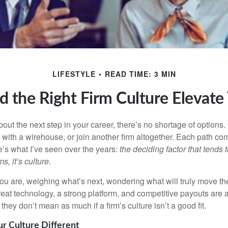
LIFESTYLE
READ TIME: 3 MIN
d the Right Firm Culture Elevate
out the next step in your career, there’s no shortage of options
 with a
wirehouse
, or join another firm altogether. Each path co
e’s what I’ve seen over the years:
the deciding factor that tends t
s, it’s culture
.
ou are, weighing what’s next, wondering what will truly move th
eat technology, a strong platform, and competitive payouts are al
they don’t mean as much if a firm’s culture isn’t a good fit.
 Culture Different