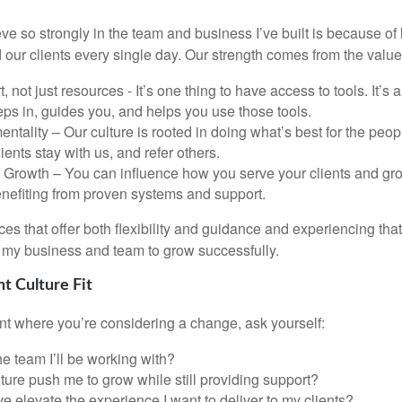
eve so strongly in the team and business I’ve built is because 
 our clients every single day. Our strength comes from the value
, not just resources - It’s one thing to have access to tools. It’s 
eps in, guides you, and helps you use those tools.
 mentality – Our culture is rooted in doing what’s best for the pe
lients stay with us, and refer others.
rowth – You can influence how you serve your clients and gro
benefiting from proven systems and support.
es that offer both flexibility and guidance and experiencing tha
my business and team to grow successfully.
ht Culture Fit
oint where you’re considering a change, ask yourself:
the team I’ll be working with?
ulture push me to grow while still providing support?
ve elevate the experience I want to deliver to my clients?