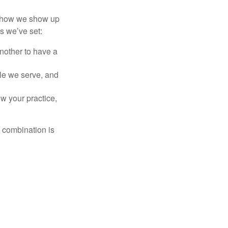
of how we show up
s we’ve set:
another to have a
ople we serve, and
w your practice,
t combination is