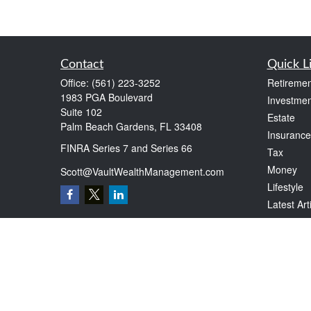
Contact
Quick L
Office:
(561) 223-3252
Retiremen
1983 PGA Boulevard
Investmen
Suite 102
Estate
Palm Beach Gardens,
FL
33408
Insurance
FINRA Series 7 and Series 66
Tax
Money
Scott@VaultWealthManagement.com
Lifestyle
Latest Art
All Videos
All Calcul