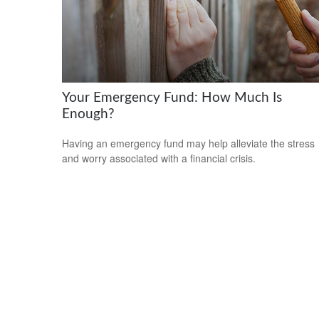
Your Emergency Fund: How Much Is
Enough?
Having an emergency fund may help alleviate the stress
and worry associated with a financial crisis.