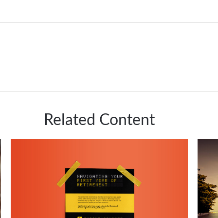
Related Content