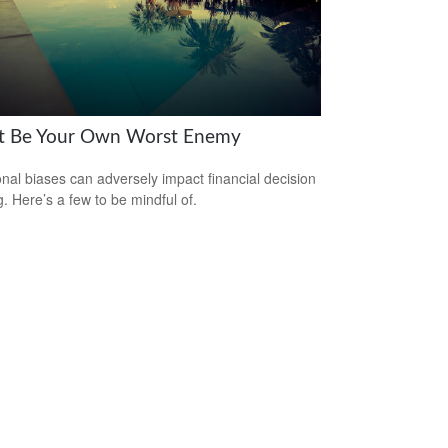
t Be Your Own Worst Enemy
nal biases can adversely impact financial decision
. Here’s a few to be mindful of.