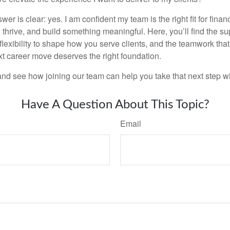
wer is clear: yes. I am confident my team is the right fit for fina
thrive, and build something meaningful. Here, you’ll find the su
 flexibility to shape how you serve clients, and the teamwork tha
t career move deserves the right foundation.
nd see how joining our team can help you take that next step w
Have A Question About This Topic?
Email