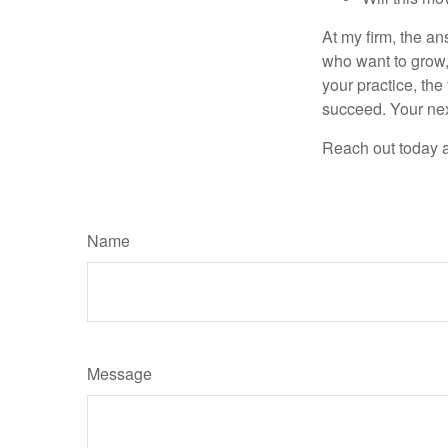
At my firm, the ans
who want to grow, 
your practice, the
succeed. Your nex
Reach out today a
Name
Message