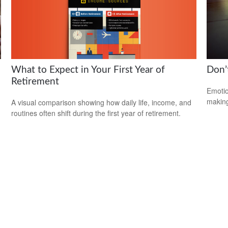
What to Expect in Your First Year of
Don’
Retirement
Emotio
making
A visual comparison showing how daily life, income, and
routines often shift during the first year of retirement.