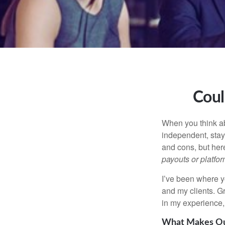
Coul
When you think ab
independent, stay
and cons, but her
payouts or platform
I’ve been where y
and my clients. Gr
in my experience, 
What Makes Our