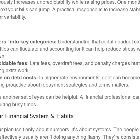
eously increases unpredictability while raising prices. One mont
ext your bills can jump. A practical response is to increase stabil
 variability.
ers” into key categories:
Understanding that certain budget cat
lities can fluctuate and accounting for it can help reduce stress
wn.
idable fees
: Late fees, overdraft fees, and penalty charges hu
ing extra work.
e on debt costs:
In higher-rate environments, debt can becom
ing proactive about repayment strategies and terms matters.
 another set of eyes can be helpful. A financial professional can
during busy times.
r Financial System & Habits
r plan isn’t only about numbers, it’s about systems. The peop
effectively usually aren’t doing anything flashy. They’re consiste