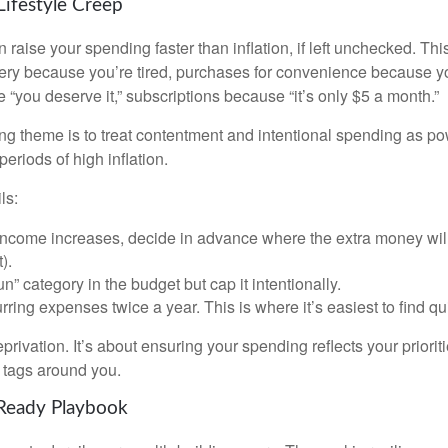
Lifestyle Creep
n raise your spending faster than inflation, if left unchecked. Th
ivery because you’re tired, purchases for convenience because y
“you deserve it,” subscriptions because “it’s only $5 a month.”
 theme is to treat contentment and intentional spending as pow
periods of high inflation.
ls:
ncome increases, decide in advance where the extra money will
).
n” category in the budget but cap it intentionally.
ring expenses twice a year. This is where it’s easiest to find q
eprivation. It’s about ensuring your spending reflects your priorit
e tags around you.
-Ready Playbook