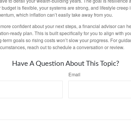
have to derail your wealth-building years. The goal is resilience
budget is flexible, your systems are strong, and lifestyle creep 
entum, which inflation can’t easily take away from you.
l more confident about your next steps, a financial advisor can h
tion-ready plan. This is built specifically for you to align with yo
ng-term goals so rising costs won’t slow your progress. For guida
rcumstances, reach out to schedule a conversation or review.
Have A Question About This Topic?
Email