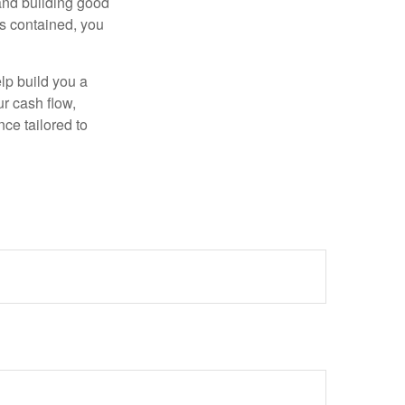
 and building good
is contained, you
elp build you a
ur cash flow,
nce tailored to