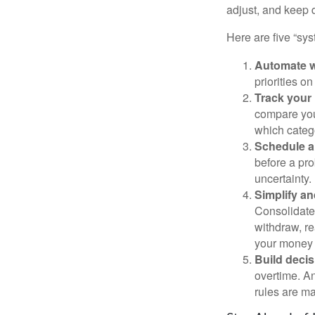
adjust, and keep 
Here are five “sy
Automate w
priorities o
Track your 
compare your
which categ
Schedule a
before a pro
uncertainty.
Simplify an
Consolidate 
withdraw, re
your money 
Build decis
overtime. An
rules are ma