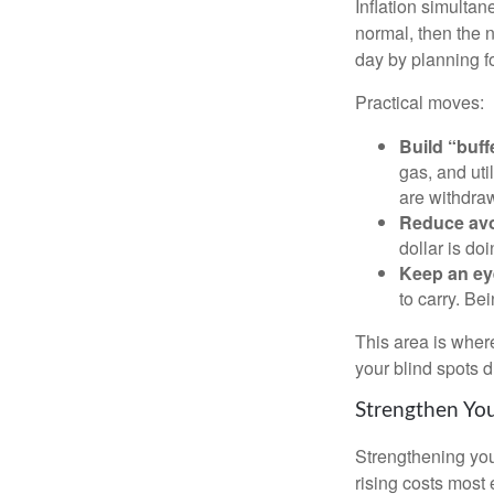
Inflation simultan
normal, then the n
day by planning for
Practical moves:
Build “buff
gas, and uti
are withdra
Reduce avo
dollar is do
Keep an ey
to carry. Be
This area is where
your blind spots 
Strengthen You
Strengthening you
rising costs most 