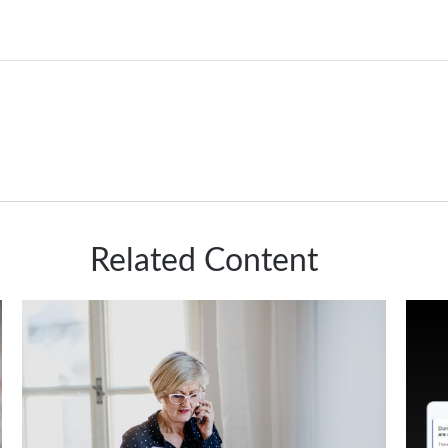
Related Content