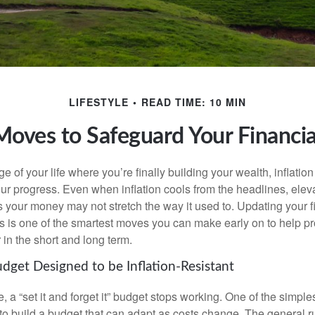
LIFESTYLE
READ TIME: 10 MIN
 Moves to Safeguard Your Financia
age of your life where you’re finally building your wealth, inflation
our progress. Even when inflation cools from the headlines, elev
 your money may not stretch the way it used to. Updating your fi
ts is one of the smartest moves you can make early on to help pr
in the short and long term.
udget Designed to be Inflation-Resistant
a “set it and forget it” budget stops working. One of the simples
 to build a budget that can adapt as costs change. The general r