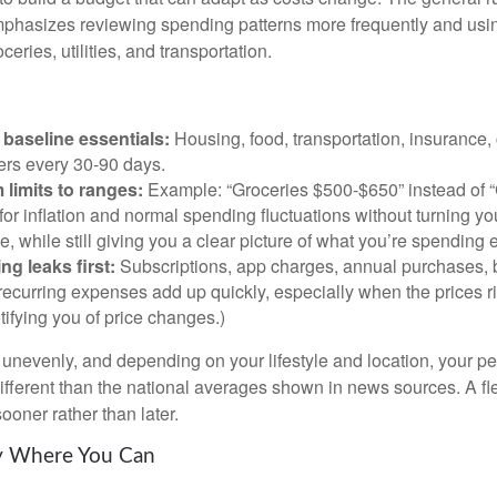
phasizes reviewing spending patterns more frequently and usin
ceries, utilities, and transportation.
baseline essentials:
Housing, food, transportation, insurance,
rs every 30-90 days.
 limits to ranges:
Example: “Groceries $500-$650” instead of “
for inflation and normal spending fluctuations without turning yo
e, while still giving you a clear picture of what you’re spending
ng leaks first:
Subscriptions, app charges, annual purchases, 
recurring expenses add up quickly, especially when the prices r
tifying you of price changes.)
ts unevenly, and depending on your lifestyle and location, your p
ifferent than the national averages shown in news sources. A fl
ooner rather than later.
ty Where You Can