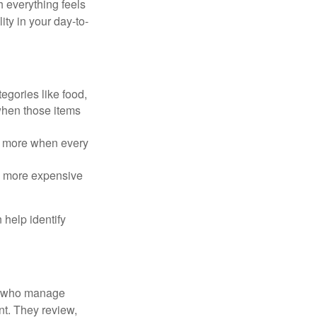
h everything feels
ity in your day-to-
egories like food,
 when those items
rt more when every
e more expensive
 help identify
le who manage
nt. They review,