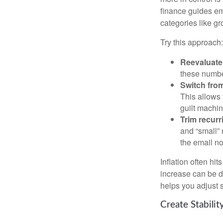
finance guides em
categories like gro
Try this approach:
Reevaluate 
these numbe
Switch from
This allows 
guilt machin
Trim recurri
and “small” 
the email no
Inflation often hi
increase can be d
helps you adjust s
Create Stabili