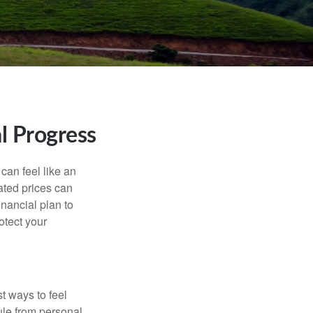
l Progress
 can feel like an
ated prices can
nancial plan to
otect your
t ways to feel
ule from personal