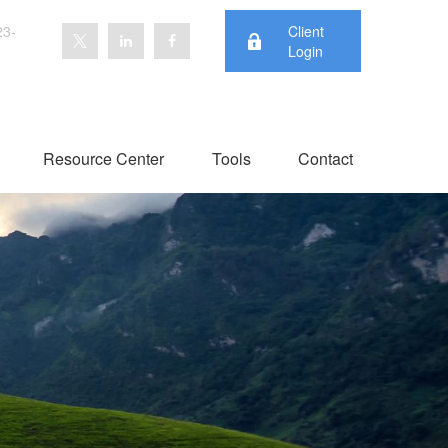
23-
Client
Login
Resource Center
Tools
Contact