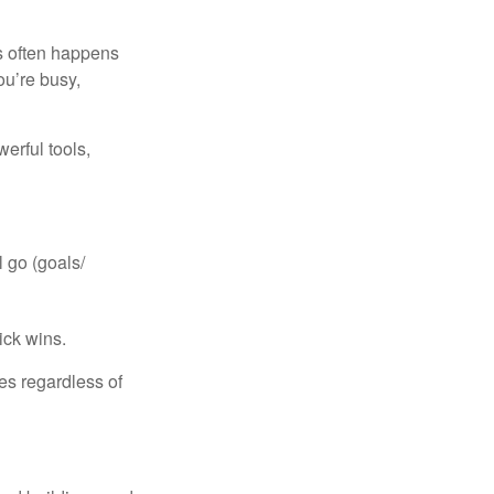
is often happens
ou’re busy,
erful tools,
 go (goals/
uick wins.
ies regardless of