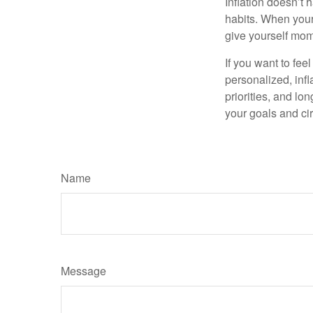
Inflation doesn’t 
habits. When your 
give yourself mom
If you want to fee
personalized, infla
priorities, and lo
your goals and ci
Name
Message