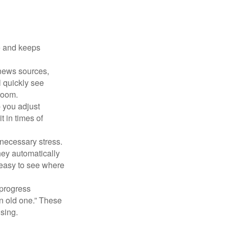
e and keeps
 news sources,
l quickly see
room.
 you adjust
 in times of
necessary stress.
hey automatically
 easy to see where
 progress
n old one.” These
ising.