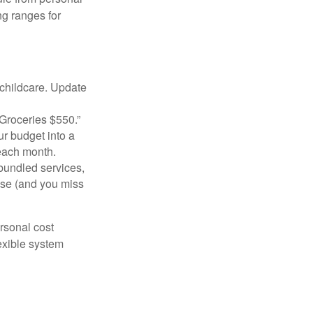
g ranges for
 childcare. Update
Groceries $550.”
ur budget into a
 each month.
bundled services,
ise (and you miss
ersonal cost
exible system