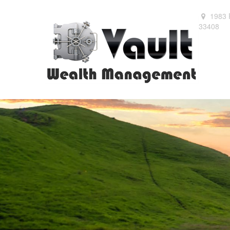
1983 
33408