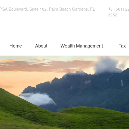
PGA Boulevard,
Suite 102,
Palm Beach Gardens,
FL
(561) 2
3252
Home
About
Wealth Management
Tax