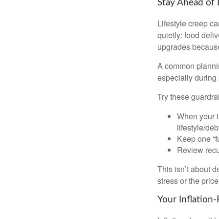
Stay Ahead of 
Lifestyle creep ca
quietly: food del
upgrades because 
A common planning
especially during 
Try these guardrai
When your i
lifestyle/debt
Keep one “fu
Review recur
This isn’t about d
stress or the pric
Your Inflation