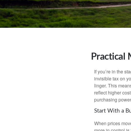
Practical
If you’re in the st
invisible tax on y
linger. This means
reflect higher cos
purchasing power 
Start With a B
When prices move, 
more in control is