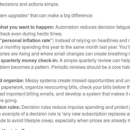
decisions and actions simple.
stem upgrades” that can make a big difference:
hat you want to happen:
Automation reduces decision fatigu
n track even during hectic times.
“personal inflation rate”:
Instead of relying on headlines and
 monthly spending this year to the same month last year. You’l
ories are rising and where small changes can create breathing 
 quarterly money check-in:
A simple quarterly review can help
blem becomes a pattern. Periodic reviews should be a core habit
d organize:
Messy systems create missed opportunities and un
paperwork, organize reoccurring bills, check your bills before t
ad important billing emails, and develop a system that makes it
is going.
ion rules:
Decision rules reduce impulse spending and protect
 example of a decision rule is “any new subscription replaces a
de to avoid lifestyle creep, especially when prices are already r