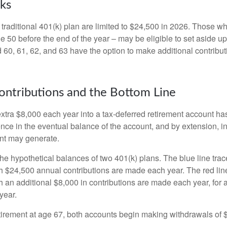
ks
 traditional 401(k) plan are limited to $24,500 in 2026. Those w
 50 before the end of the year – may be eligible to set aside up
60, 61, 62, and 63 have the option to make additional contribut
ntributions and the Bottom Line
xtra $8,000 each year into a tax-deferred retirement account has
ence in the eventual balance of the account, and by extension, i
nt may generate.
the hypothetical balances of two 401(k) plans. The blue line trac
h $24,500 annual contributions are made each year. The red line
 an additional $8,000 in contributions are made each year, for a
year.
irement at age 67, both accounts begin making withdrawals of 