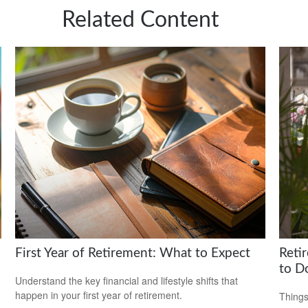
Related Content
First Year of Retirement: What to Expect
Reti
to D
Understand the key financial and lifestyle shifts that
happen in your first year of retirement.
Things