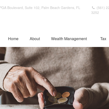
PGA Boulevard,
Suite 102,
Palm Beach Gardens,
FL
(561) 2
3252
Home
About
Wealth Management
Tax