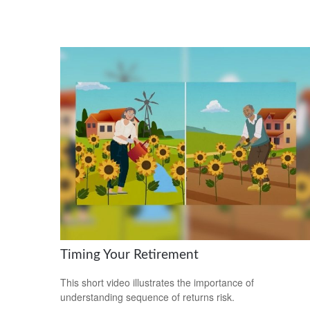
Timing Your Retirement
This short video illustrates the importance of
understanding sequence of returns risk.