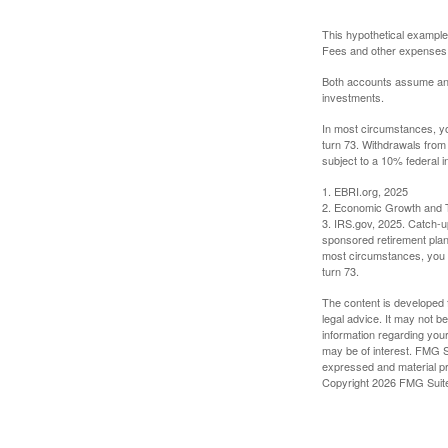
This hypothetical example
Fees and other expenses w
Both accounts assume an an
investments.
In most circumstances, yo
turn 73. Withdrawals from
subject to a 10% federal i
1. EBRI.org, 2025
2. Economic Growth and T
3. IRS.gov, 2025. Catch-u
sponsored retirement plan
most circumstances, you m
turn 73.
The content is developed f
legal advice. It may not b
information regarding your
may be of interest. FMG Su
expressed and material pro
Copyright
2026 FMG Suit