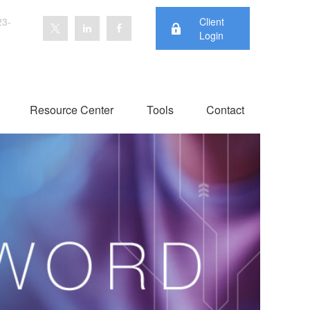
23-
Client
Login
Resource Center
Tools
Contact