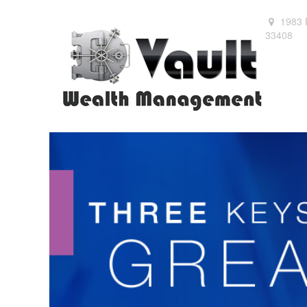
1983 
33408