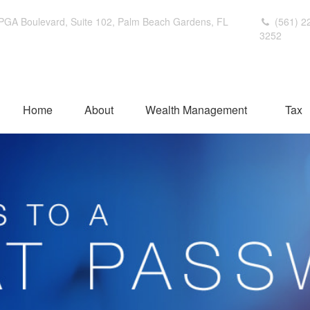
PGA Boulevard,
Suite 102,
Palm Beach Gardens,
FL
(561) 2
3252
Home
About
Wealth Management
Tax