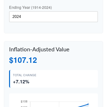
Ending Year (1914-2024)
Inflation-Adjusted Value
$107.12
TOTAL CHANGE
+7.12%