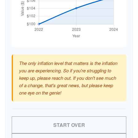
The only inflation level that matters is the inflation
you are experiencing. So if you're struggling to
keep up, please reach out. If you don't see much
of a change, that's great news, but please keep
one eye on the genie!
START OVER