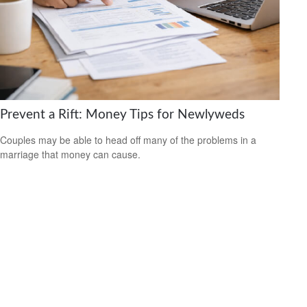
Prevent a Rift: Money Tips for Newlyweds
Couples may be able to head off many of the problems in a
marriage that money can cause.