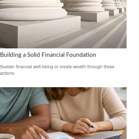
Building a Solid Financial Foundation
Sustain financial well-being or create wealth through these
actions.