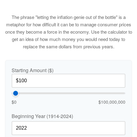
The phrase "letting the inflation genie out of the bottle" is a
metaphor for how difficult it can be to manage consumer prices
once they become a force in the economy. Use the calculator to
get an idea of how much money you would need today to
replace the same dollars from previous years.
Starting Amount ($)
$0
$100,000,000
Beginning Year (1914-2024)