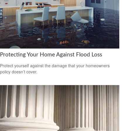
Protecting Your Home Against Flood Loss
Protect yourself against the damage that your homeowners
policy doesn’t cover.