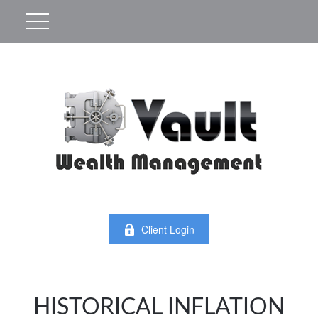
Client Login
HISTORICAL INFLATION