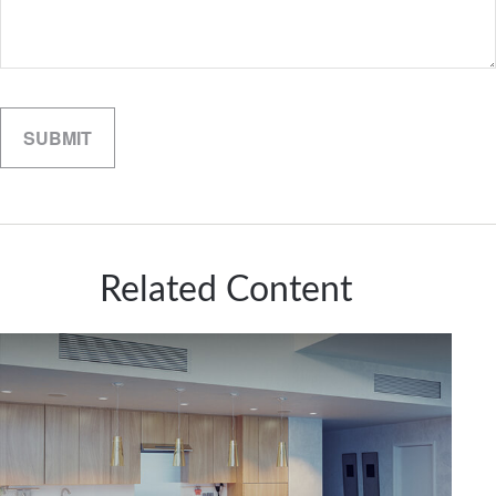
Related Content