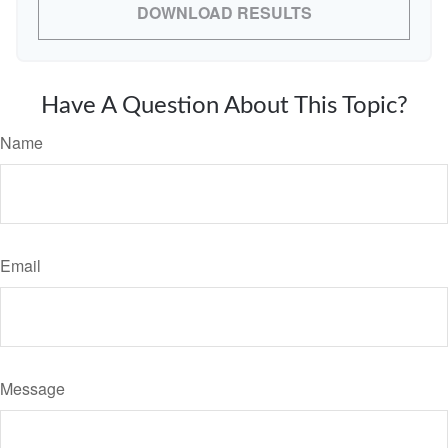
DOWNLOAD RESULTS
Have A Question About This Topic?
Name
Email
Message