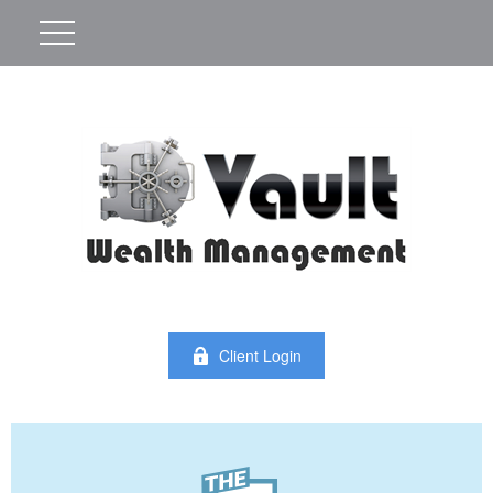
Client Login