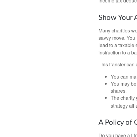
income tax deducti
Show Your A
Many charities we
savvy move. You ma
lead to a taxable 
instruction to a b
This transfer can 
You can man
You may be a
shares.
The charity 
strategy all
A Policy of 
Do you have a life