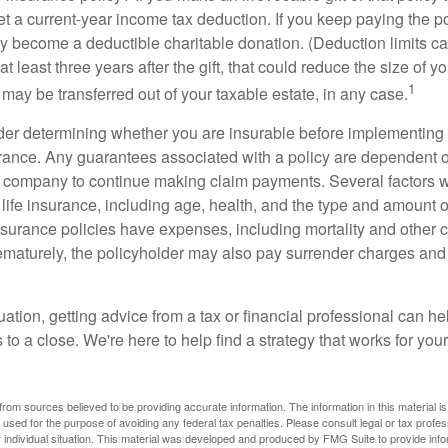
get a current-year income tax deduction. If you keep paying the 
become a deductible charitable donation. (Deduction limits can
t least three years after the gift, that could reduce the size of yo
1
may be transferred out of your taxable estate, in any case.
er determining whether you are insurable before implementing 
urance. Any guarantees associated with a policy are dependent on
 company to continue making claim payments. Several factors wil
f life insurance, including age, health, and the type and amount 
surance policies have expenses, including mortality and other ch
ematurely, the policyholder may also pay surrender charges an
ation, getting advice from a tax or financial professional can he
to a close. We're here to help find a strategy that works for your
rom sources believed to be providing accurate information. The information in this material is
e used for the purpose of avoiding any federal tax penalties. Please consult legal or tax profes
 individual situation. This material was developed and produced by FMG Suite to provide infor