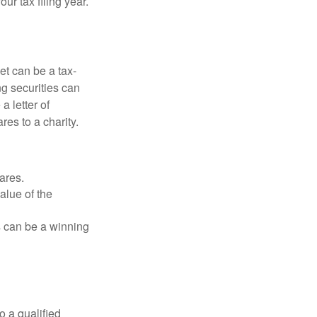
r tax filing year.
et can be a tax-
ng securities can
a letter of
res to a charity.
ares.
alue of the
is can be a winning
o a qualified