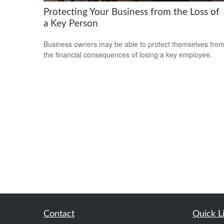
Protecting Your Business from the Loss of
a Key Person
Business owners may be able to protect themselves fro
the financial consequences of losing a key employee.
Contact
Quick L