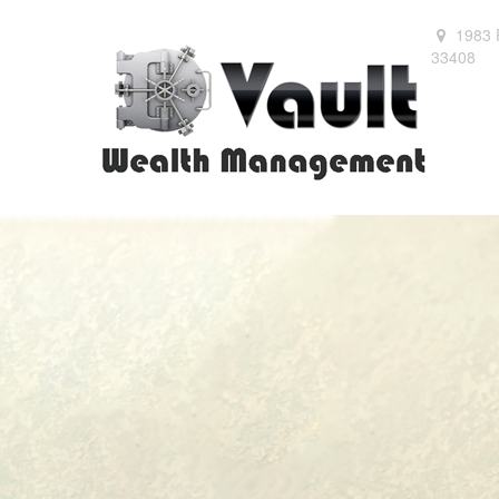
1983 
33408