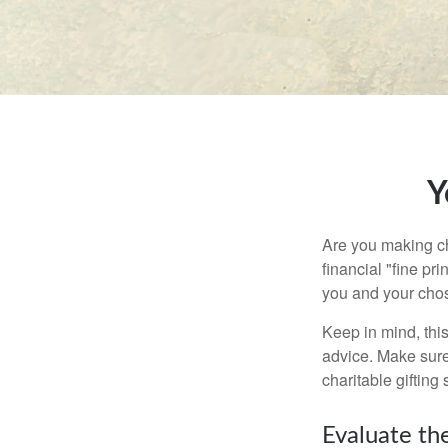
Y
Are you making ch
financial "fine pr
you and your chos
Keep in mind, this
advice. Make sure 
charitable gifting 
Evaluate th