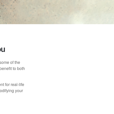
ou
 some of the
benefit to both
t for real-life
odifying your