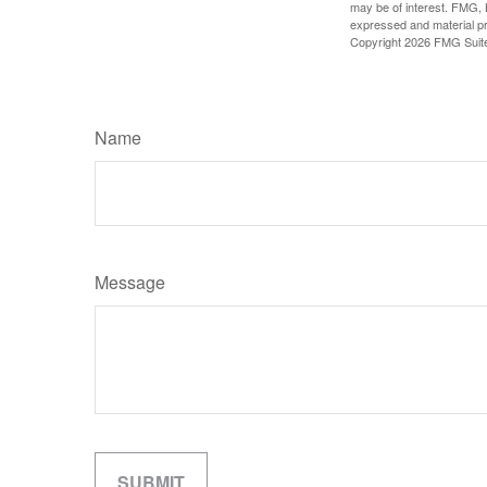
may be of interest. FMG, L
expressed and material pro
Copyright
2026 FMG Suit
Name
Message