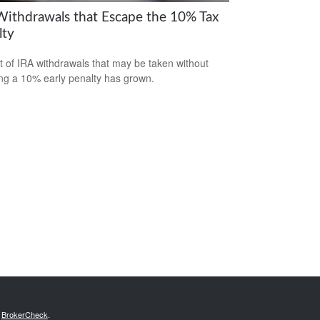
Withdrawals that Escape the 10% Tax
lty
st of IRA withdrawals that may be taken without
ing a 10% early penalty has grown.
s
BrokerCheck
.