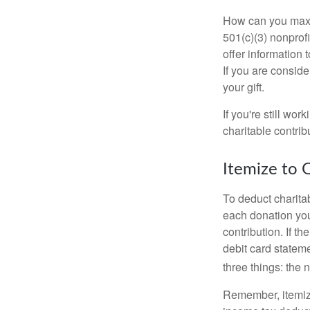
How can you maximi
501(c)(3) nonprofi
offer information 
If you are conside
your gift.
If you're still w
charitable contri
Itemize to 
To deduct charita
each donation you 
contribution. If t
debit card statem
three things: the n
Remember, itemiz