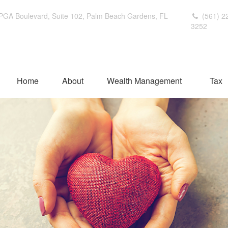
PGA Boulevard,
Suite 102,
Palm Beach Gardens,
FL
(561) 2
3252
Home
About
Wealth Management
Tax