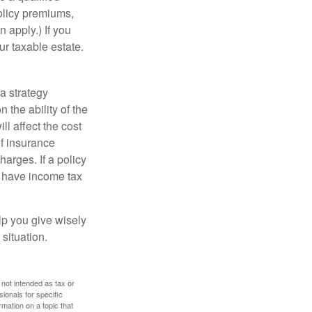
policy premiums,
 apply.) If you
ur taxable estate.
a strategy
 the ability of the
l affect the cost
of insurance
arges. If a policy
d have income tax
lp you give wisely
 situation.
 not intended as tax or
sionals for specific
mation on a topic that