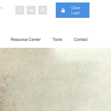
23-
Client
Login
Resource Center
Tools
Contact