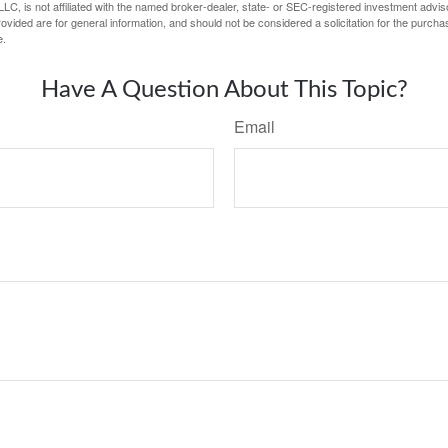
LC, is not affiliated with the named broker-dealer, state- or SEC-registered investment advis
vided are for general information, and should not be considered a solicitation for the purchas
e.
Have A Question About This Topic?
Email