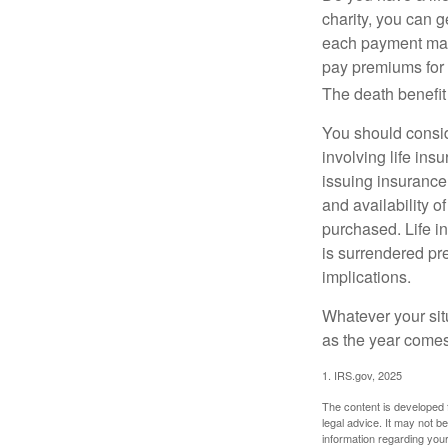
charity, you can 
each payment may 
pay premiums for a
The death benefit 
You should consid
involving life ins
issuing insurance
and availability o
purchased. Life in
is surrendered pr
implications.
Whatever your situ
as the year comes 
1. IRS.gov, 2025
The content is developed f
legal advice. It may not b
information regarding your