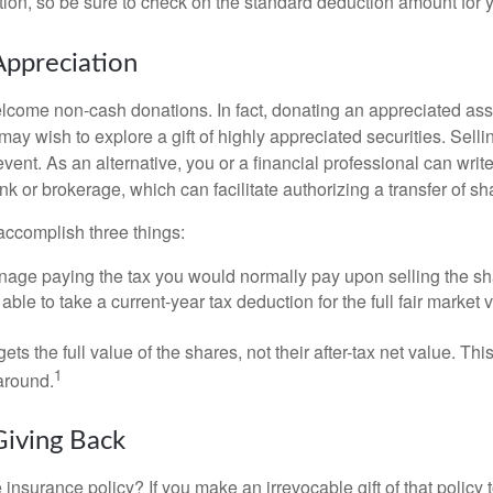
on, so be sure to check on the standard deduction amount for you
ppreciation
lcome non-cash donations. In fact, donating an appreciated ass
y wish to explore a gift of highly appreciated securities. Selli
event. As an alternative, you or a financial professional can write 
ank or brokerage, which can facilitate authorizing a transfer of sha
accomplish three things:
age paying the tax you would normally pay upon selling the sh
ble to take a current-year tax deduction for the full fair market v
gets the full value of the shares, not their after-tax net value. Th
1
 around.
Giving Back
 insurance policy? If you make an irrevocable gift of that policy t