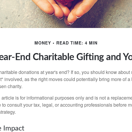
MONEY
READ TIME: 4 MIN
ear-End Charitable Gifting and Y
aritable donations at year's end? If so, you should know about
int" involved, as the right moves could potentially bring more of a 
en charity.
 article is for informational purposes only and is not a replacemen
to consult your tax, legal, or accounting professionals before m
strategy.
e Impact