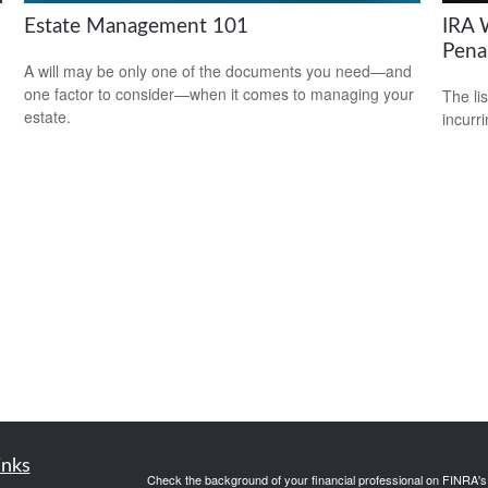
Estate Management 101
IRA 
Pena
A will may be only one of the documents you need—and
one factor to consider—when it comes to managing your
m
The li
estate.
incurr
inks
Check the background of your financial professional on FINRA'