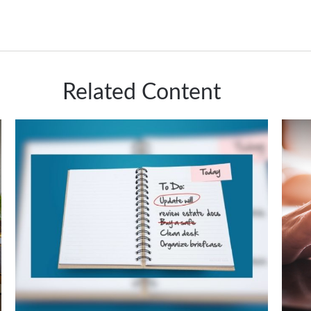
Related Content