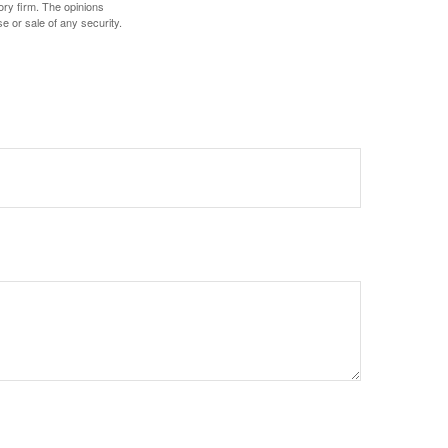
ory firm. The opinions
e or sale of any security.