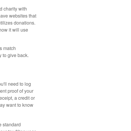
d charity with
have websites that
tilizes donations.
how it will use
es match
 to give back.
'll need to log
ent proof of your
ceipt, a credit or
may want to know
e standard