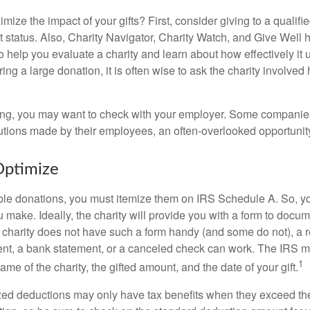
ze the impact of your gifts? First, consider giving to a qualifie
t status. Also, Charity Navigator, Charity Watch, and Give Well 
to help you evaluate a charity and learn about how effectively it u
ring a large donation, it is often wise to ask the charity involved 
orking, you may want to check with your employer. Some compani
butions made by their employees, an often-overlooked opportunity
Optimize
ble donations, you must itemize them on IRS Schedule A. So, you
make. Ideally, the charity will provide you with a form to docum
he charity does not have such a form handy (and some do not), a re
ent, a bank statement, or a canceled check can work. The IRS 
1
ame of the charity, the gifted amount, and the date of your gift.
ed deductions may only have tax benefits when they exceed th