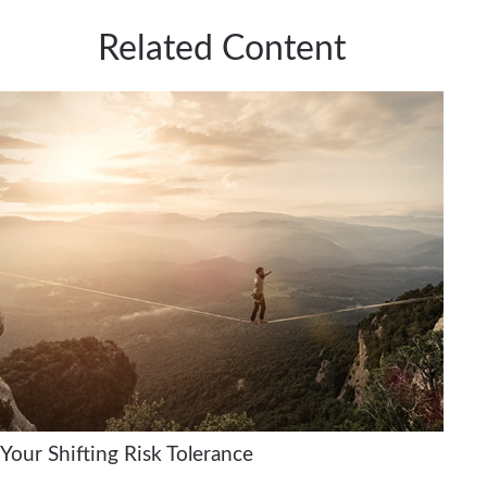
Related Content
Your Shifting Risk Tolerance