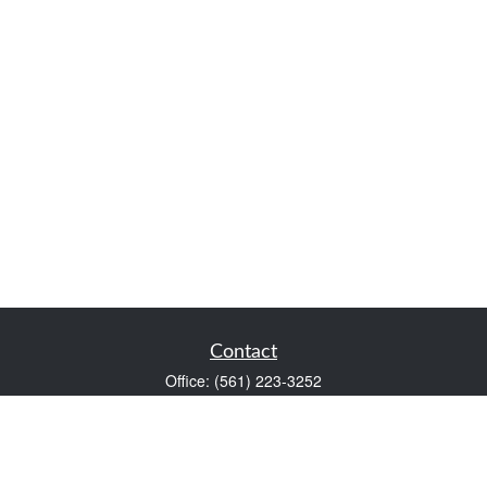
Contact
Office:
(561) 223-3252
1983 PGA Boulevard
Suite 102
Palm Beach Gardens,
FL
33408
FINRA Series 7 and Series 66