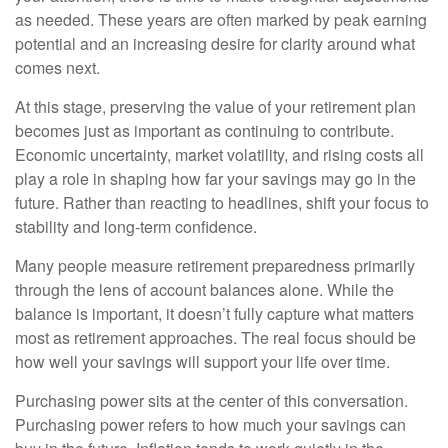
as needed. These years are often marked by peak earning
potential and an increasing desire for clarity around what
comes next.
At this stage, preserving the value of your retirement plan
becomes just as important as continuing to contribute.
Economic uncertainty, market volatility, and rising costs all
play a role in shaping how far your savings may go in the
future. Rather than reacting to headlines, shift your focus to
stability and long-term confidence.
Many people measure retirement preparedness primarily
through the lens of account balances alone. While the
balance is important, it doesn’t fully capture what matters
most as retirement approaches. The real focus should be
how well your savings will support your life over time.
Purchasing power sits at the center of this conversation.
Purchasing power refers to how much your savings can