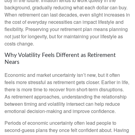
buy in the future. Inflation tends to work quietly in the
background, gradually reducing what each dollar can buy.
When retirement can last decades, even slight increases in
the cost of everyday necessities can impact lifestyle and
flexibility. Preserving your retirement plan means planning
not just for longevity, but for maintaining your lifestyle as
costs change.
Why Volatility Feels Different as Retirement
Nears
Economic and market uncertainty isn’t new, but it often
feels more stressful as retirement gets closer. Earlier in life,
there is more time to recover from short-term disruptions.
As retirement approaches, understanding the relationship
between timing and volatility intersect can help reduce
emotional decision-making and improve confidence.
Periods of economic uncertainty often lead people to
second‑guess plans they once felt confident about. Having