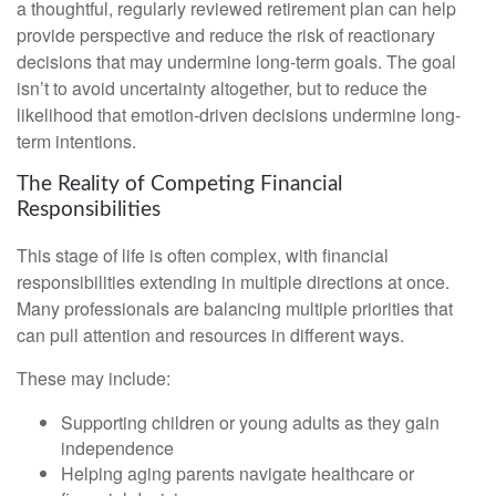
a thoughtful, regularly reviewed retirement plan can help
provide perspective and reduce the risk of reactionary
decisions that may undermine long‑term goals. The goal
isn’t to avoid uncertainty altogether, but to reduce the
likelihood that emotion-driven decisions undermine long-
term intentions.
The Reality of Competing Financial
Responsibilities
This stage of life is often complex, with financial
responsibilities extending in multiple directions at once.
Many professionals are balancing multiple priorities that
can pull attention and resources in different ways.
These may include:
Supporting children or young adults as they gain
independence
Helping aging parents navigate healthcare or