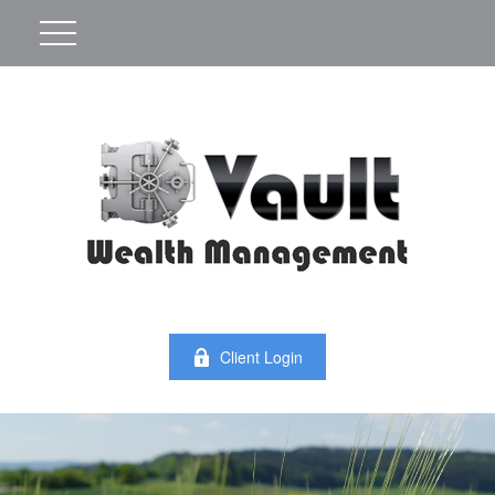
Client Login