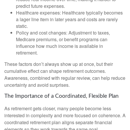
predict future expenses.
Healthcare expenses: Healthcare typically becomes
a lager line item in later years and costs are rarely
static.
Policy and cost changes: Adjustment to taxes,
Medicare premiums, or benefit programs can
influence how much income is available in
retirement.
These factors don’t always show up at once, but their
cumulative effect can shape retirement outcomes.
Awareness, combined with regular review, can help reduce
uncertainty and avoid surprises.
The Importance of a Coordinated, Flexible Plan
As retirement gets closer, many people become less
interested in complexity and more focused on coherence. A
coordinated retirement plan aligns separate financial
elements so they work towards the same goal.