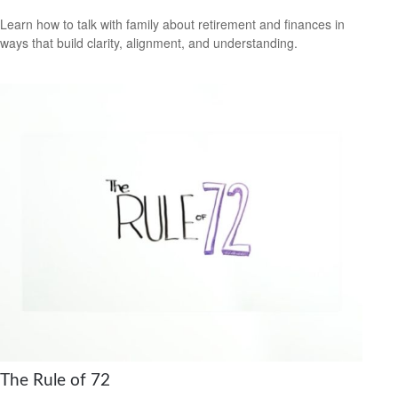
Learn how to talk with family about retirement and finances in
ways that build clarity, alignment, and understanding.
The Rule of 72