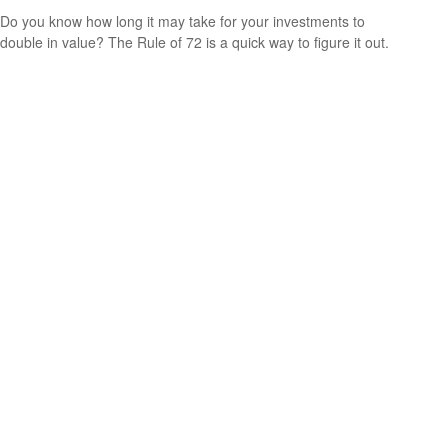
Do you know how long it may take for your investments to
double in value? The Rule of 72 is a quick way to figure it out.