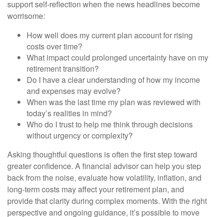
support self-reflection when the news headlines become
worrisome:
How well does my current plan account for rising
costs over time?
What impact could prolonged uncertainty have on my
retirement transition?
Do I have a clear understanding of how my income
and expenses may evolve?
When was the last time my plan was reviewed with
today’s realities in mind?
Who do I trust to help me think through decisions
without urgency or complexity?
Asking thoughtful questions is often the first step toward
greater confidence. A financial advisor can help you step
back from the noise, evaluate how volatility, inflation, and
long-term costs may affect your retirement plan, and
provide that clarity during complex moments. With the right
perspective and ongoing guidance, it’s possible to move