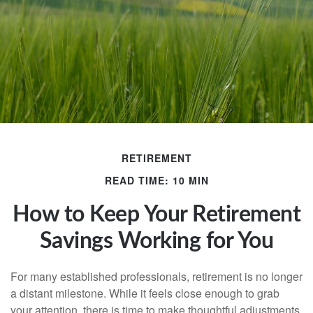
RETIREMENT
READ TIME: 10 MIN
How to Keep Your Retirement
Savings Working for You
For many established professionals, retirement is no longer
a distant milestone. While it feels close enough to grab
your attention, there is time to make thoughtful adjustments