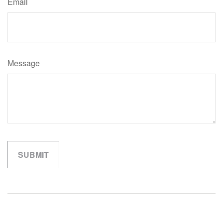
Email
Message