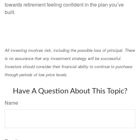
towards retirement feeling confident in the plan you’ve
built.
All investing involves risk, including the possible loss of principal. There
is no assurance that any investment strategy will be successful.
Investors should consider their financial ability to continue to purchase
through periods of low price levels.
Have A Question About This Topic?
Name