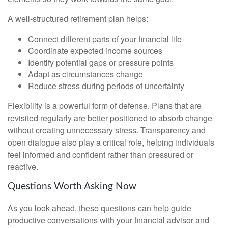
A well-structured retirement plan helps:
Connect different parts of your financial life
Coordinate expected income sources
Identify potential gaps or pressure points
Adapt as circumstances change
Reduce stress during periods of uncertainty
Flexibility is a powerful form of defense. Plans that are
revisited regularly are better positioned to absorb change
without creating unnecessary stress. Transparency and
open dialogue also play a critical role, helping individuals
feel informed and confident rather than pressured or
reactive.
Questions Worth Asking Now
As you look ahead, these questions can help guide
productive conversations with your financial advisor and