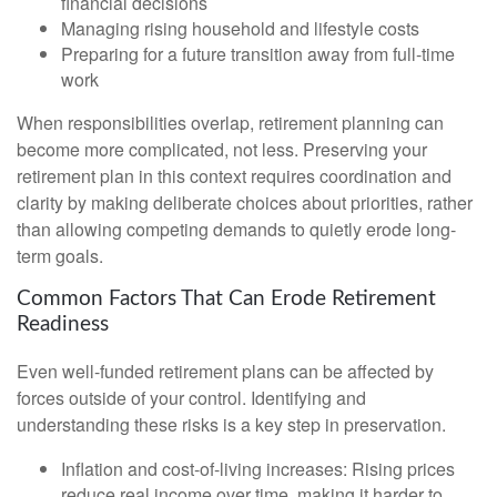
financial decisions
Managing rising household and lifestyle costs
Preparing for a future transition away from full-time
work
When responsibilities overlap, retirement planning can
become more complicated, not less. Preserving your
retirement plan in this context requires coordination and
clarity by making deliberate choices about priorities, rather
than allowing competing demands to quietly erode long-
term goals.
Common Factors That Can Erode Retirement
Readiness
Even well-funded retirement plans can be affected by
forces outside of your control. Identifying and
understanding these risks is a key step in preservation.
Inflation and cost-of-living increases: Rising prices
reduce real income over time, making it harder to