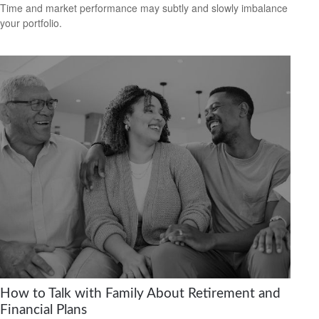
Time and market performance may subtly and slowly imbalance
your portfolio.
How to Talk with Family About Retirement and
Financial Plans