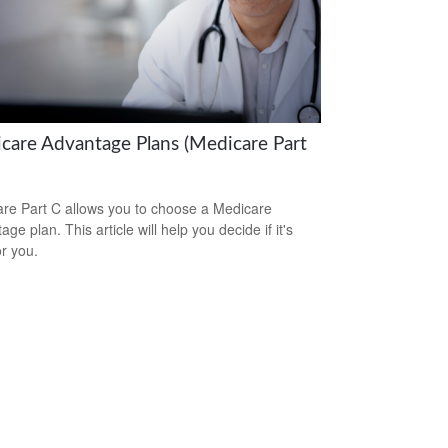
care Advantage Plans (Medicare Part
re Part C allows you to choose a Medicare
ge plan. This article will help you decide if it's
or you.