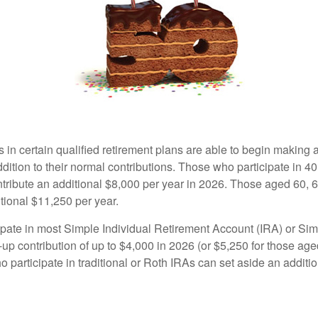
s in certain qualified retirement plans are able to begin making
ddition to their normal contributions. Those who participate in 40
tribute an additional $8,000 per year in 2026. Those aged 60, 
tional $11,250 per year.
pate in most Simple Individual Retirement Account (IRA) or Sim
up contribution of up to $4,000 in 2026 (or $5,250 for those age
 participate in traditional or Roth IRAs can set aside an additi