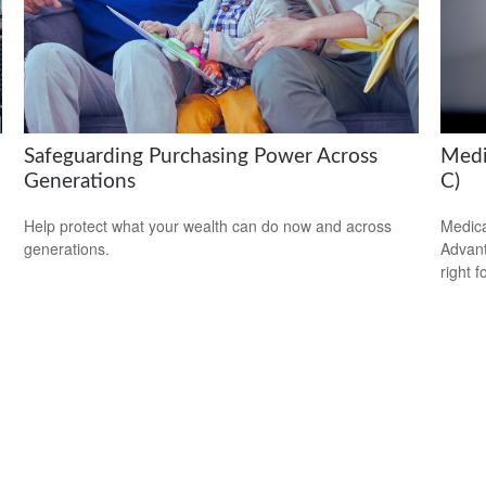
Safeguarding Purchasing Power Across
Medi
Generations
C)
Help protect what your wealth can do now and across
Medica
generations.
Advanta
right f