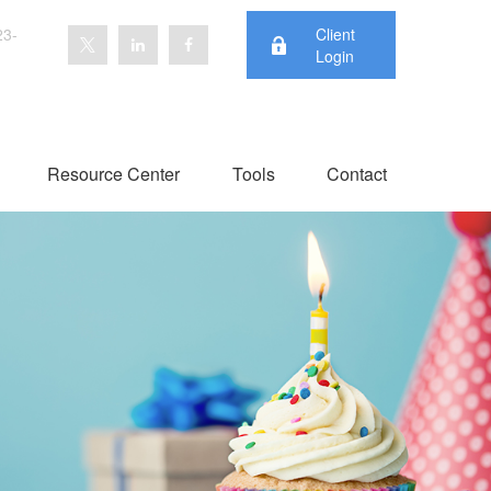
23-
Client
Login
Resource Center
Tools
Contact