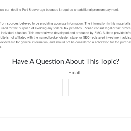
uals can decline Part B coverage because it requires an additional premium payment.
rom sources believed to be providing accurate information. The information in this material is
e used for the purpose of avoiding any federal tax penalties. Please consult legal or tax profes
 individual situation. This material was developed and produced by FMG Suite to provide infor
ite is not affiliated with the named broker-dealer, state- or SEC-registered investment advis
vided are for general information, and should not be considered a solicitation for the purchas
e.
Have A Question About This Topic?
Email