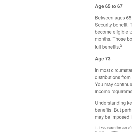
Age 65 to 67
Between ages 65 a
Security benefit. 
become eligible t
months. Those bor
5
full benefits.
Age 73
In most circumsta
distributions from
You may continue 
income requireme
Understanding key
benefits. But per
may be imposed if
1. If you reach the age of
2. IRS.gov, 2025