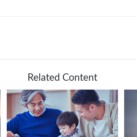
Related Content