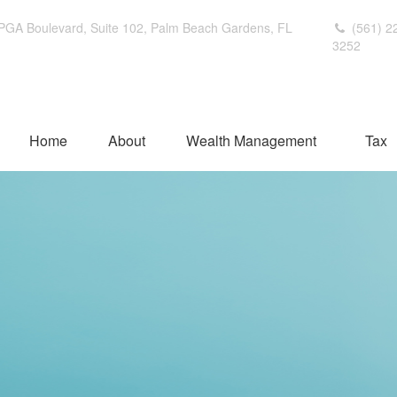
PGA Boulevard,
Suite 102,
Palm Beach Gardens,
FL
(561) 2
3252
Home
About
Wealth Management
Tax