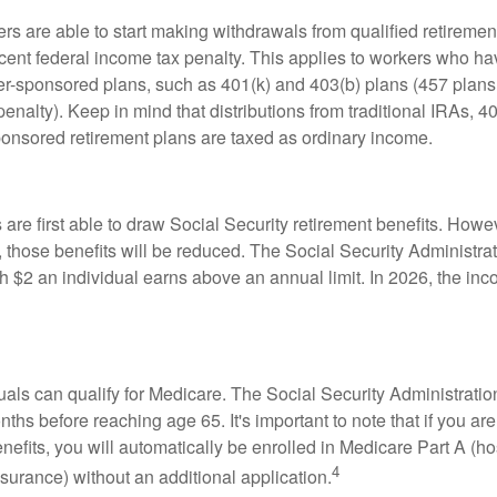
rs are able to start making withdrawals from qualified retiremen
rcent federal income tax penalty. This applies to workers who ha
-sponsored plans, such as 401(k) and 403(b) plans (457 plans 
penalty). Keep in mind that distributions from traditional IRAs, 4
onsored retirement plans are taxed as ordinary income.
are first able to draw Social Security retirement benefits. Howev
 those benefits will be reduced. The Social Security Administrat
ch $2 an individual earns above an annual limit. In 2026, the inco
duals can qualify for Medicare. The Social Security Administra
ths before reaching age 65. It's important to note that if you ar
nefits, you will automatically be enrolled in Medicare Part A (ho
4
surance) without an additional application.