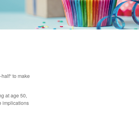
-half“ to make
ng at age 50,
e implications