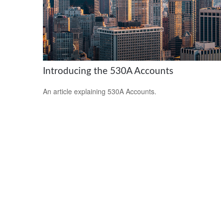
Introducing the 530A Accounts
An article explaining 530A Accounts.