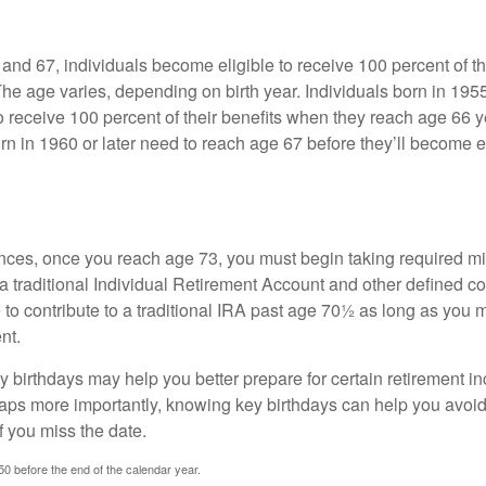
nd 67, individuals become eligible to receive 100 percent of th
The age varies, depending on birth year. Individuals born in 195
o receive 100 percent of their benefits when they reach age 66 
n in 1960 or later need to reach age 67 before they’ll become el
nces, once you reach age 73, you must begin taking required 
 a traditional Individual Retirement Account and other defined co
to contribute to a traditional IRA past age 70½ as long as you 
nt.
 birthdays may help you better prepare for certain retirement 
haps more importantly, knowing key birthdays can help you avoid
 you miss the date.
 50 before the end of the calendar year.