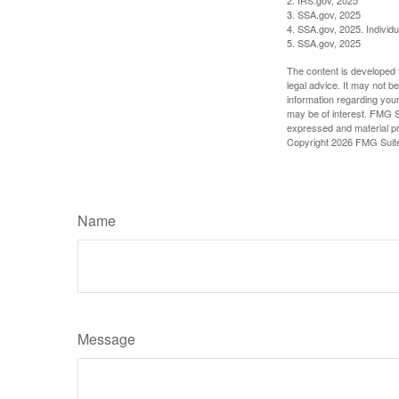
3. SSA.gov, 2025
4. SSA.gov, 2025. Individ
5. SSA.gov, 2025
The content is developed f
legal advice. It may not b
information regarding your
may be of interest. FMG Su
expressed and material pro
Copyright
2026 FMG Suit
Name
Message