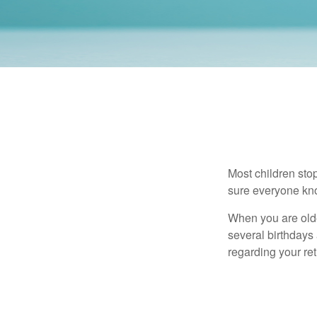
Most children sto
sure everyone know
When you are older
several birthdays 
regarding your re