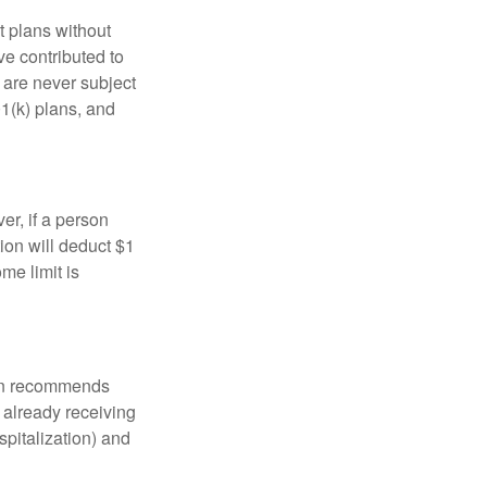
t plans without
ve contributed to
are never subject
01(k) plans, and
er, if a person
ion will deduct $1
me limit is
tion recommends
e already receiving
spitalization) and