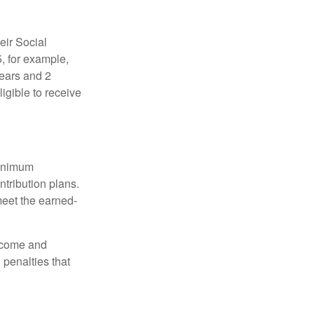
eir Social
5, for example,
years and 2
igible to receive
minimum
ntribution plans.
meet the earned-
income and
 penalties that