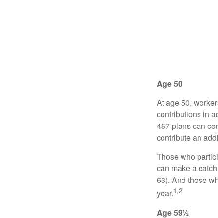
Age 50
At age 50, worker
contributions in a
457 plans can con
contribute an addi
Those who partici
can make a catch-
63). And those who
1,2
year.
Age 59½