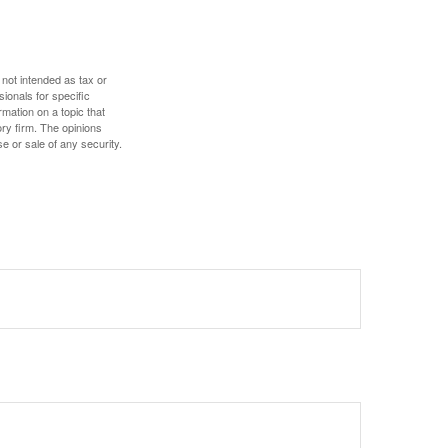
 not intended as tax or
sionals for specific
mation on a topic that
ory firm. The opinions
e or sale of any security.