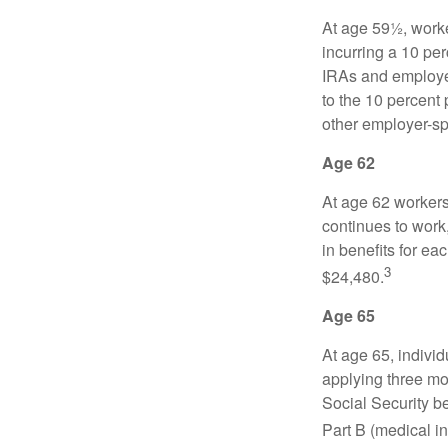
At age 59½, worke
incurring a 10 pe
IRAs and employer
to the 10 percent 
other employer-sp
Age 62
At age 62 workers 
continues to work,
in benefits for ea
3
$24,480.
Age 65
At age 65, indivi
applying three mon
Social Security be
Part B (medical in