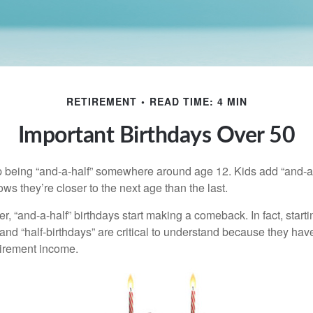
RETIREMENT
READ TIME: 4 MIN
Important Birthdays Over 50
p being “and-a-half” somewhere around age 12. Kids add “and-a
s they’re closer to the next age than the last.
, “and-a-half” birthdays start making a comeback. In fact, starti
and “half-birthdays” are critical to understand because they hav
tirement income.