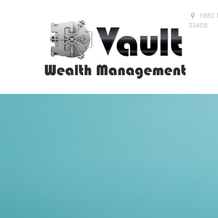
1983 
33408