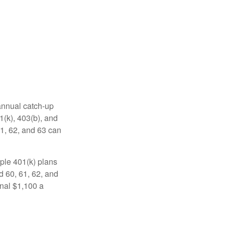
 annual catch-up
1(k), 403(b), and
61, 62, and 63 can
ple 401(k) plans
d 60, 61, 62, and
onal $1,100 a