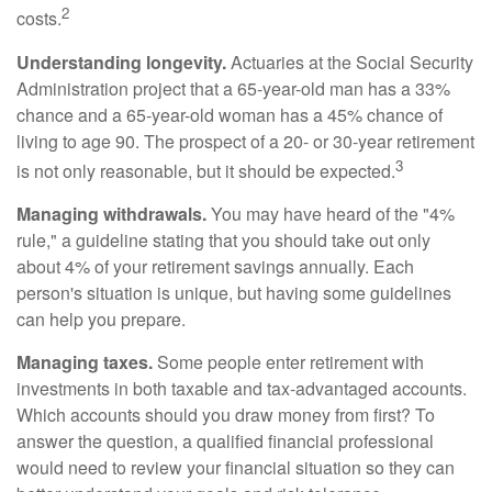
2
costs.
Understanding longevity.
Actuaries at the Social Security
Administration project that a 65-year-old man has a 33%
chance and a 65-year-old woman has a 45% chance of
living to age 90. The prospect of a 20- or 30-year retirement
3
is not only reasonable, but it should be expected.
Managing withdrawals.
You may have heard of the "4%
rule," a guideline stating that you should take out only
about 4% of your retirement savings annually. Each
person's situation is unique, but having some guidelines
can help you prepare.
Managing taxes.
Some people enter retirement with
investments in both taxable and tax-advantaged accounts.
Which accounts should you draw money from first? To
answer the question, a qualified financial professional
would need to review your financial situation so they can