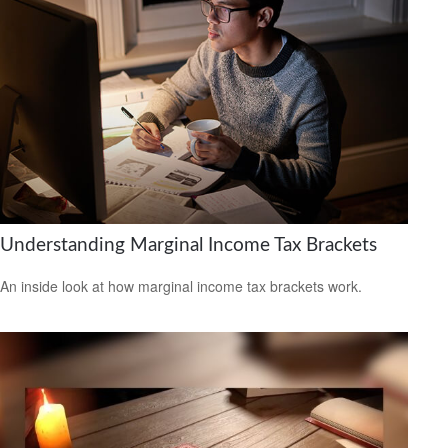
Understanding Marginal Income Tax Brackets
An inside look at how marginal income tax brackets work.