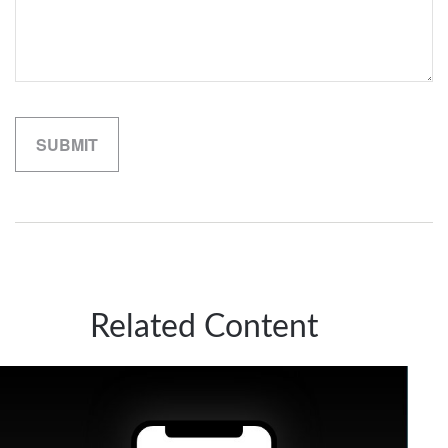
Related Content