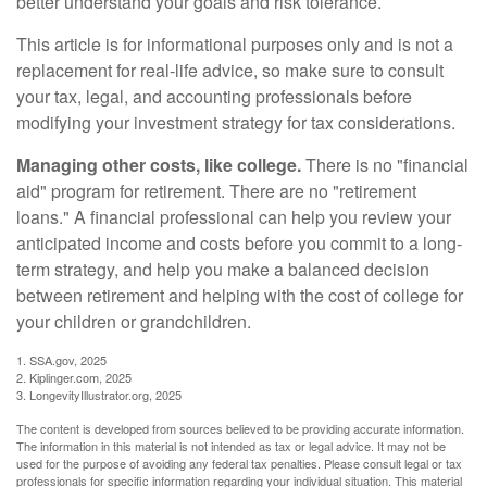
better understand your goals and risk tolerance.
This article is for informational purposes only and is not a
replacement for real-life advice, so make sure to consult
your tax, legal, and accounting professionals before
modifying your investment strategy for tax considerations.
Managing other costs, like college.
There is no "financial
aid" program for retirement. There are no "retirement
loans." A financial professional can help you review your
anticipated income and costs before you commit to a long-
term strategy, and help you make a balanced decision
between retirement and helping with the cost of college for
your children or grandchildren.
1. SSA.gov, 2025
2. Kiplinger.com, 2025
3. LongevityIllustrator.org, 2025
The content is developed from sources believed to be providing accurate information.
The information in this material is not intended as tax or legal advice. It may not be
used for the purpose of avoiding any federal tax penalties. Please consult legal or tax
professionals for specific information regarding your individual situation. This material