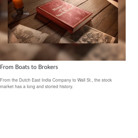
From Boats to Brokers
From the Dutch East India Company to Wall St., the stock
market has a long and storied history.