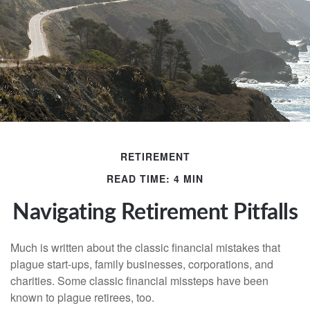
RETIREMENT
READ TIME: 4 MIN
Navigating Retirement Pitfalls
Much is written about the classic financial mistakes that
plague start-ups, family businesses, corporations, and
charities. Some classic financial missteps have been
known to plague retirees, too.