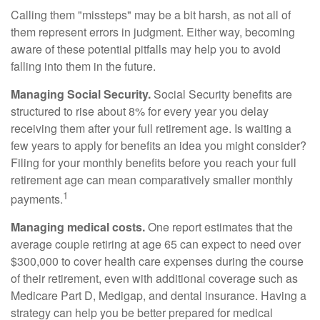
Calling them "missteps" may be a bit harsh, as not all of
them represent errors in judgment. Either way, becoming
aware of these potential pitfalls may help you to avoid
falling into them in the future.
Managing Social Security.
Social Security benefits are
structured to rise about 8% for every year you delay
receiving them after your full retirement age. Is waiting a
few years to apply for benefits an idea you might consider?
Filing for your monthly benefits before you reach your full
retirement age can mean comparatively smaller monthly
1
payments.
Managing medical costs.
One report estimates that the
average couple retiring at age 65 can expect to need over
$300,000 to cover health care expenses during the course
of their retirement, even with additional coverage such as
Medicare Part D, Medigap, and dental insurance. Having a
strategy can help you be better prepared for medical