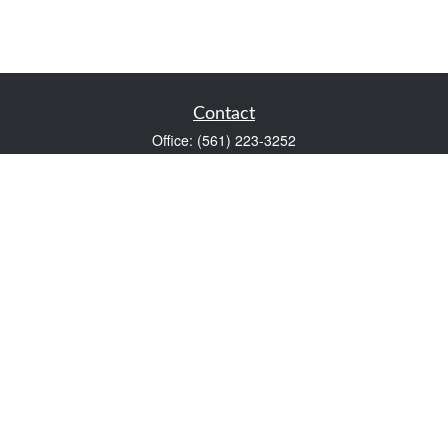
Contact
Office:
(561) 223-3252
1983 PGA Boulevard
Suite 102
Palm Beach Gardens,
FL
33408
FINRA Series 7 and Series 66
Scott@VaultWealthManagement.com
Quick Links
Retirement
Investment
Estate