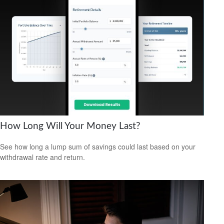
How Long Will Your Money Last?
See how long a lump sum of savings could last based on your
withdrawal rate and return.