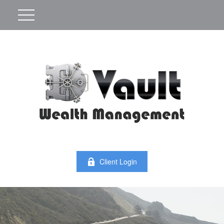
Client Login