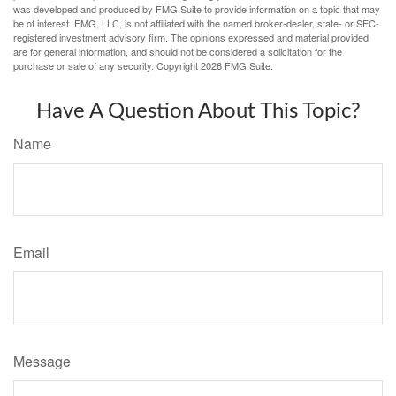
was developed and produced by FMG Suite to provide information on a topic that may
be of interest. FMG, LLC, is not affiliated with the named broker-dealer, state- or SEC-
registered investment advisory firm. The opinions expressed and material provided
are for general information, and should not be considered a solicitation for the
purchase or sale of any security. Copyright
2026 FMG Suite.
Have A Question About This Topic?
Name
Email
Message