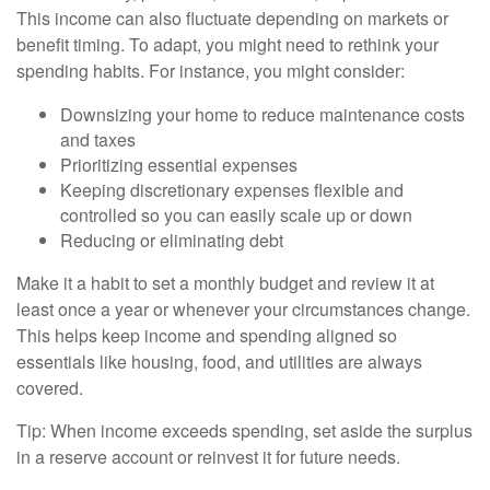
This income can also fluctuate depending on markets or
benefit timing. To adapt, you might need to rethink your
spending habits. For instance, you might consider:
Downsizing your home to reduce maintenance costs
and taxes
Prioritizing essential expenses
Keeping discretionary expenses flexible and
controlled so you can easily scale up or down
Reducing or eliminating debt
Make it a habit to set a monthly budget and review it at
least once a year or whenever your circumstances change.
This helps keep income and spending aligned so
essentials like housing, food, and utilities are always
covered.
Tip: When income exceeds spending, set aside the surplus
in a reserve account or reinvest it for future needs.