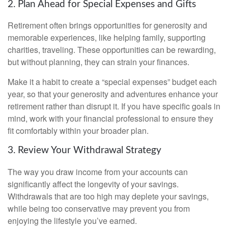
2. Plan Ahead for Special Expenses and Gifts
Retirement often brings opportunities for generosity and
memorable experiences, like helping family, supporting
charities, traveling. These opportunities can be rewarding,
but without planning, they can strain your finances.
Make it a habit to create a “special expenses” budget each
year, so that your generosity and adventures enhance your
retirement rather than disrupt it. If you have specific goals in
mind, work with your financial professional to ensure they
fit comfortably within your broader plan.
3. Review Your Withdrawal Strategy
The way you draw income from your accounts can
significantly affect the longevity of your savings.
Withdrawals that are too high may deplete your savings,
while being too conservative may prevent you from
enjoying the lifestyle you’ve earned.