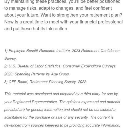
By maintaining these practices, you’ll be better positioned
to manage risks, adapt to changes, and feel confident
about your future. Want to strengthen your retirement plan?
Now is a great time to meet with your financial professional
and put these habits into action.
1) Employee Benefit Research Institute, 2023 Retirement Confidence
Survey.
2) U.S. Bureau of Labor Statistics, Consumer Expenditure Surveys,
2023: Spending Patterns by Age Group.
3) CFP Board, Retirement Planning Survey, 2022.
This material was developed and prepared by a third party for use by
your Registered Representative. The opinions expressed and material
provided are for general information and should not be considered a
solicitation for the purchase or sale of any security. The content is
developed from sources believed to be providing accurate information.