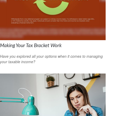
Making Your Tax Bracket Work
Have you explored all your options when it comes to managing
your taxable income?