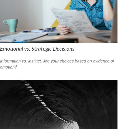
Emotional vs. Strategic Decisions
Information vs. instinct. Are your choices based on evidence of
emotion?