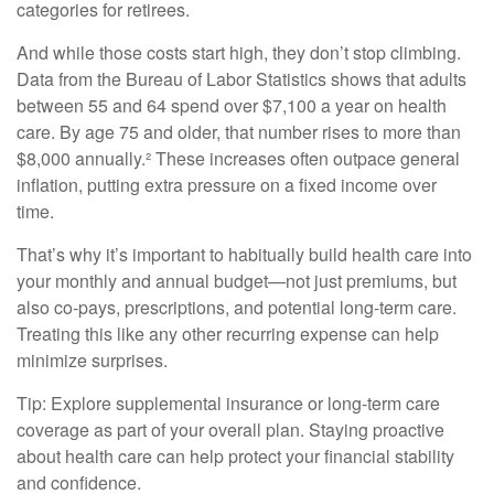
categories for retirees.
And while those costs start high, they don’t stop climbing.
Data from the Bureau of Labor Statistics shows that adults
between 55 and 64 spend over $7,100 a year on health
care. By age 75 and older, that number rises to more than
$8,000 annually.² These increases often outpace general
inflation, putting extra pressure on a fixed income over
time.
That’s why it’s important to habitually build health care into
your monthly and annual budget—not just premiums, but
also co-pays, prescriptions, and potential long-term care.
Treating this like any other recurring expense can help
minimize surprises.
Tip: Explore supplemental insurance or long-term care
coverage as part of your overall plan. Staying proactive
about health care can help protect your financial stability
and confidence.