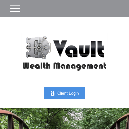
Client Login