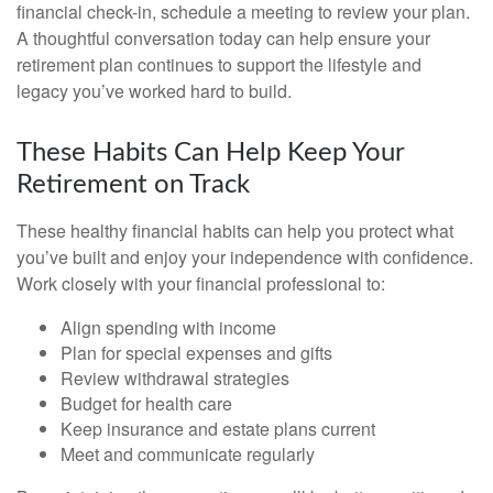
financial check-in, schedule a meeting to review your plan.
A thoughtful conversation today can help ensure your
retirement plan continues to support the lifestyle and
legacy you’ve worked hard to build.
These Habits Can Help Keep Your
Retirement on Track
These healthy financial habits can help you protect what
you’ve built and enjoy your independence with confidence.
Work closely with your financial professional to:
Align spending with income
Plan for special expenses and gifts
Review withdrawal strategies
Budget for health care
Keep insurance and estate plans current
Meet and communicate regularly