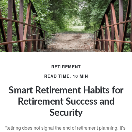
RETIREMENT
READ TIME: 10 MIN
Smart Retirement Habits for
Retirement Success and
Security
Retiring does not signal the end of retirement planning. It’s