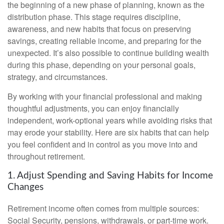
the beginning of a new phase of planning, known as the
distribution phase. This stage requires discipline,
awareness, and new habits that focus on preserving
savings, creating reliable income, and preparing for the
unexpected. It’s also possible to continue building wealth
during this phase, depending on your personal goals,
strategy, and circumstances.
By working with your financial professional and making
thoughtful adjustments, you can enjoy financially
independent, work-optional years while avoiding risks that
may erode your stability. Here are six habits that can help
you feel confident and in control as you move into and
throughout retirement.
1. Adjust Spending and Saving Habits for Income
Changes
Retirement income often comes from multiple sources:
Social Security, pensions, withdrawals, or part-time work.