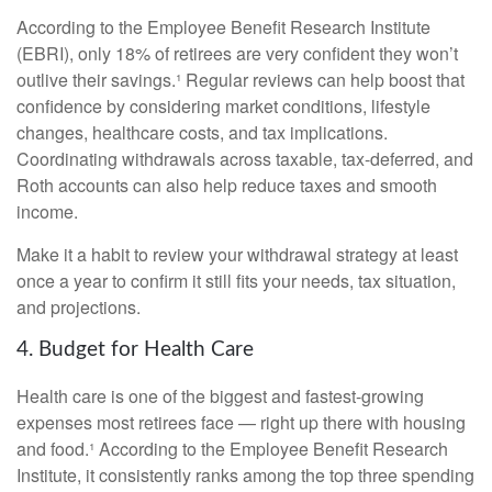
According to the Employee Benefit Research Institute
(EBRI), only 18% of retirees are very confident they won’t
outlive their savings.¹ Regular reviews can help boost that
confidence by considering market conditions, lifestyle
changes, healthcare costs, and tax implications.
Coordinating withdrawals across taxable, tax-deferred, and
Roth accounts can also help reduce taxes and smooth
income.
Make it a habit to review your withdrawal strategy at least
once a year to confirm it still fits your needs, tax situation,
and projections.
4. Budget for Health Care
Health care is one of the biggest and fastest-growing
expenses most retirees face — right up there with housing
and food.¹ According to the Employee Benefit Research
Institute, it consistently ranks among the top three spending