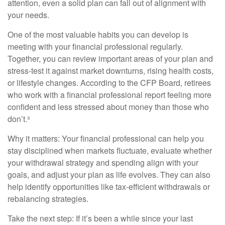
attention, even a solid plan can fall out of alignment with
your needs.
One of the most valuable habits you can develop is
meeting with your financial professional regularly.
Together, you can review important areas of your plan and
stress-test it against market downturns, rising health costs,
or lifestyle changes. According to the CFP Board, retirees
who work with a financial professional report feeling more
confident and less stressed about money than those who
don’t.³
Why it matters: Your financial professional can help you
stay disciplined when markets fluctuate, evaluate whether
your withdrawal strategy and spending align with your
goals, and adjust your plan as life evolves. They can also
help identify opportunities like tax-efficient withdrawals or
rebalancing strategies.
Take the next step: If it’s been a while since your last