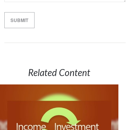
Related Content