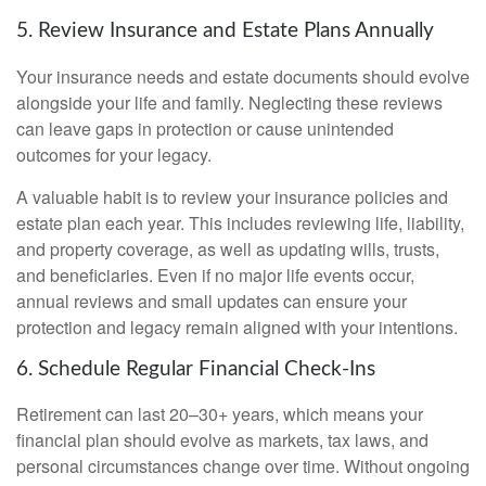
5. Review Insurance and Estate Plans Annually
Your insurance needs and estate documents should evolve
alongside your life and family. Neglecting these reviews
can leave gaps in protection or cause unintended
outcomes for your legacy.
A valuable habit is to review your insurance policies and
estate plan each year. This includes reviewing life, liability,
and property coverage, as well as updating wills, trusts,
and beneficiaries. Even if no major life events occur,
annual reviews and small updates can ensure your
protection and legacy remain aligned with your intentions.
6. Schedule Regular Financial Check-Ins
Retirement can last 20–30+ years, which means your
financial plan should evolve as markets, tax laws, and
personal circumstances change over time. Without ongoing