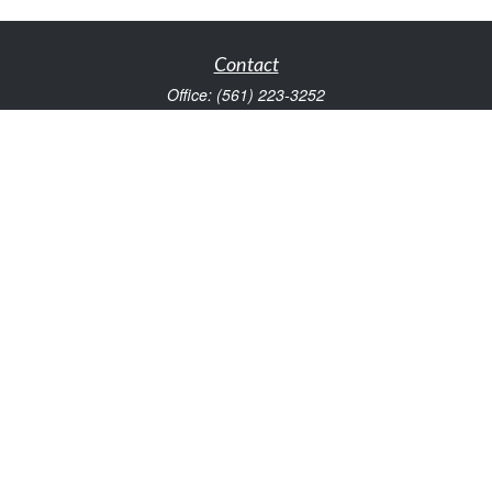
Contact
Office:
(561) 223-3252
1983 PGA Boulevard
Suite 102
Palm Beach Gardens,
FL
33408
FINRA Series 7 and Series 66
Scott@VaultWealthManagement.com
Quick Links
Retirement
Investment
Estate
Insurance
Tax