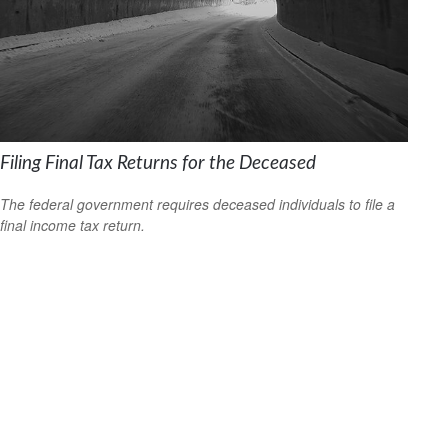
Filing Final Tax Returns for the Deceased
The federal government requires deceased individuals to file a
final income tax return.