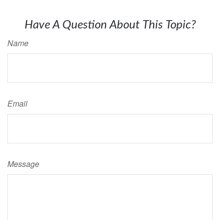
Have A Question About This Topic?
Name
Email
Message