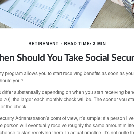
RETIREMENT
READ TIME: 3 MIN
en Should You Take Social Secur
ty program allows you to start receiving benefits as soon as yo
should you?
differ substantially depending on when you start receiving bene
e 70), the larger each monthly check will be. The sooner you sta
ler the check.
curity Administration’s point of view, it’s simple: if a person liv
he person will eventually receive roughly the same amount in life
hoose to start receiving them. In actual practice, it’s not quite th