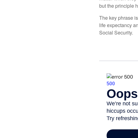
but the principle 
The key phrase is 
life expectancy an
Social Security.