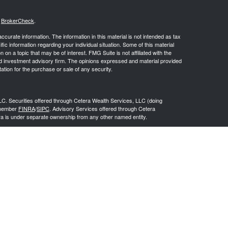
s
BrokerCheck
.
curate information. The information in this material is not intended as tax
ific information regarding your individual situation. Some of this material
 a topic that may be of interest. FMG Suite is not affiliated with the
ed investment advisory firm. The opinions expressed and material provided
tation for the purchase or sale of any security.
LC. Securities offered through Cetera Wealth Services, LLC (doing
 member
FINRA
/
SIPC
. Advisory Services offered through Cetera
ra is under separate ownership from any other named entity.
inancial Professionals of Cetera Wealth Services, LLC may only conduct
h they are properly registered. Not all of the products and services
h every advisor listed. For additional information please contact the
C site at
https://ceterawealthservices.com
gistered Representatives who offer only brokerage services and receive
ser Representatives who offer only investment advisory services and
es and Investment Adviser Representatives, who can offer both types of