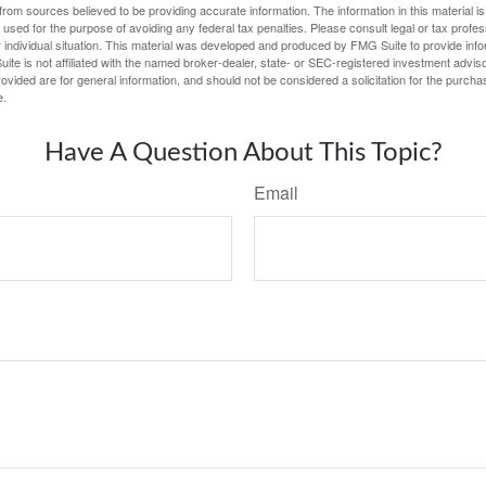
rom sources believed to be providing accurate information. The information in this material is
e used for the purpose of avoiding any federal tax penalties. Please consult legal or tax profes
 individual situation. This material was developed and produced by FMG Suite to provide infor
ite is not affiliated with the named broker-dealer, state- or SEC-registered investment advis
vided are for general information, and should not be considered a solicitation for the purchas
e.
Have A Question About This Topic?
Email