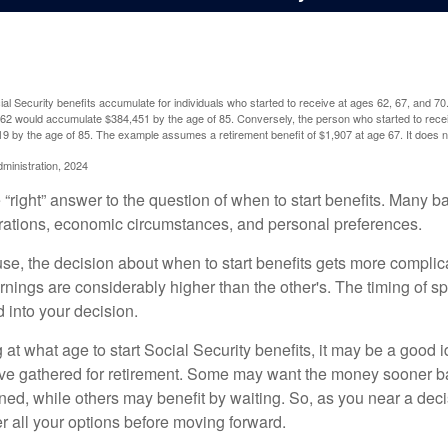
l Security benefits accumulate for individuals who started to receive at ages 62, 67, and 7
e 62 would accumulate $384,451 by the age of 85. Conversely, the person who started to recei
9 by the age of 85. The example assumes a retirement benefit of $1,907 at age 67. It doe
dministration, 2024
 “right” answer to the question of when to start benefits. Many b
rations, economic circumstances, and personal preferences.
se, the decision about when to start benefits gets more complica
rnings are considerably higher than the other's. The timing of s
 into your decision.
t what age to start Social Security benefits, it may be a good i
ave gathered for retirement. Some may want the money sooner 
ned, while others may benefit by waiting. So, as you near a deci
r all your options before moving forward.