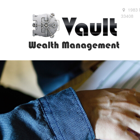
1983 
33408