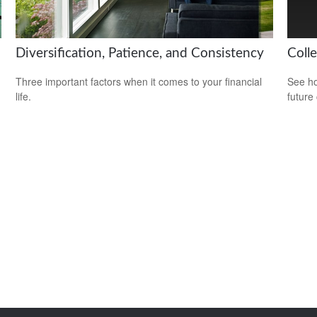
Diversification, Patience, and Consistency
Coll
Three important factors when it comes to your financial
See ho
life.
future 