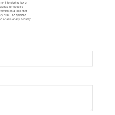
 not intended as tax or
sionals for specific
mation on a topic that
ory firm. The opinions
e or sale of any security.