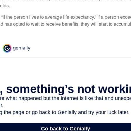
holds.
“if the person lives to average life expectancy.” If a person ex
d has opted to wait to receive benefits, they will start to accum