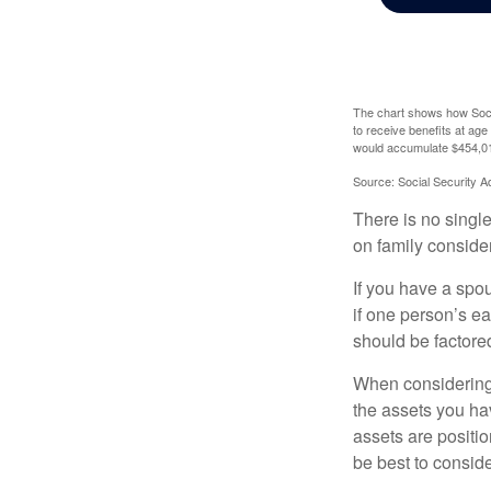
The chart shows how Socia
to receive benefits at ag
would accumulate $454,01
Source: Social Security A
There is no single
on family conside
If you have a spou
if one person’s ea
should be factored
When considering a
the assets you h
assets are positio
be best to conside