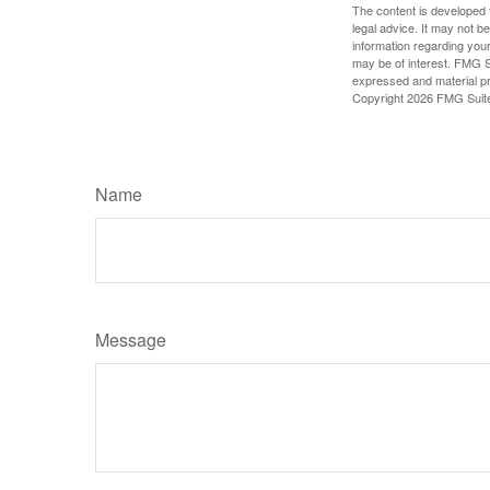
The content is developed f
legal advice. It may not b
information regarding your
may be of interest. FMG Su
expressed and material pro
Copyright
2026 FMG Suit
Name
Message