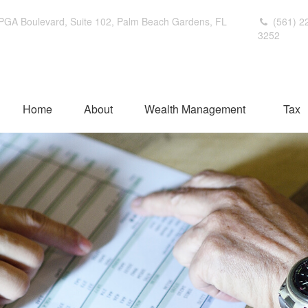
PGA Boulevard,
Suite 102,
Palm Beach Gardens,
FL
(561) 2
3252
Home
About
Wealth Management
Tax