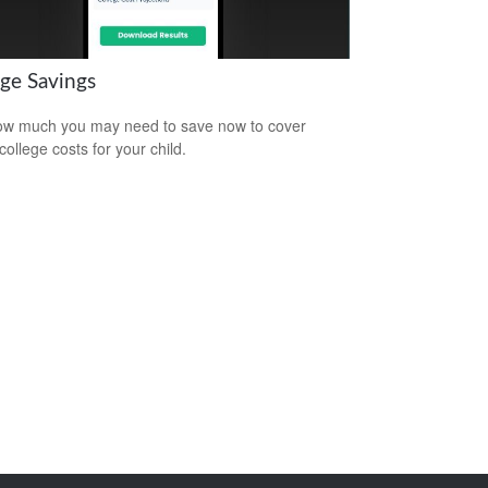
ege Savings
w much you may need to save now to cover
college costs for your child.