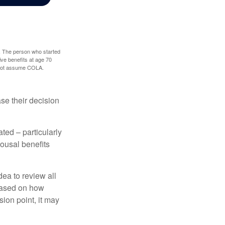
0. The person who started
ve benefits at age 70
s not assume COLA.
ase their decision
ted – particularly
pousal benefits
dea to review all
based on how
sion point, it may