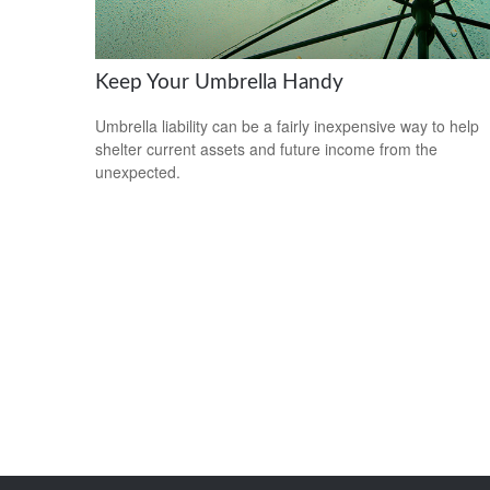
Keep Your Umbrella Handy
Umbrella liability can be a fairly inexpensive way to help
shelter current assets and future income from the
unexpected.