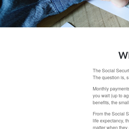
Wh
The Social Securi
The question is, 
Monthly payments 
you wait (up to ag
benefits, the smal
From the Social Se
life expectancy, t
matter when they c