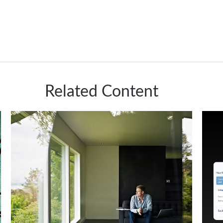
Related Content