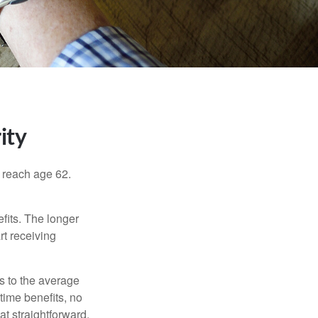
ity
u reach age 62.
fits. The longer
rt receiving
es to the average
time benefits, no
at straightforward,