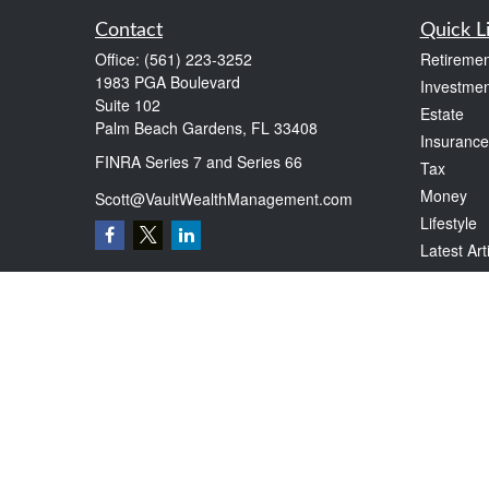
Contact
Quick L
Office:
(561) 223-3252
Retiremen
1983 PGA Boulevard
Investmen
Suite 102
Estate
Palm Beach Gardens,
FL
33408
Insurance
FINRA Series 7 and Series 66
Tax
Money
Scott@VaultWealthManagement.com
Lifestyle
Latest Art
All Videos
All Calcul