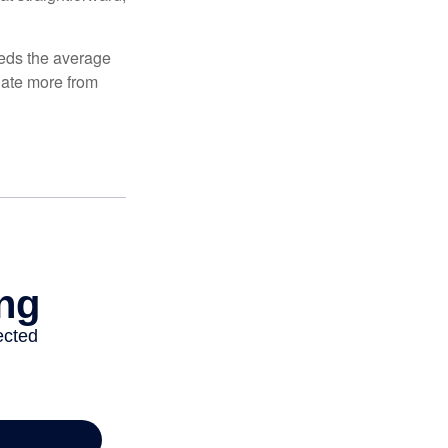
ceeds the average
ulate more from