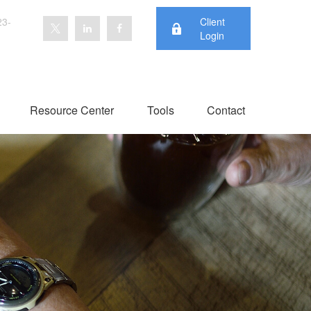
23-
Client
Login
Resource Center
Tools
Contact