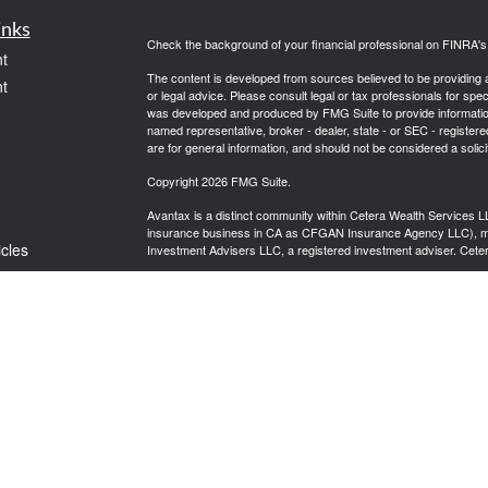
inks
Check the background of your financial professional on FINRA'
t
The content is developed from sources believed to be providing ac
t
or legal advice. Please consult legal or tax professionals for spec
was developed and produced by FMG Suite to provide information on
named representative, broker - dealer, state - or SEC - register
are for general information, and should not be considered a solici
Copyright 2026 FMG Suite.
Avantax is a distinct community within Cetera Wealth Services L
insurance business in CA as CFGAN Insurance Agency LLC),
icles
Investment Advisers LLC, a registered investment adviser. Cete
This site is published for residents of the United States only. F
business with residents of the states and/or jurisdictions in whic
ators
referenced on this site may be available in every state and throug
advisor(s) listed on the site, visit the Cetera Wealth Services, LL
Individuals affiliated with this broker/dealer firm are either Re
transaction-based compensation (commissions), Investment Advi
receive fees based on assets, or both Registered Representativ
services.
Important Information and Form CRS
|
Business Continuity