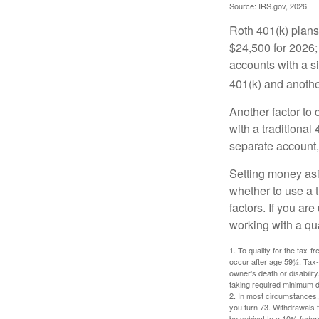
Source: IRS.gov, 2026
Roth 401(k) plans 
$24,500 for 2026; 
accounts with a si
401(k) and anothe
Another factor to 
with a traditional
separate account,
Setting money asid
whether to use a t
factors. If you ar
working with a qua
1. To qualify for the tax-
occur after age 59½. Tax-
owner’s death or disabili
taking required minimum di
2. In most circumstances, 
you turn 73. Withdrawals 
be subject to a 10% feder