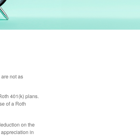
 are not as
Roth 401(k) plans.
se of a Roth
 deduction on the
 appreciation in