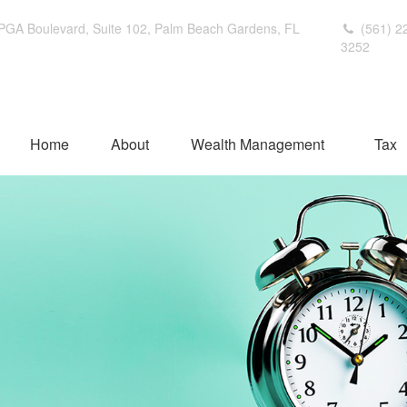
PGA Boulevard,
Suite 102,
Palm Beach Gardens,
FL
(561) 2
3252
Home
About
Wealth Management
Tax