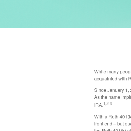
While many people 
acquainted with R
Since January 1, 
As the name impli
1,2,3
IRA.
With a Roth 401(k)
front end – but qu
the Roth 401(k) al