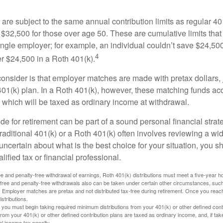
are subject to the same annual contribution limits as regular 40
$32,500 for those over age 50. These are cumulative limits that 
ngle employer; for example, an individual couldn’t save $24,500 
4
r $24,500 in a Roth 401(k).
consider is that employer matches are made with pretax dollars, 
 401(k) plan. In a Roth 401(k), however, these matching funds ac
 which will be taxed as ordinary income at withdrawal.
e for retirement can be part of a sound personal financial strat
raditional 401(k) or a Roth 401(k) often involves reviewing a wi
e uncertain about what is the best choice for your situation, you 
lified tax or financial professional.
free and penalty-free withdrawal of earnings, Roth 401(k) distributions must meet a five-year 
free and penalty-free withdrawals also can be taken under certain other circumstances, such 
ty. Employer matches are pretax and not distributed tax-free during retirement. Once you rea
stributions.
you must begin taking required minimum distributions from your 401(k) or other defined contr
from your 401(k) or other defined contribution plans are taxed as ordinary income, and, if t
al income tax penalty.