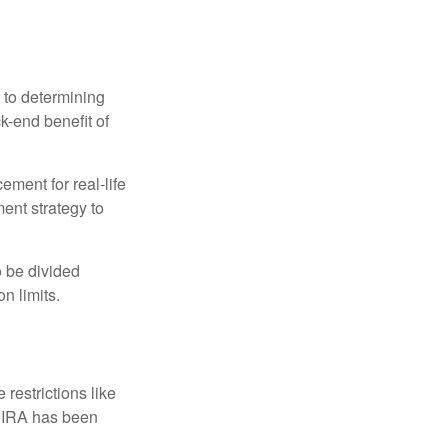
 to determining
ck-end benefit of
ement for real-life
ment strategy to
o be divided
n limits.
restrictions like
h IRA has been