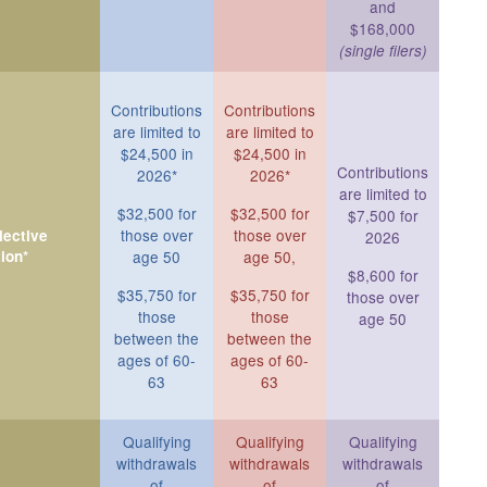
and
$168,000
(single filers)
Contributions
Contributions
are limited to
are limited to
$24,500 in
$24,500 in
Contributions
2026*
2026*
are limited to
$32,500 for
$32,500 for
$7,500 for
those over
those over
ective
2026
ion*
age 50
age 50,
$8,600 for
$35,750 for
$35,750 for
those over
those
those
age 50
between the
between the
ages of 60-
ages of 60-
63
63
Qualifying
Qualifying
Qualifying
withdrawals
withdrawals
withdrawals
of
of
of