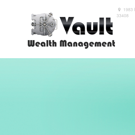
1983 
33408