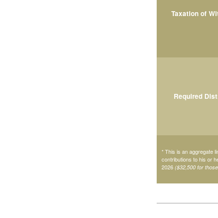
Taxation of W
Required Dist
* This is an aggregate li
contributions to his or 
2026
($32,500 for thos