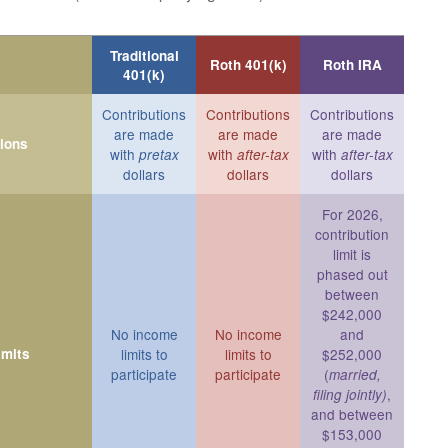
Traditional
Roth 401(k)
Roth IRA
401(k)
Contributions
Contributions
Contributions
are made
are made
are made
tions
with
with
with
pretax
after-tax
after-tax
dollars
dollars
dollars
For 2026,
contribution
limit is
phased out
between
$242,000
No income
No income
and
imits
limits to
limits to
$252,000
participate
participate
(
married,
,
filing jointly)
and between
$153,000