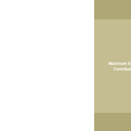
Maximum El
Contribut