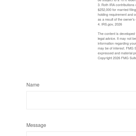
3. Roth IRA contributions 
$252,000 for married filing
holding requirement and o
as a result of the owner’s
4. IRS.gov, 2026
The content is developed f
legal advice. It may not b
information regarding your
may be of interest. FMG Su
expressed and material pro
Copyright
2026 FMG Suit
Name
Message