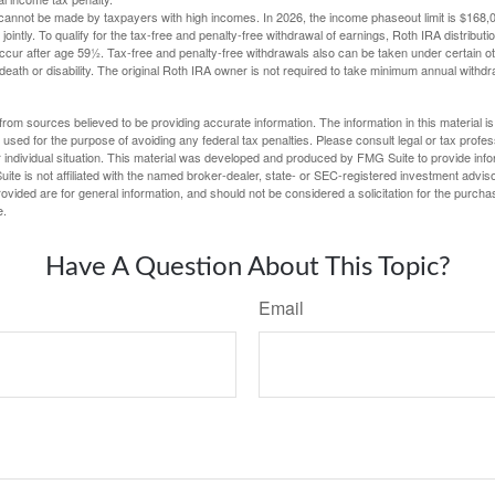
cannot be made by taxpayers with high incomes. In 2026, the income phaseout limit is $168,000
 jointly. To qualify for the tax-free and penalty-free withdrawal of earnings, Roth IRA distribu
ccur after age 59½. Tax-free and penalty-free withdrawals also can be taken under certain 
 death or disability. The original Roth IRA owner is not required to take minimum annual withdr
rom sources believed to be providing accurate information. The information in this material is
e used for the purpose of avoiding any federal tax penalties. Please consult legal or tax profes
 individual situation. This material was developed and produced by FMG Suite to provide infor
ite is not affiliated with the named broker-dealer, state- or SEC-registered investment advis
vided are for general information, and should not be considered a solicitation for the purchas
e.
Have A Question About This Topic?
Email