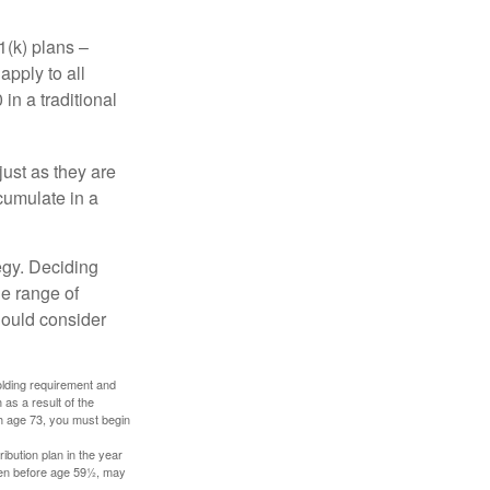
1(k) plans –
apply to all
in a traditional
just as they are
cumulate in a
egy. Deciding
de range of
should consider
holding requirement and
as a result of the
ch age 73, you must begin
ibution plan in the year
aken before age 59½, may