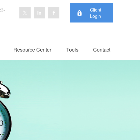
23-
Client
Login
Resource Center
Tools
Contact