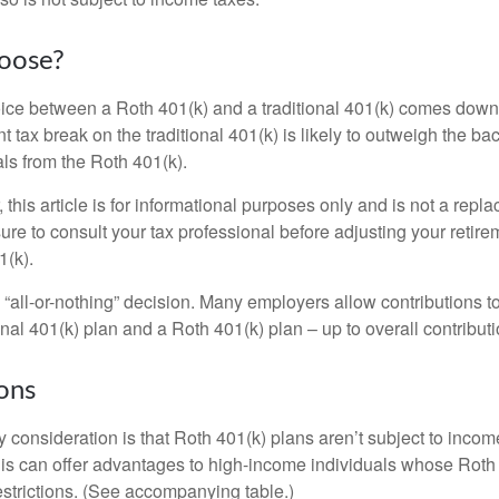
oose?
ice between a Roth 401(k) and a traditional 401(k) comes down
t tax break on the traditional 401(k) is likely to outweigh the ba
als from the Roth 401(k).
his article is for informational purposes only and is not a replac
re to consult your tax professional before adjusting your retire
1(k).
an “all-or-nothing” decision. Many employers allow contributions t
nal 401(k) plan and a Roth 401(k) plan – up to overall contributio
ons
 consideration is that Roth 401(k) plans aren’t subject to income 
is can offer advantages to high-income individuals whose Rot
estrictions. (See accompanying table.)