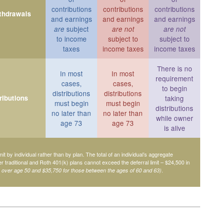
contributions
contributions
contributions
ithdrawals
and earnings
and earnings
and earnings
subject
are
are not
are not
to income
subject to
subject to
taxes
income taxes
income taxes
There is no
In most
In most
requirement
cases,
cases,
to begin
distributions
distributions
ributions
taking
must begin
must begin
distributions
no later than
no later than
while owner
age 73
age 73
is alive
mit by individual rather than by plan. The total of an individual’s aggregate
her traditional and Roth 401(k) plans cannot exceed the deferral limit – $24,500 in
.
e over age 50 and $35,750 for those between the ages of 60 and 63)