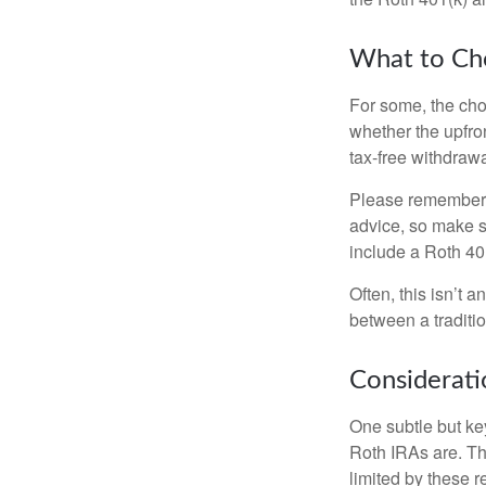
What to Ch
For some, the cho
whether the upfron
tax-free withdraw
Please remember, t
advice, so make su
include a Roth 40
Often, this isn’t 
between a traditio
Considerati
One subtle but key
Roth IRAs are. Th
limited by these r