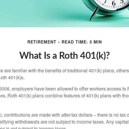
RETIREMENT
READ TIME: 5 MIN
What Is a Roth 401(k)?
are familiar with the benefits of traditional 401(k) plans, others
oth 401(k)s.
2006, employers have been allowed to offer workers access to 
es, Roth 401(k) plans combine features of 401(k) plans with tho
, contributions are made with after-tax dollars – there is no tax
alifying withdrawals are not subject to income taxes. Any capital
so is not subject to income taxes.