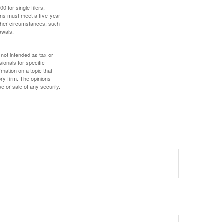
 for single filers,
tions must meet a five-year
other circumstances, such
awals.
 not intended as tax or
sionals for specific
mation on a topic that
ory firm. The opinions
e or sale of any security.