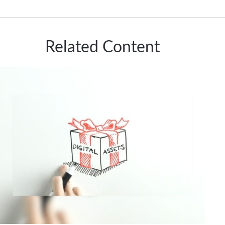
Related Content