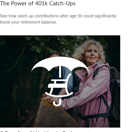
The Power of 401k Catch-Ups
See how catch-up contributions after age 50 could significantly
boost your retirement balance.