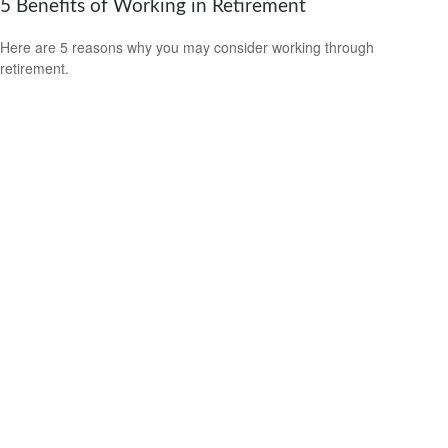
5 Benefits of Working in Retirement
Here are 5 reasons why you may consider working through
retirement.