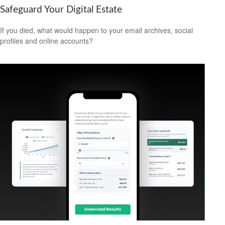
Safeguard Your Digital Estate
If you died, what would happen to your email archives, social
profiles and online accounts?