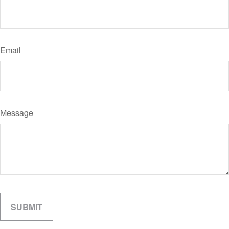
Email
Message