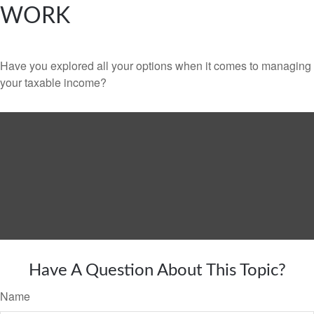
WORK
Have you explored all your options when it comes to managing
your taxable income?
Have A Question About This Topic?
Name