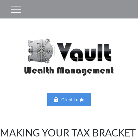
Client Login
MAKING YOUR TAX BRACKET