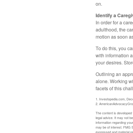
on.
Identify a Caregi
In order for a car
adulthood, the car
motion as soon as
To do this, you ca
with information a
your desires. Store
Outlining an appro
alone. Working wi
facets of this cha
1. Investopedia.com, De
2. AmericanAdvocacyGro
The content is developed f
legal advice. It may not b
information regarding your
may be of interest. FMG Su
expressed and material pro