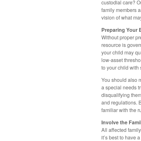
custodial care? O
family members a
vision of what may
Preparing Your 
Without proper pre
resource is gover
your child may qu
low-asset thresho
to your child with
You should also m
a special needs tr
disqualifying the
and regulations. 
familiar with the 
Involve the Fami
All affected famil
it’s best to have 