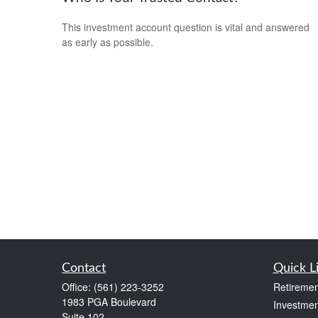
This investment account question is vital and answered
as early as possible.
Contact
Quick L
Office:
(561) 223-3252
Retiremen
1983 PGA Boulevard
Investmen
Suite 102