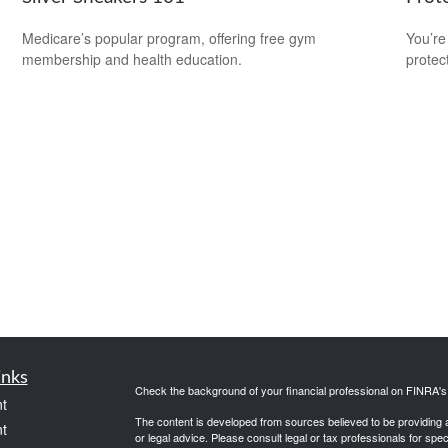
Medicare’s popular program, offering free gym
You’re
membership and health education.
protec
inks
Check the background of your financial professional on FINRA'
t
The content is developed from sources believed to be providing ac
t
or legal advice. Please consult legal or tax professionals for spec