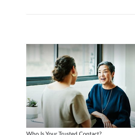
Who Is Your Trusted Contact?