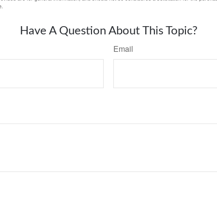
e.
Have A Question About This Topic?
Email