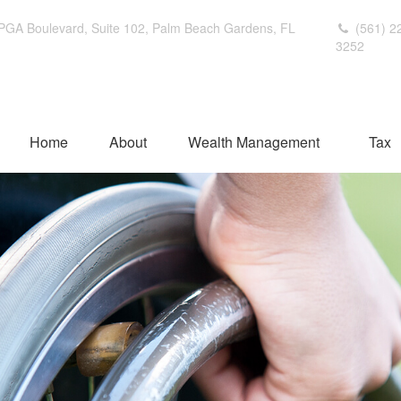
PGA Boulevard,
Suite 102,
Palm Beach Gardens,
FL
(561) 2
3252
Home
About
Wealth Management
Tax