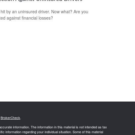
 hit by an uninsured driver. Now what? Are you
ted against financial losses?
s
BrokerCheck
.
curate information. The information in this material is not intended as tax
ific information regarding your individual situation. Some of this material