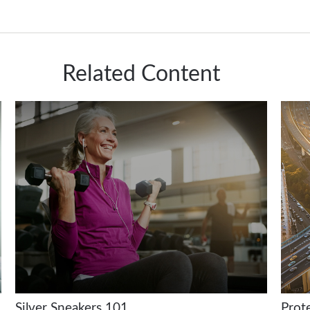
Related Content
Silver Sneakers 101
Prot