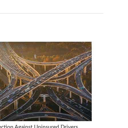
ection Against Uninsured Drivers