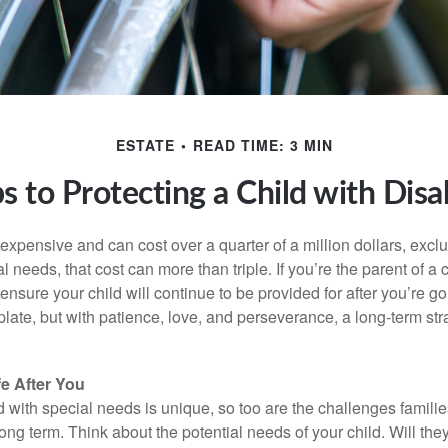
ESTATE
READ TIME: 3 MIN
s to Protecting a Child with Disab
 expensive and can cost over a quarter of a million dollars, excl
l needs, that cost can more than triple. If you’re the parent of a 
o ensure your child will continue to be provided for after you’re go
mplate, but with patience, love, and perseverance, a long-term s
fe After You
d with special needs is unique, so too are the challenges famili
long term. Think about the potential needs of your child. Will they