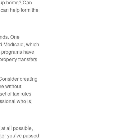
group home? Can
can help form the
funds. One
nd Medicaid, which
nt programs have
property transfers
 Consider creating
re without
et of tax rules
essional who is
at all possible,
after you’ve passed