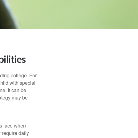
ilities
uding college. For
child with special
ne. It can be
trategy may be
es face when
 require daily