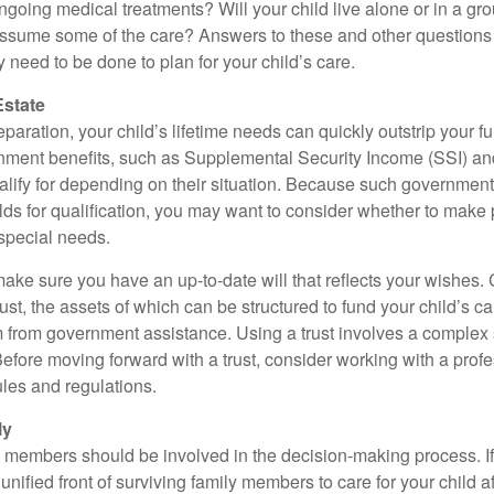
ngoing medical treatments? Will your child live alone or in a 
ssume some of the care? Answers to these and other questions 
 need to be done to plan for your child’s care.
Estate
paration, your child’s lifetime needs can quickly outstrip your 
nment benefits, such as Supplemental Security Income (SSI) a
alify for depending on their situation. Because such governme
lds for qualification, you may want to consider whether to make 
 special needs.
ake sure you have an up-to-date will that reflects your wishes.
ust, the assets of which can be structured to fund your child’s ca
m from government assistance. Using a trust involves a complex s
Before moving forward with a trust, consider working with a prof
rules and regulations.
ly
y members should be involved in the decision-making process. If 
a unified front of surviving family members to care for your child 