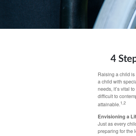
4 Step
Raising a child is
a child with specia
needs, it’s vital t
difficult to conte
1,2
attainable.
Envisioning a Li
Just as every chil
preparing for the 