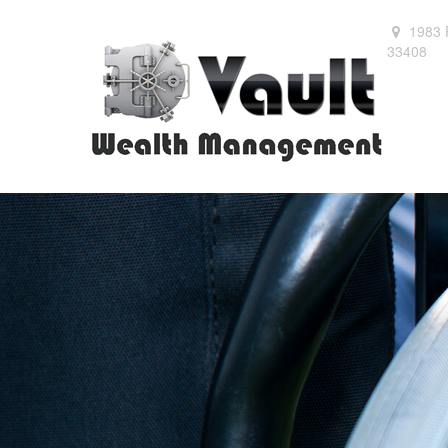
1983 
33408