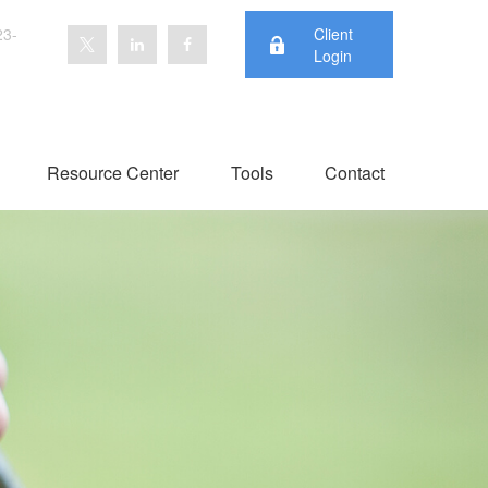
23-
Client
Login
Resource Center
Tools
Contact