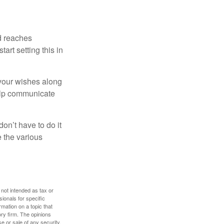
ld reaches
art setting this in
s your wishes along
help communicate
on’t have to do it
 the various
 not intended as tax or
sionals for specific
mation on a topic that
ory firm. The opinions
e or sale of any security.