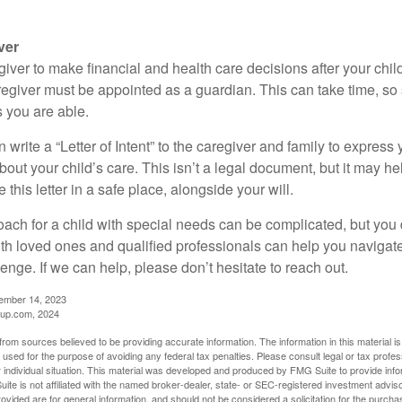
ver
egiver to make financial and health care decisions after your chi
egiver must be appointed as a guardian. This can take time, so st
 you are able.
n write a “Letter of Intent” to the caregiver and family to expres
bout your child’s care. This isn’t a legal document, but it may 
 this letter in a safe place, alongside your will.
ach for a child with special needs can be complicated, but you d
th loved ones and qualified professionals can help you navigate
llenge. If we can help, please don’t hesitate to reach out.
cember 14, 2023
up.com, 2024
rom sources believed to be providing accurate information. The information in this material is
e used for the purpose of avoiding any federal tax penalties. Please consult legal or tax profes
 individual situation. This material was developed and produced by FMG Suite to provide infor
ite is not affiliated with the named broker-dealer, state- or SEC-registered investment advis
vided are for general information, and should not be considered a solicitation for the purchas