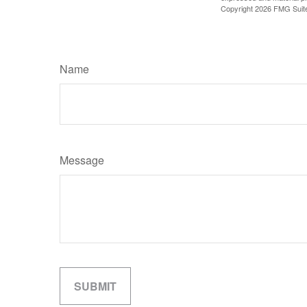
Copyright
2026 FMG Suit
Name
Message