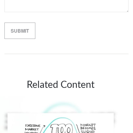
Related Content