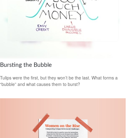
Bursting the Bubble
Tulips were the first, but they won’t be the last. What forms a
“bubble” and what causes them to burst?