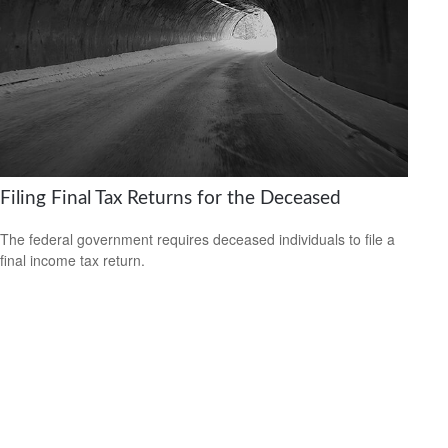
Filing Final Tax Returns for the Deceased
The federal government requires deceased individuals to file a
final income tax return.