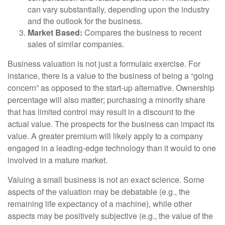
can vary substantially, depending upon the industry
and the outlook for the business.
Market Based:
Compares the business to recent
sales of similar companies.
Business valuation is not just a formulaic exercise. For
instance, there is a value to the business of being a “going
concern” as opposed to the start-up alternative. Ownership
percentage will also matter; purchasing a minority share
that has limited control may result in a discount to the
actual value. The prospects for the business can impact its
value. A greater premium will likely apply to a company
engaged in a leading-edge technology than it would to one
involved in a mature market.
Valuing a small business is not an exact science. Some
aspects of the valuation may be debatable (e.g., the
remaining life expectancy of a machine), while other
aspects may be positively subjective (e.g., the value of the