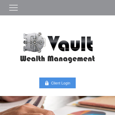
Client Login