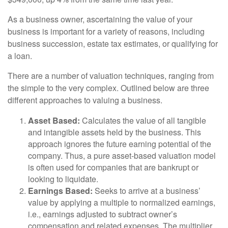
As a business owner, ascertaining the value of your
business is important for a variety of reasons, including
business succession, estate tax estimates, or qualifying for
a loan.
There are a number of valuation techniques, ranging from
the simple to the very complex. Outlined below are three
different approaches to valuing a business.
Asset Based:
Calculates the value of all tangible
and intangible assets held by the business. This
approach ignores the future earning potential of the
company. Thus, a pure asset-based valuation model
is often used for companies that are bankrupt or
looking to liquidate.
Earnings Based:
Seeks to arrive at a business’
value by applying a multiple to normalized earnings,
i.e., earnings adjusted to subtract owner’s
compensation and related expenses. The multiplier