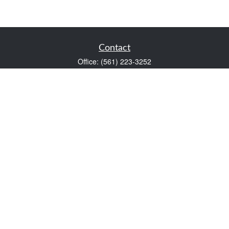
Contact
Office:
(561) 223-3252
1983 PGA Boulevard
Suite 102
Palm Beach Gardens,
FL
33408
FINRA Series 7 and Series 66
Scott@VaultWealthManagement.com
Quick Links
Retirement
Investment
Estate
Insurance