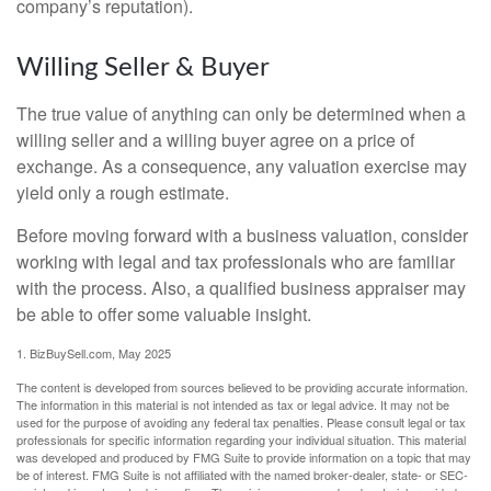
company’s reputation).
Willing Seller & Buyer
The true value of anything can only be determined when a
willing seller and a willing buyer agree on a price of
exchange. As a consequence, any valuation exercise may
yield only a rough estimate.
Before moving forward with a business valuation, consider
working with legal and tax professionals who are familiar
with the process. Also, a qualified business appraiser may
be able to offer some valuable insight.
1.
BizBuySell.com, May 2025
The content is developed from sources believed to be providing accurate information.
The information in this material is not intended as tax or legal advice. It may not be
used for the purpose of avoiding any federal tax penalties. Please consult legal or tax
professionals for specific information regarding your individual situation. This material
was developed and produced by FMG Suite to provide information on a topic that may
be of interest. FMG Suite is not affiliated with the named broker-dealer, state- or SEC-