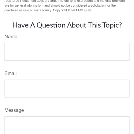
registered investment advisory firm. The opinions expressed and material provided
are for general information, and should not be considered a solicitation for the
purchase or sale of any security. Copyright
2026 FMG Suite.
Have A Question About This Topic?
Name
Email
Message