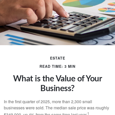
ESTATE
READ TIME: 3 MIN
What is the Value of Your
Business?
In the first quarter of 2025, more than 2,300 small
businesses were sold. The median sale price was roughly
1
$349,000, up 4% from the same time last year.