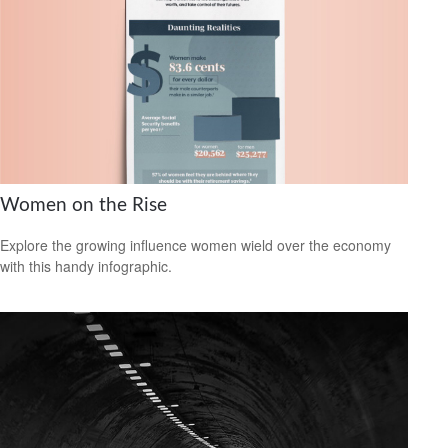
Women on the Rise
Explore the growing influence women wield over the economy
with this handy infographic.