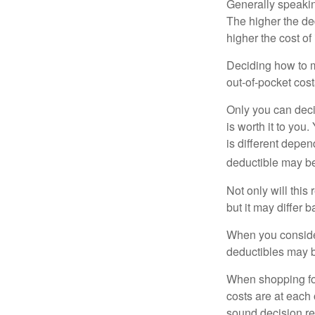
Generally speakin
The higher the ded
higher the cost of
Deciding how to ma
out-of-pocket cost
Only you can deci
is worth it to yo
is different depen
deductible may be
Not only will thi
but it may differ 
When you consider
deductibles may b
When shopping fo
costs are at each
sound decision re