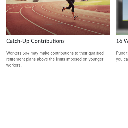
Catch-Up Contributions
16 W
Workers 50+ may make contributions to their qualified
Pundit
retirement plans above the limits imposed on younger
you ca
workers.