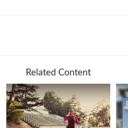
Related Content