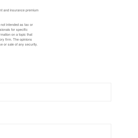
ount and insurance premium
 not intended as tax or
sionals for specific
mation on a topic that
ory firm. The opinions
e or sale of any security.