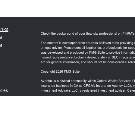
inks
Check the background of your financial professional on FINRA'
t
The content is developed from sources believed to be providing ac
t
or legal advice. Please consult legal or tax professionals for spec
was developed and produced by FMG Suite to provide information on
named representative, broker - dealer, state - or SEC - register
are for general information, and should not be considered a solici
Copyright 2026 FMG Suite.
Avantax is a distinct community within Cetera Wealth Services L
insurance business in CA as CFGAN Insurance Agency LLC),
icles
Investment Advisers LLC, a registered investment adviser. Cete
This site is published for residents of the United States only. F
business with residents of the states and/or jurisdictions in whic
ators
referenced on this site may be available in every state and throug
advisor(s) listed on the site, visit the Cetera Wealth Services, LL
Individuals affiliated with this broker/dealer firm are either Re
transaction-based compensation (commissions), Investment Advi
receive fees based on assets, or both Registered Representativ