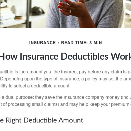
INSURANCE
READ TIME: 3 MIN
How Insurance Deductibles Wor
ctible is the amount you, the insured, pay before any claim is p
. Depending upon the type of insurance, a policy may set the amo
bility to select a deductible amount.
 a dual purpose: they save the insurance company money (incl
st of processing small claims) and may help keep your premium 
e Right Deductible Amount