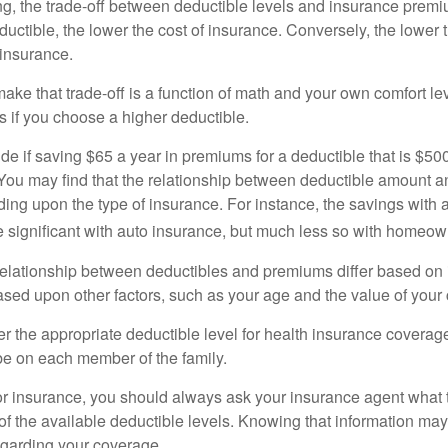
g, the trade-off between deductible levels and insurance premi
uctible, the lower the cost of insurance. Conversely, the lower 
 insurance.
ke that trade-off is a function of math and your own comfort lev
s if you choose a higher deductible.
de if saving $65 a year in premiums for a deductible that is $50
u. You may find that the relationship between deductible amount 
ding upon the type of insurance. For instance, the savings with 
 significant with auto insurance, but much less so with homeow
s relationship between deductibles and premiums differ based on
based upon other factors, such as your age and the value of your 
 the appropriate deductible level for health insurance coverag
e on each member of the family.
r insurance, you should always ask your insurance agent what
 of the available deductible levels. Knowing that information m
garding your coverage.