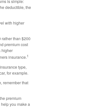
ums is simple:
the deductible, the
el with higher
0 rather than $200
and premium cost
a higher
1
ners insurance.
 insurance type,
car, for example.
e, remember that
 the premium
ay help you make a