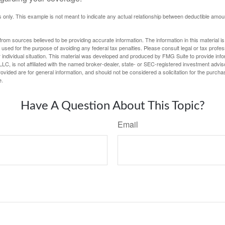
ses only. This example is not meant to indicate any actual relationship between deductible am
rom sources believed to be providing accurate information. The information in this material is
e used for the purpose of avoiding any federal tax penalties. Please consult legal or tax profes
 individual situation. This material was developed and produced by FMG Suite to provide infor
LC, is not affiliated with the named broker-dealer, state- or SEC-registered investment advis
vided are for general information, and should not be considered a solicitation for the purchas
e.
Have A Question About This Topic?
Email