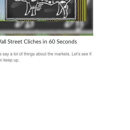
all Street Cliches in 60 Seconds
s say a lot of things about the markets. Let's see if
n keep up.