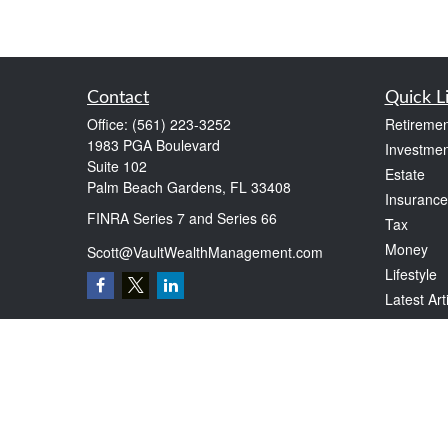
Contact
Quick L
Office:
(561) 223-3252
Retiremen
1983 PGA Boulevard
Investmen
Suite 102
Estate
Palm Beach Gardens,
FL
33408
Insurance
FINRA Series 7 and Series 66
Tax
Money
Scott@VaultWealthManagement.com
Lifestyle
Latest Art
All Videos
All Calcul