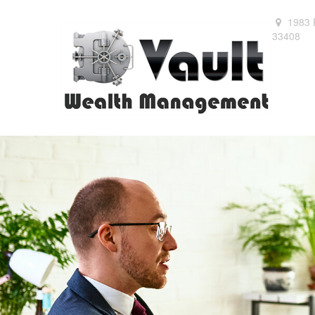
1983 
33408