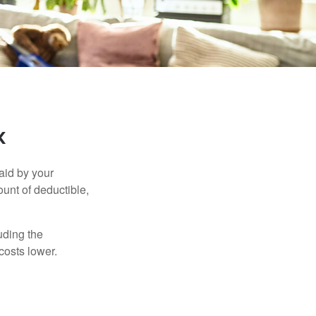
k
aid by your
unt of deductible,
uding the
costs lower.