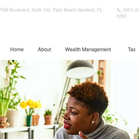
PGA Boulevard,
Suite 102,
Palm Beach Gardens,
FL
(561) 2
3252
Home
About
Wealth Management
Tax