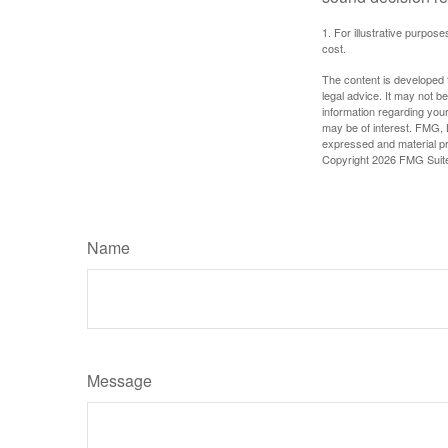
1. For illustrative purpo
cost.
The content is developed f
legal advice. It may not b
information regarding your
may be of interest. FMG, L
expressed and material pro
Copyright
2026 FMG Suit
Name
Message