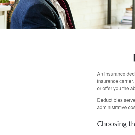
An insurance dedu
insurance carrier
or offer you the a
Deductibles serve
administrative co
Choosing th