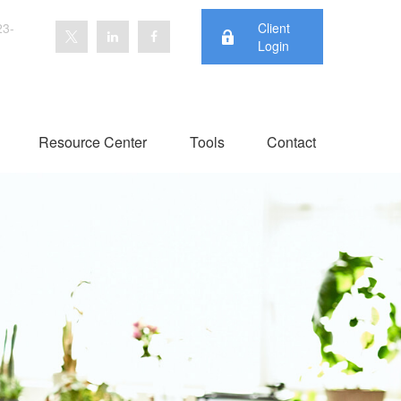
23-
Client
Login
Resource Center
Tools
Contact