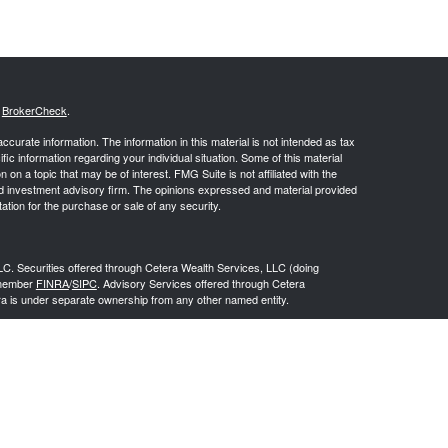
s
BrokerCheck
.
curate information. The information in this material is not intended as tax
ific information regarding your individual situation. Some of this material
 a topic that may be of interest. FMG Suite is not affiliated with the
ed investment advisory firm. The opinions expressed and material provided
tation for the purchase or sale of any security.
LC. Securities offered through Cetera Wealth Services, LLC (doing
 member
FINRA
/
SIPC
. Advisory Services offered through Cetera
ra is under separate ownership from any other named entity.
inancial Professionals of Cetera Wealth Services, LLC may only conduct
h they are properly registered. Not all of the products and services
h every advisor listed. For additional information please contact the
C site at
https://ceterawealthservices.com
gistered Representatives who offer only brokerage services and receive
ser Representatives who offer only investment advisory services and
es and Investment Adviser Representatives, who can offer both types of