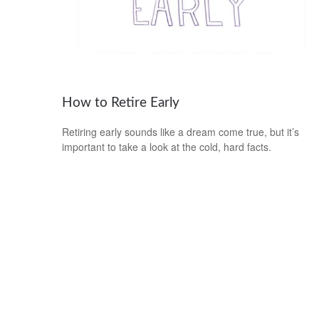
How to Retire Early
Retiring early sounds like a dream come true, but it’s
important to take a look at the cold, hard facts.