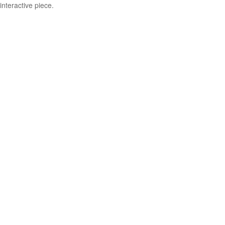
interactive piece.