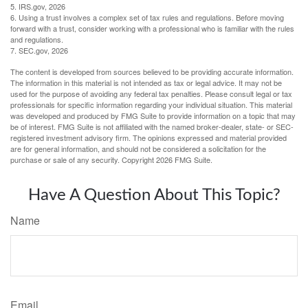
5. IRS.gov, 2026
6. Using a trust involves a complex set of tax rules and regulations. Before moving
forward with a trust, consider working with a professional who is familiar with the rules
and regulations.
7. SEC.gov, 2026
The content is developed from sources believed to be providing accurate information.
The information in this material is not intended as tax or legal advice. It may not be
used for the purpose of avoiding any federal tax penalties. Please consult legal or tax
professionals for specific information regarding your individual situation. This material
was developed and produced by FMG Suite to provide information on a topic that may
be of interest. FMG Suite is not affiliated with the named broker-dealer, state- or SEC-
registered investment advisory firm. The opinions expressed and material provided
are for general information, and should not be considered a solicitation for the
purchase or sale of any security. Copyright
2026 FMG Suite.
Have A Question About This Topic?
Name
Email