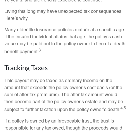
Living this long may have unexpected tax consequences.
Here’s why.
Many older life insurance policies mature at a specific age.
If the insured individual attains that age, the policy’s cash
value may be paid out to the policy owner in lieu of a death
3
benefit payment.
Tracking Taxes
This payout may be taxed as ordinary income on the
amount that exceeds the policy owner’s cost basis (or the
sum of after-tax premiums). The after-tax amount would
then become part of the policy owner’s estate and may be
4,5
subject to further taxation upon the policy owner’s death.
If a policy is owned by an irrevocable trust, the trust is
responsible for any tax owed, though the proceeds would