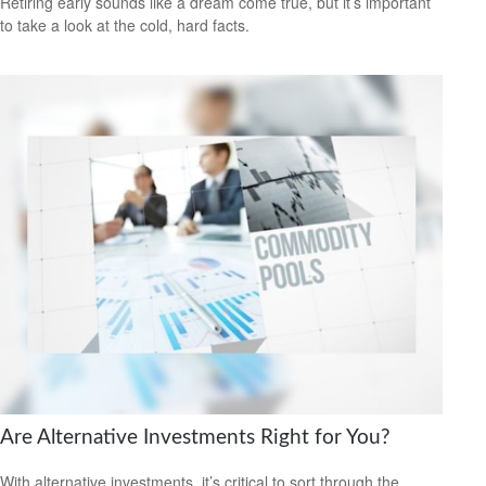
Retiring early sounds like a dream come true, but it’s important
to take a look at the cold, hard facts.
Are Alternative Investments Right for You?
With alternative investments, it’s critical to sort through the