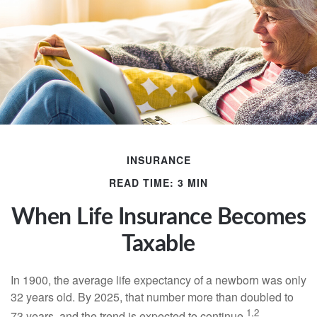
INSURANCE
READ TIME: 3 MIN
When Life Insurance Becomes
Taxable
In 1900, the average life expectancy of a newborn was only
32 years old. By 2025, that number more than doubled to
1,2
73 years, and the trend is expected to continue.