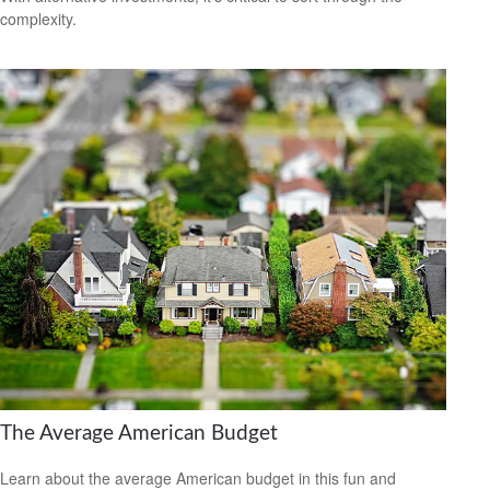
complexity.
The Average American Budget
Learn about the average American budget in this fun and