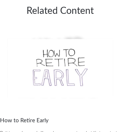
Related Content
How to Retire Early