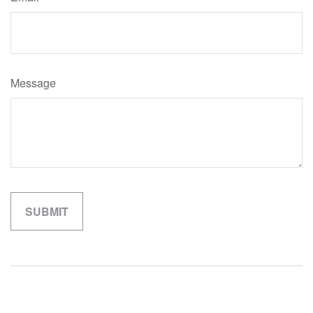
Message