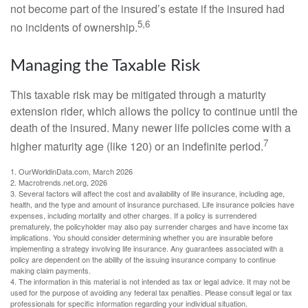
not become part of the insured’s estate if the insured had
5,6
no incidents of ownership.
Managing the Taxable Risk
This taxable risk may be mitigated through a maturity
extension rider, which allows the policy to continue until the
death of the insured. Many newer life policies come with a
7
higher maturity age (like 120) or an indefinite period.
1. OurWorldinData.com, March 2026
2. Macrotrends.net.org, 2026
3. Several factors will affect the cost and availability of life insurance, including age,
health, and the type and amount of insurance purchased. Life insurance policies have
expenses, including mortality and other charges. If a policy is surrendered
prematurely, the policyholder may also pay surrender charges and have income tax
implications. You should consider determining whether you are insurable before
implementing a strategy involving life insurance. Any guarantees associated with a
policy are dependent on the ability of the issuing insurance company to continue
making claim payments.
4. The information in this material is not intended as tax or legal advice. It may not be
used for the purpose of avoiding any federal tax penalties. Please consult legal or tax
professionals for specific information regarding your individual situation.