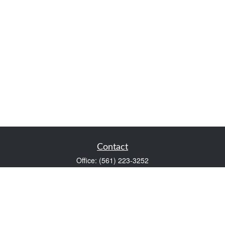
Contact
Office:
(561) 223-3252
1983 PGA Boulevard
Suite 102
Palm Beach Gardens,
FL
33408
FINRA Series 7 and Series 66
Scott@VaultWealthManagement.com