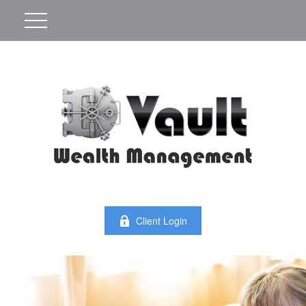
Client Login