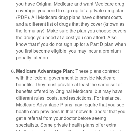
you have Original Medicare and want Medicare drug
coverage, you need to sign up for a private drug plan
(PDP). All Medicare drug plans have different costs
and a different list of drugs that they cover (known as
the formulary). Make sure the plan you choose covers
the drugs you need at a cost you can afford. Also
know that if you do not sign up for a Part D plan when
you first become eligible, you may incur a premium
penalty later on.
Medicare Advantage Plan:
These plans contract
with the federal government to provide Medicare
benefits. They must provide at least the same set of
benefits offered by Original Medicare, but may have
different rules, costs, and restrictions. For instance,
Medicare Advantage Plans may require that you see
health care providers in their network, and/or that you
get a referral from your doctor before seeing
specialists. Some private health plans offer extra,