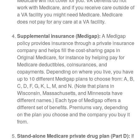
Medicare will not cover for you. VA benefits do not
work with Medicare, and if you receive care outside of
a VA facility you might need Medicare. Medicare
does not pay for any care at a VA facility.
Supplemental insurance (Medigap):
A Medigap
policy provides insurance through a private insurance
company and helps fill the cost-sharing gaps in
Original Medicare, for instance by helping pay for
Medicare deductibles, coinsurances, and
copayments. Depending on where you live, you have
up to 10 different Medigap plans to choose from: A, B,
C, D, F, G, K, L, M, and N. (Note that plans in
Wisconsin, Massachusetts, and Minnesota have
different names.) Each type of Medigap offers a
different set of benefits. Premiums vary, depending
on the plan you choose and the company you buy it
from.
Stand-alone Medicare private drug plan (Part D):
If