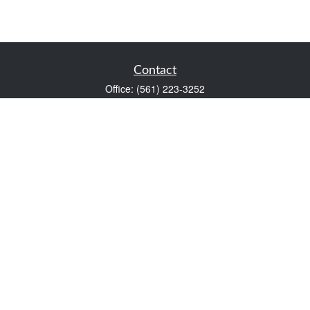
Contact
Office:
(561) 223-3252
1983 PGA Boulevard
Suite 102
Palm Beach Gardens,
FL
33408
FINRA Series 7 and Series 66
Scott@VaultWealthManagement.com
Quick Links
Retirement
Investment
Estate