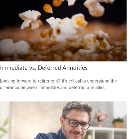
Immediate vs. Deferred Annuities
Looking forward to retirement? It's critical to understand the
difference between immediate and deferred annuities.