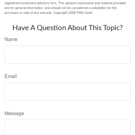
registered investment advisory firm. The opinions expressed and material provided
are for general information, and should not be considered a solicitation for the
purchase or sale of any security. Copyright
2026 FMG Suite.
Have A Question About This Topic?
Name
Email
Message