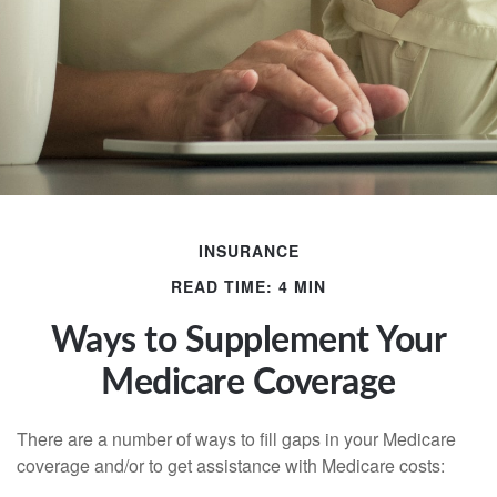
INSURANCE
READ TIME: 4 MIN
Ways to Supplement Your
Medicare Coverage
There are a number of ways to fill gaps in your Medicare
coverage and/or to get assistance with Medicare costs: