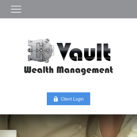
Client Login