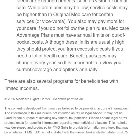
Medicare-excluded benefits, such as vision or dental
care. While premiums may be low, service costs may
be higher than in Original Medicare for certain
services (or vice-versa). You also may pay more for
your care if you do not follow the plan rules. Medicare
Advantage Plans must have annual limits on out-of-
pocket costs. Although these limits are usually high,
they should protect you from excessive costs if you
need a lot of health care. Benefit packages may
change every year, so it is important to review your
current coverage and options annually.
There are also several programs for beneficiaries with
limited incomes.
©
2026 Medicare Rights Center. Used with permission.
The content is developed from sources believed to be providing accurate information.
The information in this material is not intended as tax or legal advice. It may not be
used for the purpose of avoiding any federal tax penalties. Please consult legal or tax
professionals for specific information regarding your individual situation. This material
was developed and produced by FMG Suite to provide information on a topic that may
be of interest. FMG, LLC, is not affiliated with the named broker-dealer, state- or SEC-