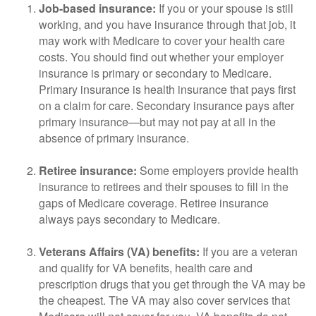
Job-based insurance:
If you or your spouse is still
working, and you have insurance through that job, it
may work with Medicare to cover your health care
costs. You should find out whether your employer
insurance is primary or secondary to Medicare.
Primary insurance is health insurance that pays first
on a claim for care. Secondary insurance pays after
primary insurance—but may not pay at all in the
absence of primary insurance.
Retiree insurance:
Some employers provide health
insurance to retirees and their spouses to fill in the
gaps of Medicare coverage. Retiree insurance
always pays secondary to Medicare.
Veterans Affairs (VA) benefits:
If you are a veteran
and qualify for VA benefits, health care and
prescription drugs that you get through the VA may be
the cheapest. The VA may also cover services that