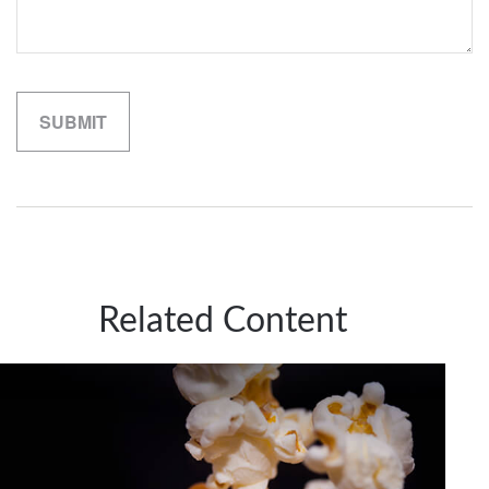
Related Content