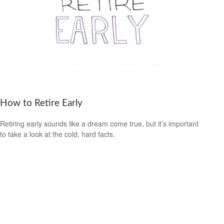
How to Retire Early
Retiring early sounds like a dream come true, but it’s important
to take a look at the cold, hard facts.