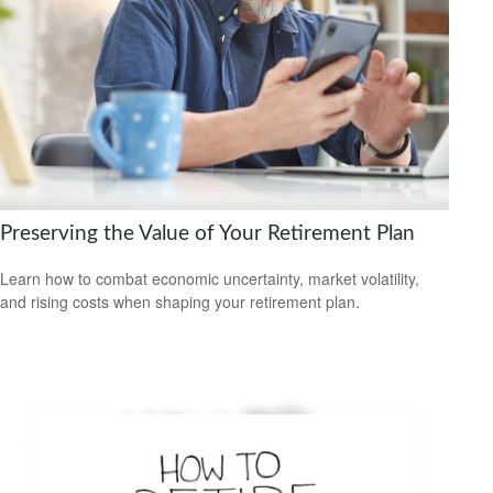
Preserving the Value of Your Retirement Plan
Learn how to combat economic uncertainty, market volatility,
and rising costs when shaping your retirement plan.