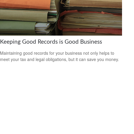
Keeping Good Records is Good Business
Maintaining good records for your business not only helps to
meet your tax and legal obligations, but it can save you money.