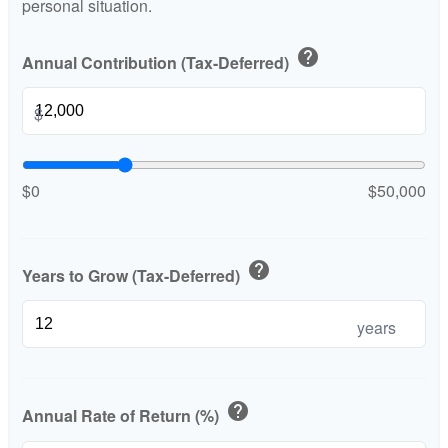
personal situation.
help
Annual Contribution (Tax-Deferred)
$
$0
$50,000
help
Years to Grow (Tax-Deferred)
years
help
Annual Rate of Return (%)