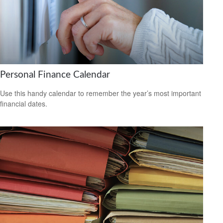
Personal Finance Calendar
Use this handy calendar to remember the year’s most important
financial dates.