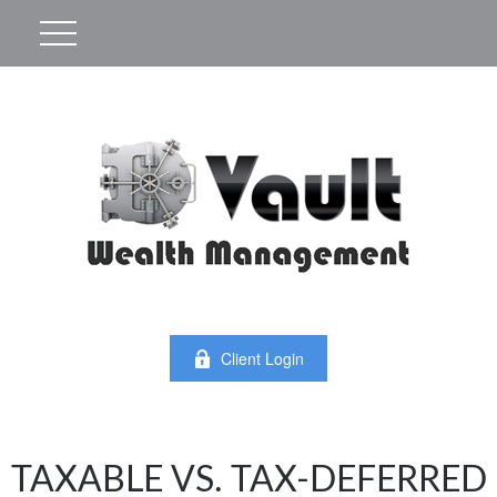
Client Login
TAXABLE VS. TAX-DEFERRED