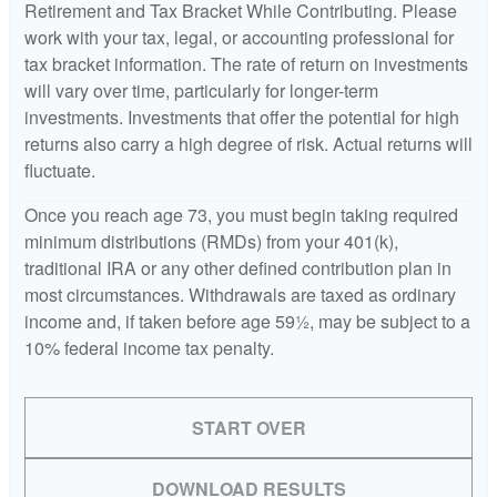
Retirement and Tax Bracket While Contributing. Please
work with your tax, legal, or accounting professional for
tax bracket information. The rate of return on investments
will vary over time, particularly for longer-term
investments. Investments that offer the potential for high
returns also carry a high degree of risk. Actual returns will
fluctuate.
Once you reach age 73, you must begin taking required
minimum distributions (RMDs) from your 401(k),
traditional IRA or any other defined contribution plan in
most circumstances. Withdrawals are taxed as ordinary
income and, if taken before age 59½, may be subject to a
10% federal income tax penalty.
START OVER
DOWNLOAD RESULTS