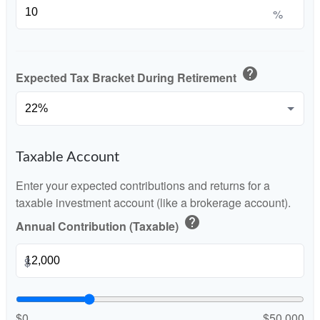
%
help
Expected Tax Bracket During Retirement
Taxable Account
Enter your expected contributions and returns for a
taxable investment account (like a brokerage account).
help
Annual Contribution (Taxable)
$
$0
$50,000