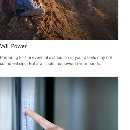
Will Power
Preparing for the eventual distribution of your assets may not
sound enticing. But a will puts the power in your hands.