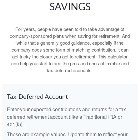
SAVINGS
For years, people have been told to take advantage of
company-sponsored plans when saving for retirement. And
while that's generally good guidance, especially if the
company does some form of matching contribution, it can
get tricky the closer you get to retirement. This calculator
can help you start to see the pros and cons of taxable and
tax-deferred accounts.
Tax-Deferred Account
Enter your expected contributions and returns for a tax-
deferred retirement account (like a Traditional IRA or
401(k)).
These are example values. Update them to reflect your