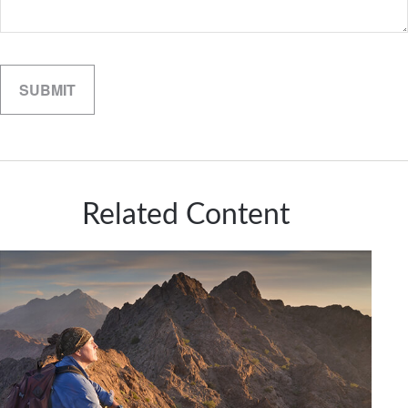
Related Content