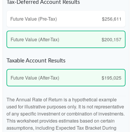
Tax-Deferred Account Results
Future Value (Pre-Tax)
$256,611
Future Value (After-Tax)
$200,157
Taxable Account Results
Future Value (After-Tax)
$195,025
The Annual Rate of Return is a hypothetical example
used for illustrative purposes only. It is not representative
of any specific investment or combination of investments.
This worksheet provides estimates based on certain
assumptions, including Expected Tax Bracket During