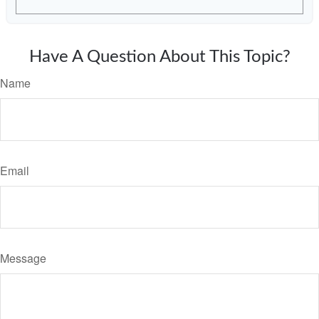
Have A Question About This Topic?
Name
Email
Message