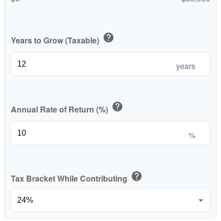
help
Years to Grow (Taxable)
years
help
Annual Rate of Return (%)
%
help
Tax Bracket While Contributing