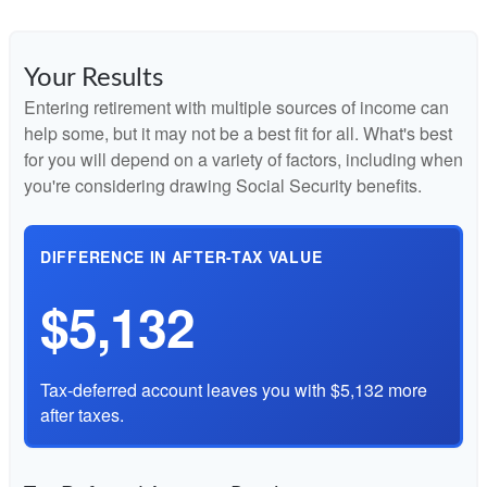
Your Results
Entering retirement with multiple sources of income can
help some, but it may not be a best fit for all. What's best
for you will depend on a variety of factors, including when
you're considering drawing Social Security benefits.
DIFFERENCE IN AFTER-TAX VALUE
$5,132
Tax-deferred account leaves you with $5,132 more
after taxes.