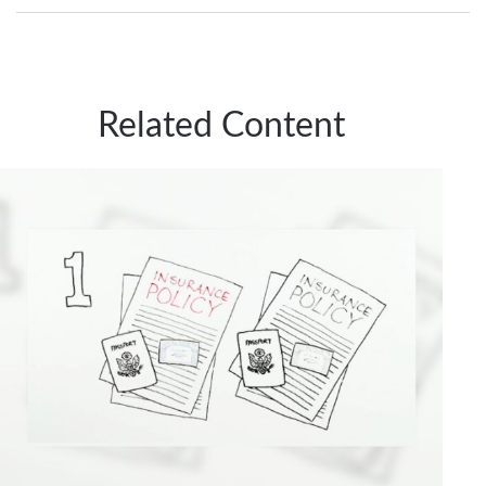
Related Content