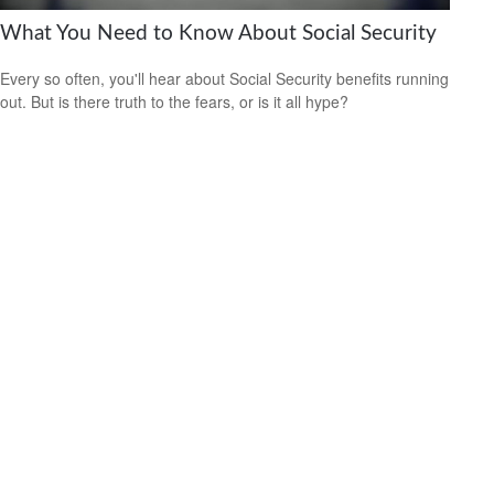
What You Need to Know About Social Security
Every so often, you'll hear about Social Security benefits running
out. But is there truth to the fears, or is it all hype?