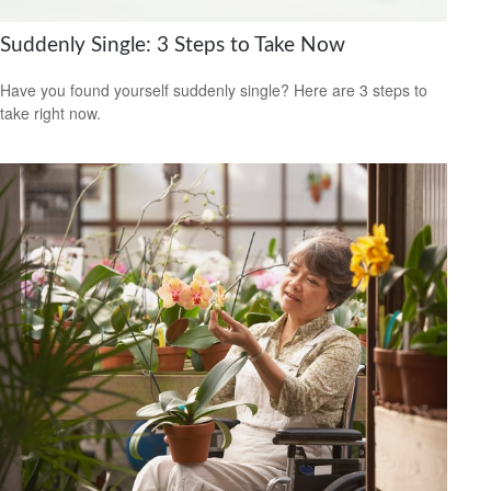
Suddenly Single: 3 Steps to Take Now
Have you found yourself suddenly single? Here are 3 steps to
take right now.