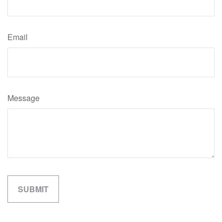
Email
Message