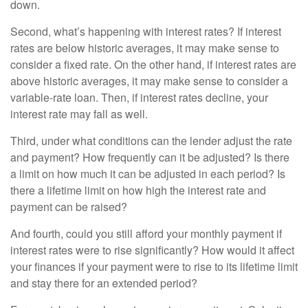
down.
Second, what’s happening with interest rates? If interest
rates are below historic averages, it may make sense to
consider a fixed rate. On the other hand, if interest rates are
above historic averages, it may make sense to consider a
variable-rate loan. Then, if interest rates decline, your
interest rate may fall as well.
Third, under what conditions can the lender adjust the rate
and payment? How frequently can it be adjusted? Is there
a limit on how much it can be adjusted in each period? Is
there a lifetime limit on how high the interest rate and
payment can be raised?
And fourth, could you still afford your monthly payment if
interest rates were to rise significantly? How would it affect
your finances if your payment were to rise to its lifetime limit
and stay there for an extended period?