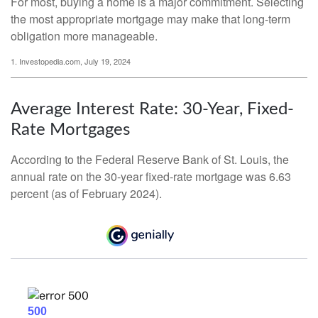
For most, buying a home is a major commitment. Selecting
the most appropriate mortgage may make that long-term
obligation more manageable.
1. Investopedia.com, July 19, 2024
Average Interest Rate: 30-Year, Fixed-
Rate Mortgages
According to the Federal Reserve Bank of St. Louis, the
annual rate on the 30-year fixed-rate mortgage was 6.63
percent (as of February 2024).