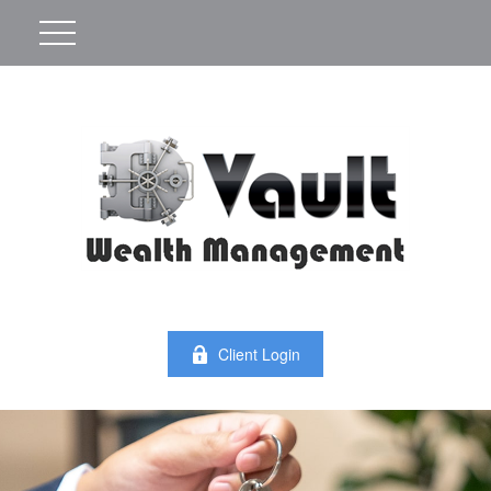
Client Login