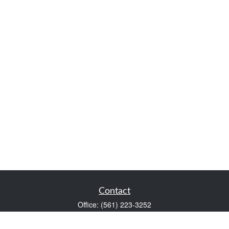
Contact
Office:
(561) 223-3252
1983 PGA Boulevard
Suite 102