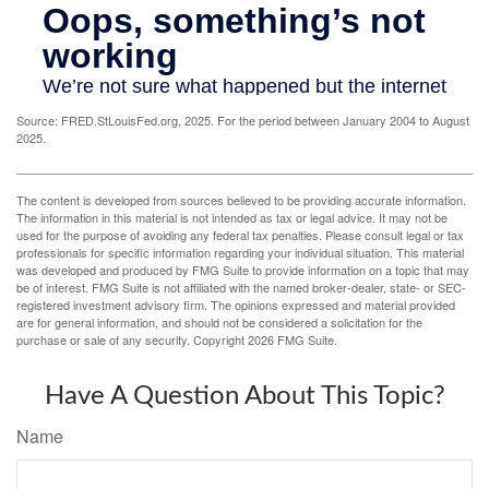
Source: FRED.StLouisFed.org, 2025. For the period between January 2004 to August
2025.
The content is developed from sources believed to be providing accurate information.
The information in this material is not intended as tax or legal advice. It may not be
used for the purpose of avoiding any federal tax penalties. Please consult legal or tax
professionals for specific information regarding your individual situation. This material
was developed and produced by FMG Suite to provide information on a topic that may
be of interest. FMG Suite is not affiliated with the named broker-dealer, state- or SEC-
registered investment advisory firm. The opinions expressed and material provided
are for general information, and should not be considered a solicitation for the
purchase or sale of any security. Copyright
2026 FMG Suite.
Have A Question About This Topic?
Name