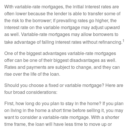
With variable-rate mortgages, the initial interest rates are
often lower because the lender is able to transfer some of
the risk to the borrower; if prevailing rates go higher, the
interest rate on the variable mortgage may adjust upward
as well. Variable-rate mortgages may allow borrowers to
1
take advantage of falling interest rates without refinancing.
One of the biggest advantages variable-rate mortgages
offer can be one of their biggest disadvantages as well.
Rates and payments are subject to change, and they can
rise over the life of the loan.
Should you choose a fixed or variable mortgage? Here are
four broad considerations:
First, how long do you plan to stay in the home? If you plan
on living in the home a short time before selling it, you may
want to consider a variable-rate mortgage. With a shorter
time frame, the loan will have less time to move up or