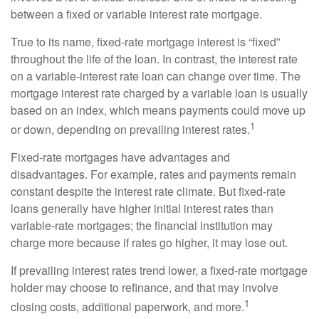
between a fixed or variable interest rate mortgage.
True to its name, fixed-rate mortgage interest is “fixed”
throughout the life of the loan. In contrast, the interest rate
on a variable-interest rate loan can change over time. The
mortgage interest rate charged by a variable loan is usually
based on an index, which means payments could move up
1
or down, depending on prevailing interest rates.
Fixed-rate mortgages have advantages and
disadvantages. For example, rates and payments remain
constant despite the interest rate climate. But fixed-rate
loans generally have higher initial interest rates than
variable-rate mortgages; the financial institution may
charge more because if rates go higher, it may lose out.
If prevailing interest rates trend lower, a fixed-rate mortgage
holder may choose to refinance, and that may involve
1
closing costs, additional paperwork, and more.