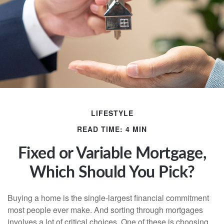
LIFESTYLE
READ TIME: 4 MIN
Fixed or Variable Mortgage,
Which Should You Pick?
Buying a home is the single-largest financial commitment
most people ever make. And sorting through mortgages
involves a lot of critical choices. One of these is choosing