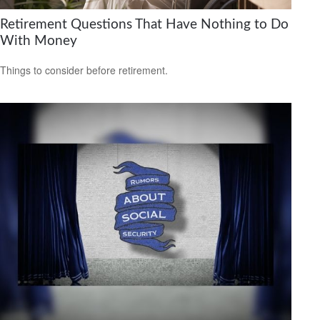
Retirement Questions That Have Nothing to Do
With Money
Things to consider before retirement.