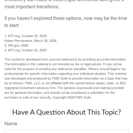
most important transitions.
If you haven’t explored these options, now may be the time
to start.
1. KFF.org, October 22, 2025
Kaiser Permanente, March 26, 2026
3. IRS.gov, 2026
4. KFF.org, October 22, 2025
The content is developed from sources believed to be providing accurate information.
The information in this material is not intended as tax or legal advice. It may not be
used for the purpose of avoiding any federal tax penalties. Please consult legal or tax
professionals for specific information regarding your individual situation. This material
was developed and produced by FMG Suite to provide information on a topic that may
be of interest. FMG, LLC, is not affiliated with the named broker-dealer, state- or SEC-
registered investment advisory firm. The opinions expressed and material provided
are for general information, and should not be considered a solicitation for the
purchase or sale of any security. Copyright
2026 FMG Suite.
Have A Question About This Topic?
Name