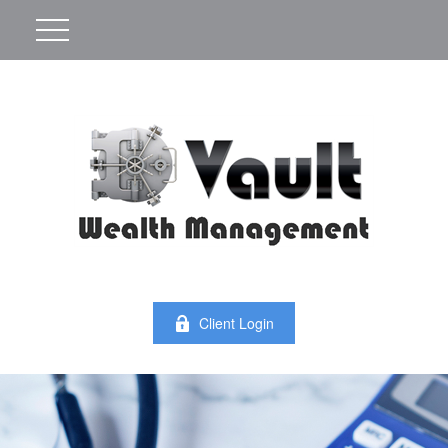
Client Login