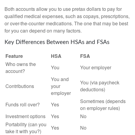
Both accounts allow you to use pretax dollars to pay for
qualified medical expenses, such as copays, prescriptions,
or over-the-counter medications. The one that may be best
for you can depend on many factors.
Key Differences Between HSAs and FSAs
Feature
HSA
FSA
Who owns the
You
Your employer
account?
You and
You (via paycheck
Contributions
your
deductions)
employer
Sometimes (depends
Funds roll over?
Yes
on employer rules)
Investment options
Yes
No
Portability (can you
Yes
No
take it with you?)