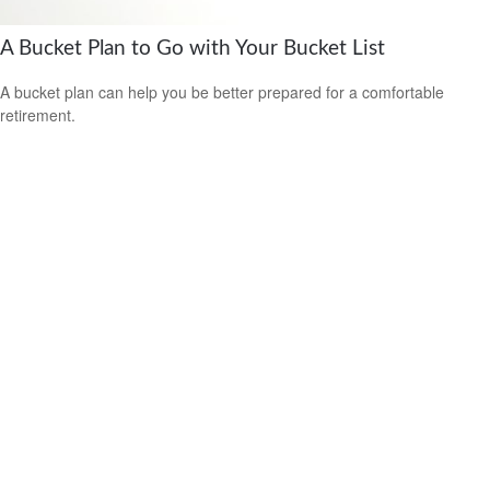
A Bucket Plan to Go with Your Bucket List
A bucket plan can help you be better prepared for a comfortable
retirement.