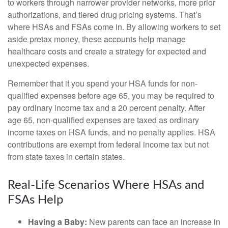
to workers through narrower provider networks, more prior
authorizations, and tiered drug pricing systems. That’s
where HSAs and FSAs come in. By allowing workers to set
aside pretax money, these accounts help manage
healthcare costs and create a strategy for expected and
unexpected expenses.
Remember that if you spend your HSA funds for non-
qualified expenses before age 65, you may be required to
pay ordinary income tax and a 20 percent penalty. After
age 65, non-qualified expenses are taxed as ordinary
income taxes on HSA funds, and no penalty applies. HSA
contributions are exempt from federal income tax but not
from state taxes in certain states.
Real-Life Scenarios Where HSAs and
FSAs Help
Having a Baby:
New parents can face an increase in