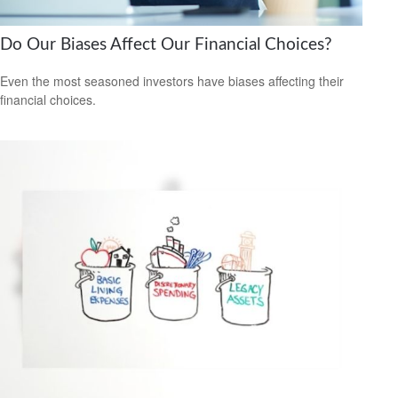
Do Our Biases Affect Our Financial Choices?
Even the most seasoned investors have biases affecting their
financial choices.