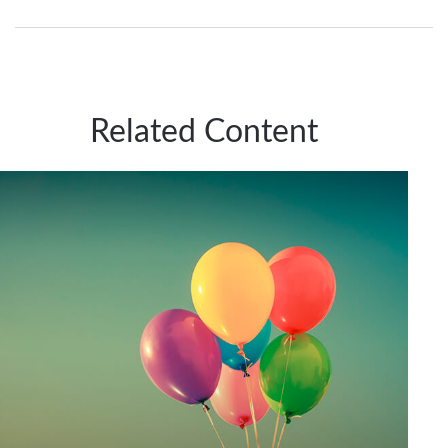
Related Content