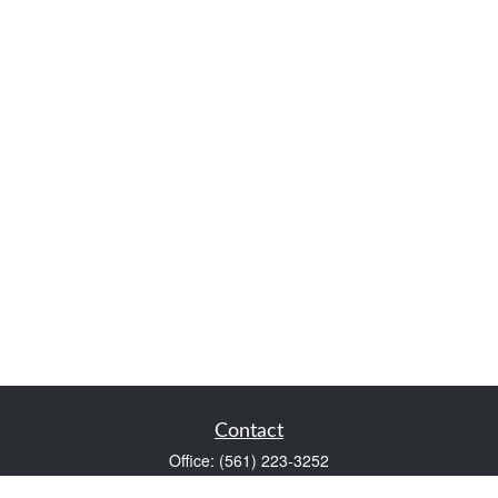
Contact
Office:
(561) 223-3252
1983 PGA Boulevard