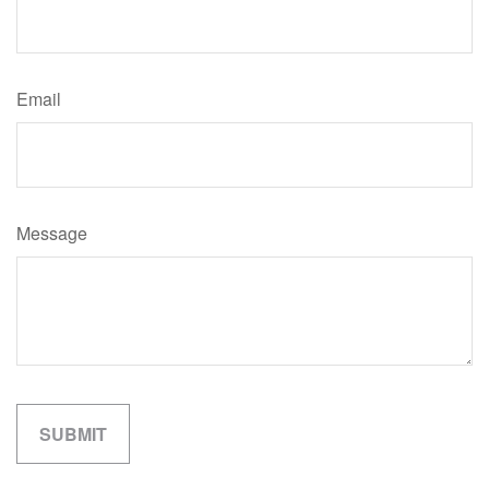
Email
Message