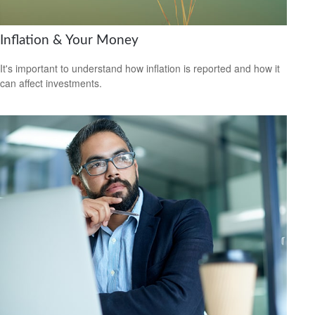
Inflation & Your Money
It's important to understand how inflation is reported and how it
can affect investments.