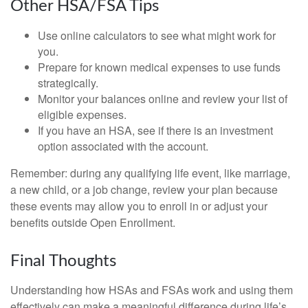
Other HSA/FSA Tips
Use online calculators to see what might work for
you.
Prepare for known medical expenses to use funds
strategically.
Monitor your balances online and review your list of
eligible expenses.
If you have an HSA, see if there is an investment
option associated with the account.
Remember: during any qualifying life event, like marriage,
a new child, or a job change, review your plan because
these events may allow you to enroll in or adjust your
benefits outside Open Enrollment.
Final Thoughts
Understanding how HSAs and FSAs work and using them
effectively can make a meaningful difference during life’s