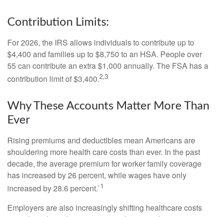
Contribution Limits:
For 2026, the IRS allows individuals to contribute up to
$4,400 and families up to $8,750 to an HSA. People over
55 can contribute an extra $1,000 annually. The FSA has a
2,3
contribution limit of $3,400.
Why These Accounts Matter More Than
Ever
Rising premiums and deductibles mean Americans are
shouldering more health care costs than ever. In the past
decade, the average premium for worker family coverage
has increased by 26 percent, while wages have only
1
increased by 28.6 percent.`
Employers are also increasingly shifting healthcare costs