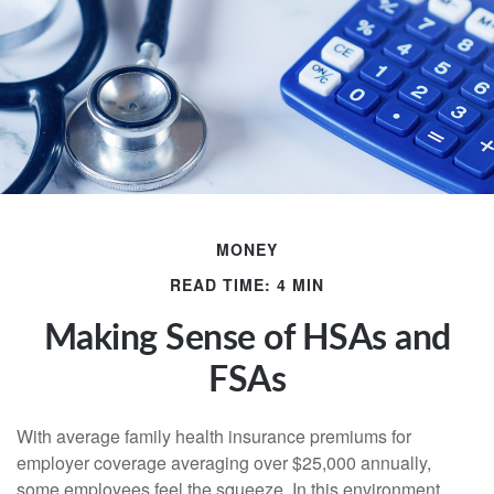
MONEY
READ TIME: 4 MIN
Making Sense of HSAs and
FSAs
With average family health insurance premiums for
employer coverage averaging over $25,000 annually,
some employees feel the squeeze. In this environment,