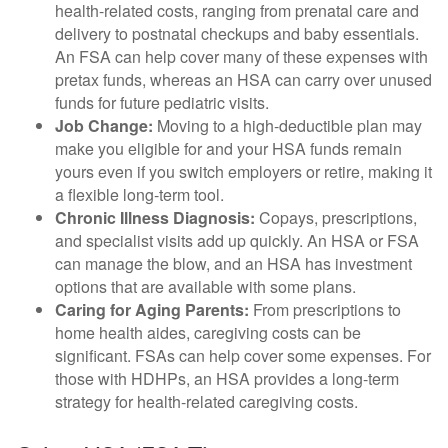
health-related costs, ranging from prenatal care and
delivery to postnatal checkups and baby essentials.
An FSA can help cover many of these expenses with
pretax funds, whereas an HSA can carry over unused
funds for future pediatric visits.
Job Change:
Moving to a high-deductible plan may
make you eligible for and your HSA funds remain
yours even if you switch employers or retire, making it
a flexible long-term tool.
Chronic Illness Diagnosis:
Copays, prescriptions,
and specialist visits add up quickly. An HSA or FSA
can manage the blow, and an HSA has investment
options that are available with some plans.
Caring for Aging Parents:
From prescriptions to
home health aides, caregiving costs can be
significant. FSAs can help cover some expenses. For
those with HDHPs, an HSA provides a long-term
strategy for health-related caregiving costs.