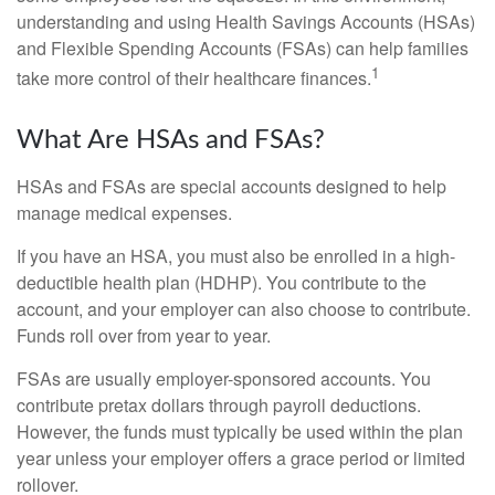
understanding and using Health Savings Accounts (HSAs)
and Flexible Spending Accounts (FSAs) can help families
1
take more control of their healthcare finances.
What Are HSAs and FSAs?
HSAs and FSAs are special accounts designed to help
manage medical expenses.
If you have an HSA, you must also be enrolled in a high-
deductible health plan (HDHP). You contribute to the
account, and your employer can also choose to contribute.
Funds roll over from year to year.
FSAs are usually employer-sponsored accounts. You
contribute pretax dollars through payroll deductions.
However, the funds must typically be used within the plan
year unless your employer offers a grace period or limited
rollover.