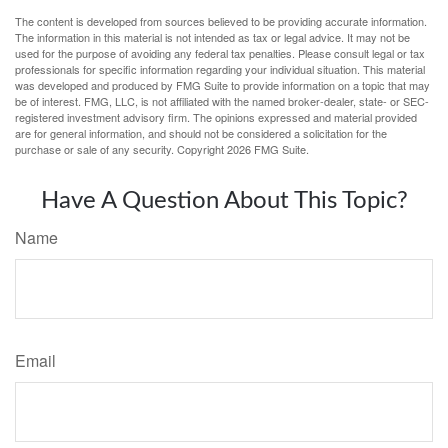
The content is developed from sources believed to be providing accurate information.
The information in this material is not intended as tax or legal advice. It may not be
used for the purpose of avoiding any federal tax penalties. Please consult legal or tax
professionals for specific information regarding your individual situation. This material
was developed and produced by FMG Suite to provide information on a topic that may
be of interest. FMG, LLC, is not affiliated with the named broker-dealer, state- or SEC-
registered investment advisory firm. The opinions expressed and material provided
are for general information, and should not be considered a solicitation for the
purchase or sale of any security. Copyright
2026 FMG Suite.
Have A Question About This Topic?
Name
Email