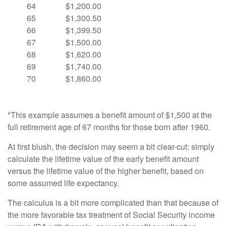
64
$1,200.00
65
$1,300.50
66
$1,399.50
67
$1,500.00
68
$1,620.00
69
$1,740.00
70
$1,860.00
*This example assumes a benefit amount of $1,500 at the
full retirement age of 67 months for those born after 1960.
At first blush, the decision may seem a bit clear-cut: simply
calculate the lifetime value of the early benefit amount
versus the lifetime value of the higher benefit, based on
some assumed life expectancy.
The calculus is a bit more complicated than that because of
the more favorable tax treatment of Social Security income