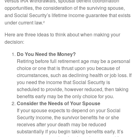
versus IRA withdrawals, spousal benefit coordination
opportunities, the consideration of the surviving spouse,
and Social Security’s lifetime income guarantee that exists
under current law.²
Here are three ideas to think about when making your
decision:
Do You Need the Money?
Retiring before full retirement age may be a personal
choice or one that is thrust upon you because of
circumstances, such as declining health or job loss. If
you need the income that Social Security is
scheduled to provide, however reduced, then taking
benefits early may be the only choice for you.
Consider the Needs of Your Spouse
If your spouse expects to depend on your Social
Security income, the survivor benefits he or she
receives after your death may be reduced
substantially if you begin taking benefits early. It’s