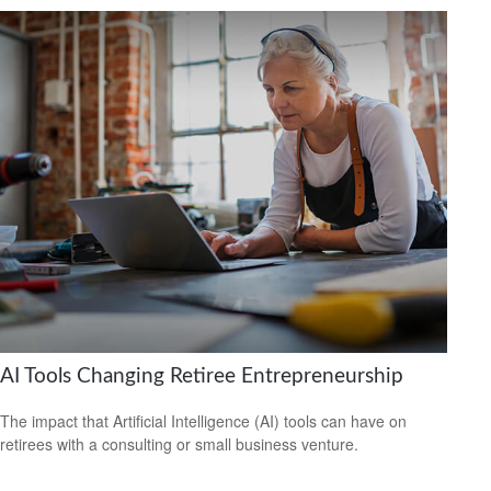
AI Tools Changing Retiree Entrepreneurship
The impact that Artificial Intelligence (AI) tools can have on
retirees with a consulting or small business venture.