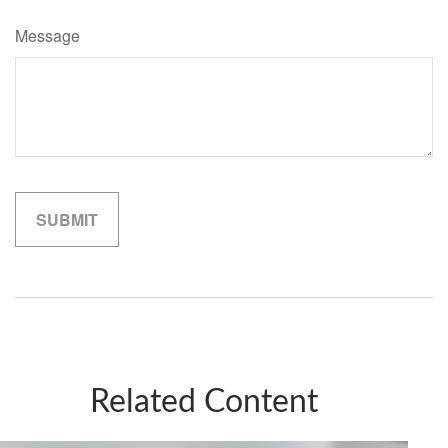
Message
Related Content