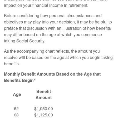
impact on your financial income in retirement.
Before considering how personal circumstances and
objectives may play into your decision, it may be helpful to
preface that discussion with an illustration of how benefits
may differ based on the age at which you commence
taking Social Security.
As the accompanying chart reflects, the amount you
receive will be based on the age at which you begin taking
benefits.
Monthly Benefit Amounts Based on the Age that
Benefits Begin¹
Benefit
Age
Amount
62
$1,050.00
63
$1,125.00