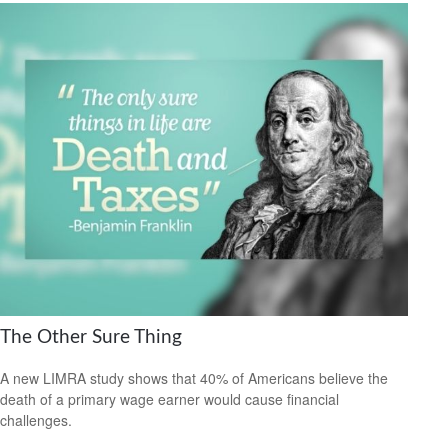
The Other Sure Thing
A new LIMRA study shows that 40% of Americans believe the
death of a primary wage earner would cause financial
challenges.