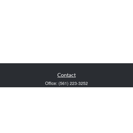
Contact
Office:
(561) 223-3252
1983 PGA Boulevard
Suite 102
Palm Beach Gardens,
FL
33408
FINRA Series 7 and Series 66
Scott@VaultWealthManagement.com