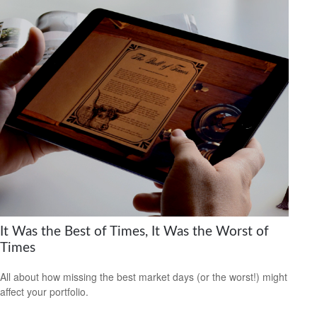
It Was the Best of Times, It Was the Worst of
Times
All about how missing the best market days (or the worst!) might
affect your portfolio.