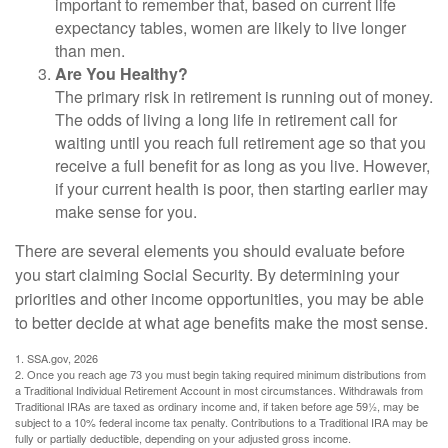
important to remember that, based on current life
expectancy tables, women are likely to live longer
than men.
Are You Healthy?
The primary risk in retirement is running out of money.
The odds of living a long life in retirement call for
waiting until you reach full retirement age so that you
receive a full benefit for as long as you live. However,
if your current health is poor, then starting earlier may
make sense for you.
There are several elements you should evaluate before
you start claiming Social Security. By determining your
priorities and other income opportunities, you may be able
to better decide at what age benefits make the most sense.
1. SSA.gov, 2026
2. Once you reach age 73 you must begin taking required minimum distributions from
a Traditional Individual Retirement Account in most circumstances. Withdrawals from
Traditional IRAs are taxed as ordinary income and, if taken before age 59½, may be
subject to a 10% federal income tax penalty. Contributions to a Traditional IRA may be
fully or partially deductible, depending on your adjusted gross income.