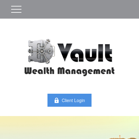
Client Login