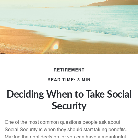
RETIREMENT
READ TIME: 3 MIN
Deciding When to Take Social
Security
One of the most common questions people ask about
Social Security is when they should start taking benefits.
Making the right decision for you can have a meaningful