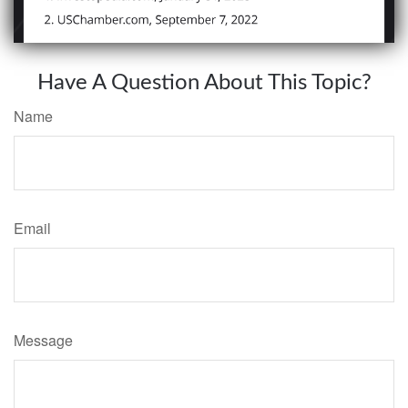
Have A Question About This Topic?
Name
Email
Message