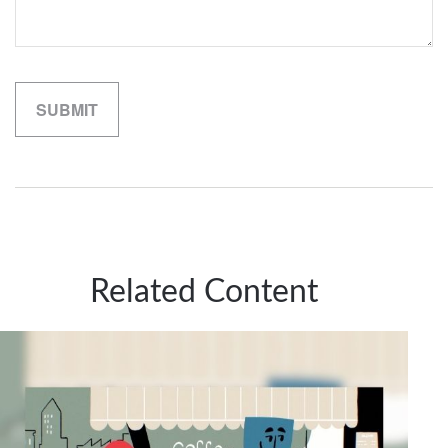
Related Content