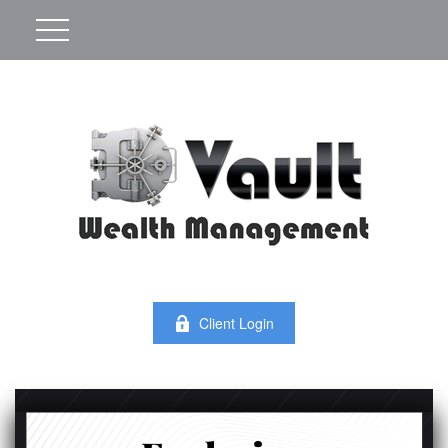
Client Login