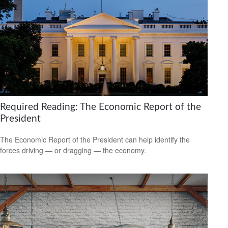
Required Reading: The Economic Report of the
President
The Economic Report of the President can help identify the
forces driving — or dragging — the economy.