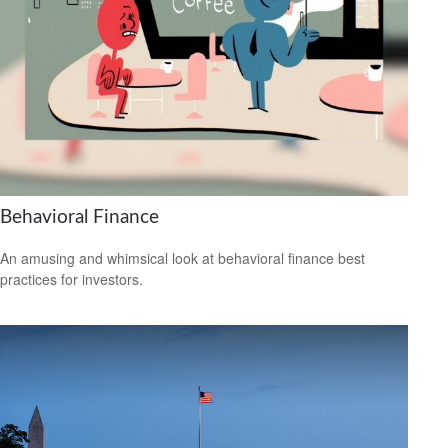
Behavioral Finance
An amusing and whimsical look at behavioral finance best
practices for investors.