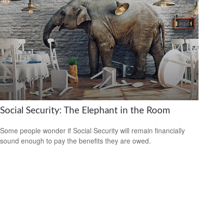
Social Security: The Elephant in the Room
Some people wonder if Social Security will remain financially
sound enough to pay the benefits they are owed.