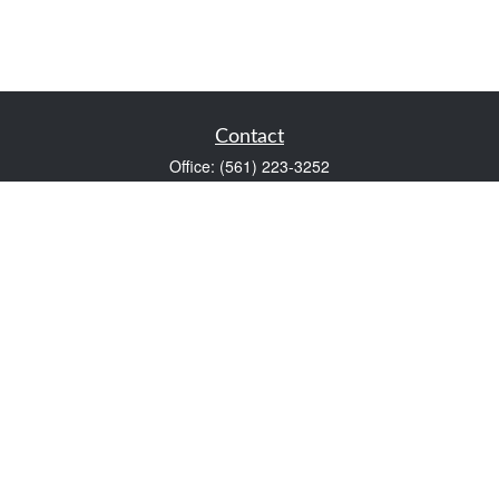
Contact
Office:
(561) 223-3252
1983 PGA Boulevard
Suite 102
Palm Beach Gardens,
FL
33408
FINRA Series 7 and Series 66
Scott@VaultWealthManagement.com
Quick Links
Retirement
Investment
Estate