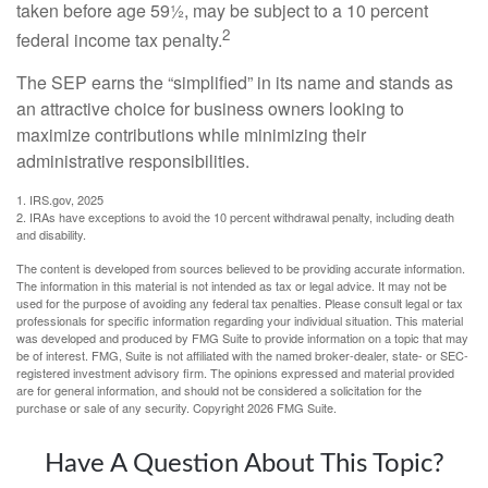
taken before age 59½, may be subject to a 10 percent
2
federal income tax penalty.
The SEP earns the “simplified” in its name and stands as
an attractive choice for business owners looking to
maximize contributions while minimizing their
administrative responsibilities.
1. IRS.gov, 2025
2. IRAs have exceptions to avoid the 10 percent withdrawal penalty, including death
and disability.
The content is developed from sources believed to be providing accurate information.
The information in this material is not intended as tax or legal advice. It may not be
used for the purpose of avoiding any federal tax penalties. Please consult legal or tax
professionals for specific information regarding your individual situation. This material
was developed and produced by FMG Suite to provide information on a topic that may
be of interest. FMG, Suite is not affiliated with the named broker-dealer, state- or SEC-
registered investment advisory firm. The opinions expressed and material provided
are for general information, and should not be considered a solicitation for the
purchase or sale of any security. Copyright
2026 FMG Suite.
Have A Question About This Topic?