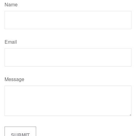
Name
Email
Message