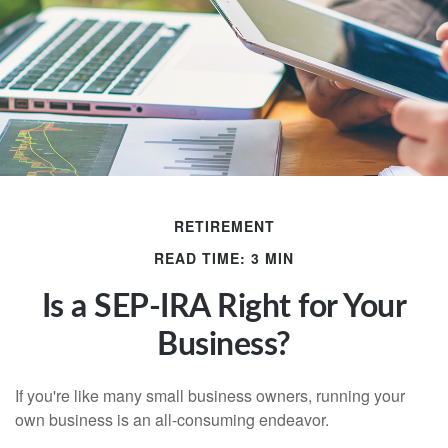
RETIREMENT
READ TIME: 3 MIN
Is a SEP-IRA Right for Your
Business?
If you're like many small business owners, running your
own business is an all-consuming endeavor.