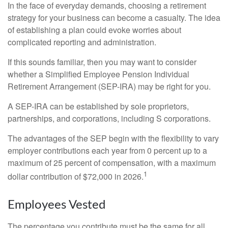
In the face of everyday demands, choosing a retirement
strategy for your business can become a casualty. The idea
of establishing a plan could evoke worries about
complicated reporting and administration.
If this sounds familiar, then you may want to consider
whether a Simplified Employee Pension Individual
Retirement Arrangement (SEP-IRA) may be right for you.
A SEP-IRA can be established by sole proprietors,
partnerships, and corporations, including S corporations.
The advantages of the SEP begin with the flexibility to vary
employer contributions each year from 0 percent up to a
maximum of 25 percent of compensation, with a maximum
1
dollar contribution of $72,000 in 2026.
Employees Vested
The percentage you contribute must be the same for all