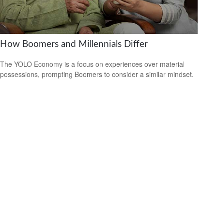
How Boomers and Millennials Differ
The YOLO Economy is a focus on experiences over material
possessions, prompting Boomers to consider a similar mindset.