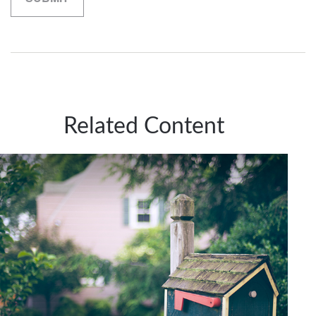
Related Content