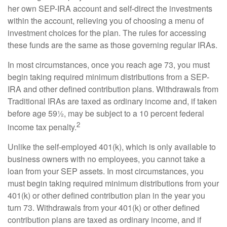
her own SEP-IRA account and self-direct the investments
within the account, relieving you of choosing a menu of
investment choices for the plan. The rules for accessing
these funds are the same as those governing regular IRAs.
In most circumstances, once you reach age 73, you must
begin taking required minimum distributions from a SEP-
IRA and other defined contribution plans. Withdrawals from
Traditional IRAs are taxed as ordinary income and, if taken
before age 59½, may be subject to a 10 percent federal
2
income tax penalty.
Unlike the self-employed 401(k), which is only available to
business owners with no employees, you cannot take a
loan from your SEP assets. In most circumstances, you
must begin taking required minimum distributions from your
401(k) or other defined contribution plan in the year you
turn 73. Withdrawals from your 401(k) or other defined
contribution plans are taxed as ordinary income, and if