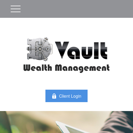
Client Login