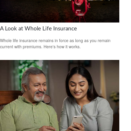
A Look at Whole Life Insurance
Whole life insurance remains in force as long as you remain
current with premiums. Here's how it works.