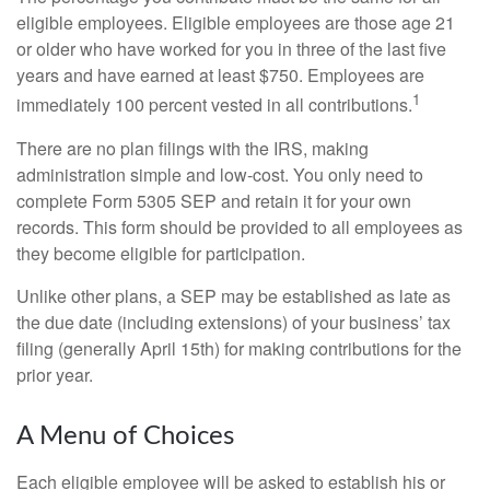
eligible employees. Eligible employees are those age 21
or older who have worked for you in three of the last five
years and have earned at least $750. Employees are
1
immediately 100 percent vested in all contributions.
There are no plan filings with the IRS, making
administration simple and low-cost. You only need to
complete Form 5305 SEP and retain it for your own
records. This form should be provided to all employees as
they become eligible for participation.
Unlike other plans, a SEP may be established as late as
the due date (including extensions) of your business’ tax
filing (generally April 15th) for making contributions for the
prior year.
A Menu of Choices
Each eligible employee will be asked to establish his or