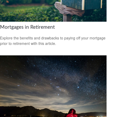
Mortgages in Retirement
Explore the benefits and drawbacks to paying off your mortgage
prior to retirement with this article.